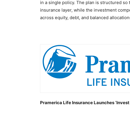
in a single policy. The plan is structured so
insurance layer, while the investment comp
across equity, debt, and balanced allocation
Pramerica Life Insurance Launches ‘Invest 