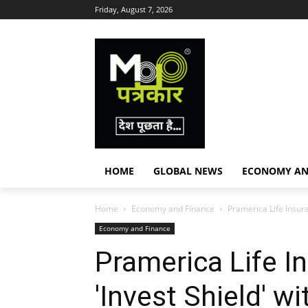
Friday, August 7, 2026
HOME
GLOBAL NEWS
ECONOMY AN
Home
Economy and Finance
Pramerica Life Insur
Economy and Finance
Pramerica Life 
'Invest Shield' w