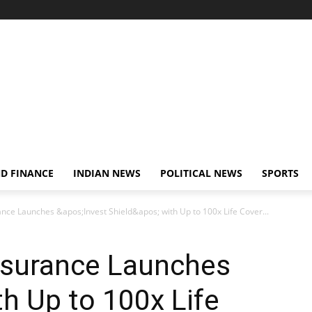
D FINANCE
INDIAN NEWS
POLITICAL NEWS
SPORTS
ance Launches &apos;Invest Shield&apos; with Up to 100x Life Cover...
Insurance Launches
ith Up to 100x Life