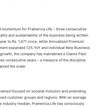
ed momentum for Pramerica Life – three consecutive
ality and sustainability of the business being written.
ar to Rs. 1,471 crore, while Annualised Premium
ment expanded 12% YoY and individual New Business
growth, the company has maintained a Claims Paid
ree consecutive years – a measure of the discipline
nied the scale.
ained focused on societal inclusion and extending
served customer groups and regions. With an average
e industry median, Pramerica Life has consciously