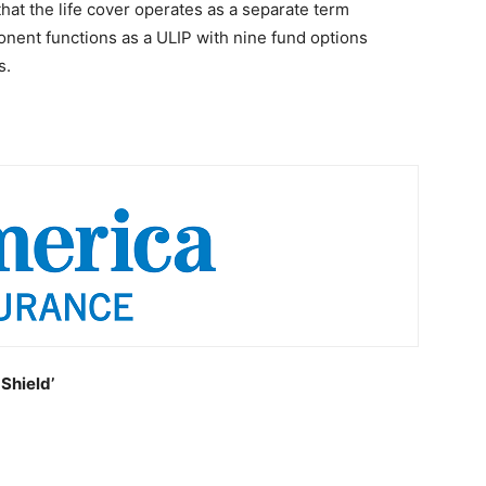
 that the life cover operates as a separate term
onent functions as a ULIP with nine fund options
s.
Shield’