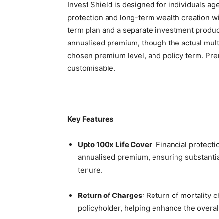
Invest Shield is designed for individuals ag
protection and long-term wealth creation wi
term plan and a separate investment product.
annualised premium, though the actual multi
chosen premium level, and policy term. Pr
customisable.
Key Features
Upto 100x Life Cover
: Financial protecti
annualised premium, ensuring substantial
tenure.
Return of Charges
: Return of mortality 
policyholder, helping enhance the overal