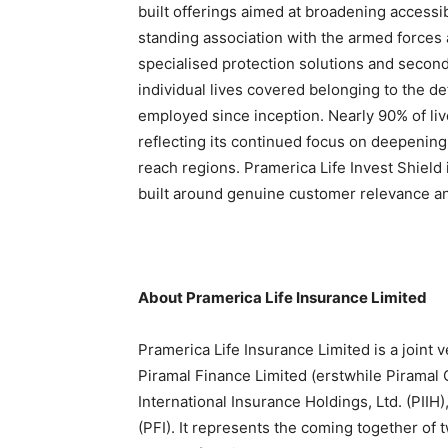
built offerings aimed at broadening access
standing association with the armed forces 
specialised protection solutions and secon
individual lives covered belonging to the 
employed since inception. Nearly 90% of liv
reflecting its continued focus on deepenin
reach regions. Pramerica Life Invest Shield 
built around genuine customer relevance an
About Pramerica Life Insurance Limited
Pramerica Life Insurance Limited is a joint
Piramal Finance Limited (erstwhile Piramal 
International Insurance Holdings, Ltd. (PIIH)
(PFI). It represents the coming together of