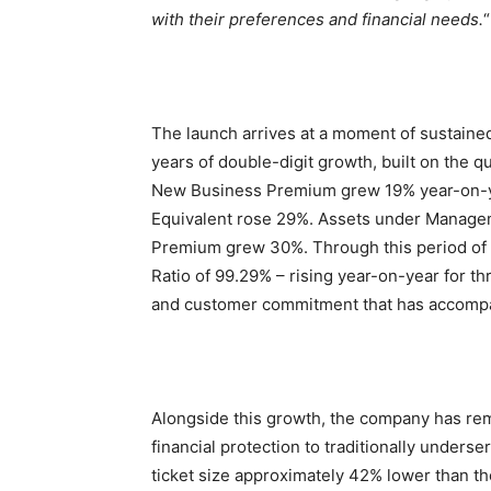
with their preferences and financial needs.
“
The launch arrives at a moment of sustain
years of double-digit growth, built on the qu
New Business Premium grew 19% year-on-ye
Equivalent rose 29%. Assets under Manage
Premium grew 30%. Through this period of 
Ratio of 99.29% – rising year-on-year for th
and customer commitment that has accompa
Alongside this growth, the company has rem
financial protection to traditionally under
ticket size approximately 42% lower than th