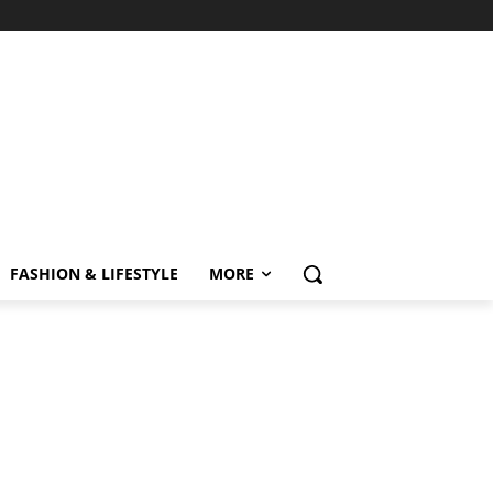
FASHION & LIFESTYLE
MORE