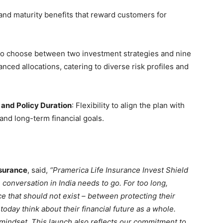
and maturity benefits that reward customers for
ty to choose between two investment strategies and nine
anced allocations, catering to diverse risk profiles and
nd Policy Duration
: Flexibility to align the plan with
s, and long-term financial goals.
nsurance
, said,
“Pramerica Life Insurance Invest Shield
 conversation in India needs to go. For too long,
 that should not exist – between protecting their
today think about their financial future as a whole.
at mindset. This launch also reflects our commitment to