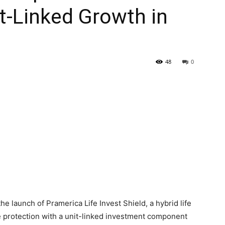
t-Linked Growth in
48
0
e launch of Pramerica Life Invest Shield, a hybrid life
e protection with a unit-linked investment component