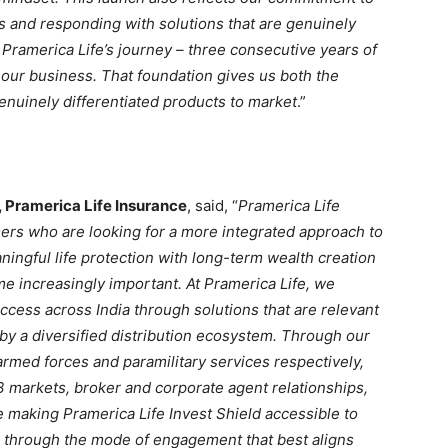
s and responding with solutions that are genuinely
n Pramerica Life’s journey – three consecutive years of
f our business. That foundation gives us both the
genuinely differentiated products to market
.”
, Pramerica Life Insurance
, said, “
Pramerica Life
ers who are looking for a more integrated approach to
ingful life protection with long-term wealth creation
ome increasingly important. At Pramerica Life, we
cess across India through solutions that are relevant
y a diversified distribution ecosystem. Through our
armed forces and paramilitary services respectively,
3 markets, broker and corporate agent relationships,
 making Pramerica Life Invest Shield accessible to
through the mode of engagement that best aligns