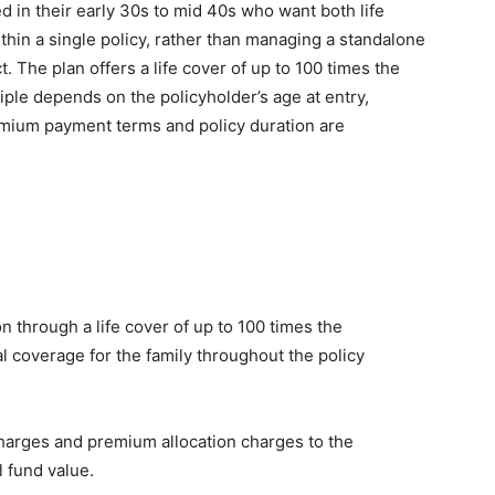
ed in their early 30s to mid 40s who want both life
thin a single policy, rather than managing a standalone
 The plan offers a life cover of up to 100 times the
ple depends on the policyholder’s age at entry,
emium payment terms and policy duration are
on through a life cover of up to 100 times the
 coverage for the family throughout the policy
charges and premium allocation charges to the
l fund value.