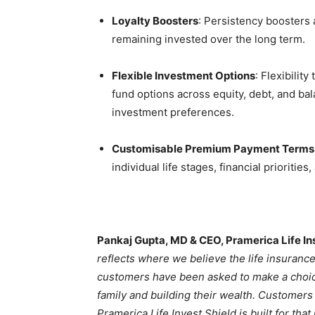
Loyalty Boosters
: Persistency boosters 
remaining invested over the long term.
Flexible Investment Options
: Flexibili
fund options across equity, debt, and bal
investment preferences.
Customisable Premium Payment Terms a
individual life stages, financial prioritie
Pankaj Gupta, MD & CEO, Pramerica Life I
reflects where we believe the life insurance
customers have been asked to make a choice
family and building their wealth. Customers 
Pramerica Life Invest Shield is built for th