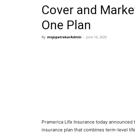
Cover and Marke
One Plan
By
mojopatrakarAdmin
-
June 16, 2026
Pramerica Life Insurance today announced th
insurance plan that combines term-level lif