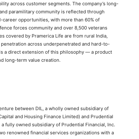
ibility across customer segments. The company’s long-
and paramilitary community is reflected through
d-career opportunities, with more than 60% of
defence forces community and over 8,500 veterans
es covered by Pramerica Life are from rural India,
g penetration across underpenetrated and hard-to-
is a direct extension of this philosophy — a product
d long-term value creation.
 venture between DIL, a wholly owned subsidiary of
Capital and Housing Finance Limited) and Prudential
, a fully owned subsidiary of Prudential Financial, Inc.
 two renowned financial services organizations with a