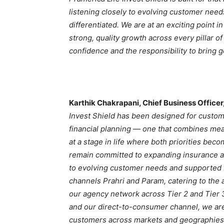
listening closely to evolving customer need
differentiated. We are at an exciting point i
strong, quality growth across every pillar o
confidence and the responsibility to bring 
Karthik Chakrapani, Chief Business Officer
Invest Shield has been designed for custom
financial planning — one that combines mean
at a stage in life where both priorities bec
remain committed to expanding insurance ac
to evolving customer needs and supported b
channels Prahri and Param, catering to the 
our agency network across Tier 2 and Tier 
and our direct-to-consumer channel, we are
customers across markets and geographies 