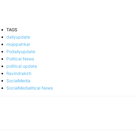
TAGS
dailyupdate
mojopatrkar
Podailyupdate
Political News
political update
Ravindrakirti
SocialMedia
SocialMedialitical News