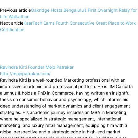
Previous article
Oakridge Hosts Bengaluru’s First Overnight Relay for
Life Walkathon
Next article
KaarTech Earns Fourth Consecutive Great Place to Work
Certification
Ravindra Kirti Founder Mojo Patrakar
http://mojopatrakar.com/
Ravindra Kirti is a well-rounded Marketing professional with an
impressive academic and professional portfolio. He is IIM Calcutta
alumnus & holds a PhD in Commerce, having written an insightful
thesis on consumer behavior and psychology, which informs his
deep understanding of market dynamics and client engagement
strategies. His academic journey includes an MBA in Marketing,
where he specialized in strategic management, international
marketing, and luxury retail management, equipping him with a
global perspective and a strategic edge in high-end market