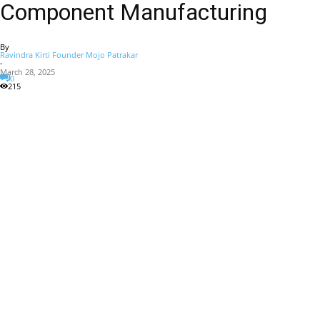
Component Manufacturing
By
Ravindra Kirti Founder Mojo Patrakar
-
March 28, 2025
0
215