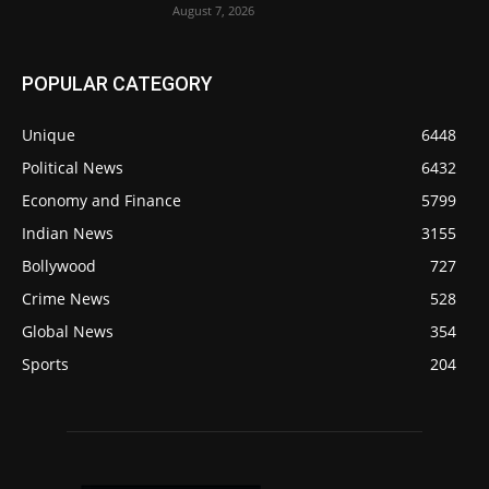
August 7, 2026
POPULAR CATEGORY
Unique
6448
Political News
6432
Economy and Finance
5799
Indian News
3155
Bollywood
727
Crime News
528
Global News
354
Sports
204