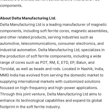
components.
About Delta Manufacturing Ltd.
Delta Manufacturing Ltd is a leading manufacturer of magnetic
components, including soft ferrite cores, magnetic assemblies,
and other related products, serving industries such as
automotive, telecommunications, consumer electronics, and
industrial automation. Delta Manufacturing Ltd, specializes in
the production of soft ferrite components, including a wide
range of cores such as POT, RM, E, ETD, EP, Balun, and
Toroidal, as well as beads and rods. Located in Nashik, India,
MMG India has evolved from serving the domestic market to
supplying international markets with customized solutions
focused on high-frequency and high-power applications.
Through this joint venture, Delta Manufacturing Ltd aims to
enhance its technological capabilities and expand its global
footprint in the soft ferrite industry.