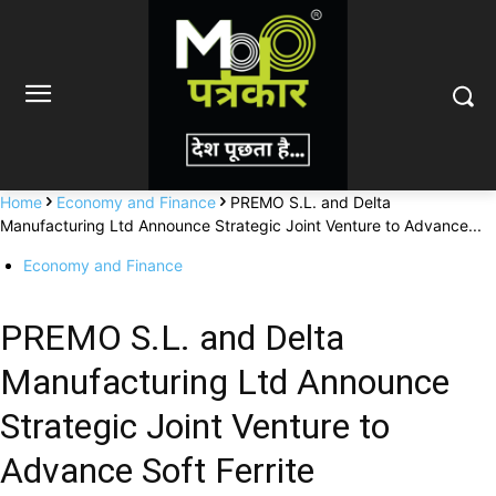
Home
Economy and Finance
PREMO S.L. and Delta
Manufacturing Ltd Announce Strategic Joint Venture to Advance...
Economy and Finance
PREMO S.L. and Delta
Manufacturing Ltd Announce
Strategic Joint Venture to
Advance Soft Ferrite