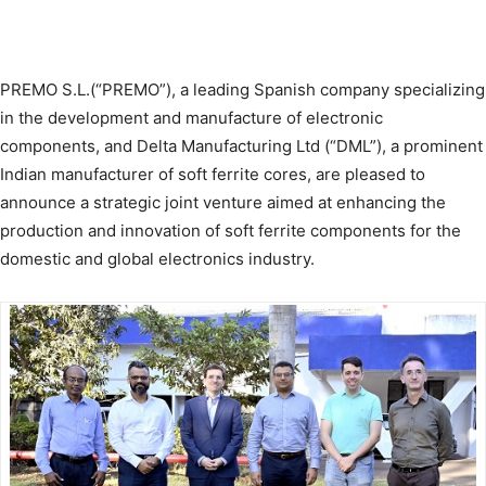
PREMO S.L.(“PREMO”), a leading Spanish company specializing
in the development and manufacture of electronic
components, and Delta Manufacturing Ltd (“DML”), a prominent
Indian manufacturer of soft ferrite cores, are pleased to
announce a strategic joint venture aimed at enhancing the
production and innovation of soft ferrite components for the
domestic and global electronics industry.