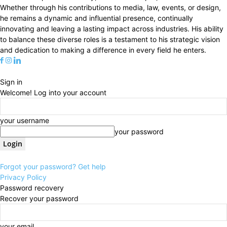
Whether through his contributions to media, law, events, or design,
he remains a dynamic and influential presence, continually
innovating and leaving a lasting impact across industries. His ability
to balance these diverse roles is a testament to his strategic vision
and dedication to making a difference in every field he enters.
Sign in
Welcome! Log into your account
your username
your password
Forgot your password? Get help
Privacy Policy
Password recovery
Recover your password
your email