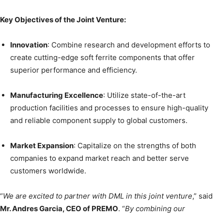
Key Objectives of the Joint Venture:
Innovation
: Combine research and development efforts to
create cutting-edge soft ferrite components that offer
superior performance and efficiency.
Manufacturing Excellence
: Utilize state-of-the-art
production facilities and processes to ensure high-quality
and reliable component supply to global customers.
Market Expansion
: Capitalize on the strengths of both
companies to expand market reach and better serve
customers worldwide.
“
We are excited to partner with DML in this joint venture
,” said
Mr. Andres Garcia, CEO of PREMO
. “
By combining our