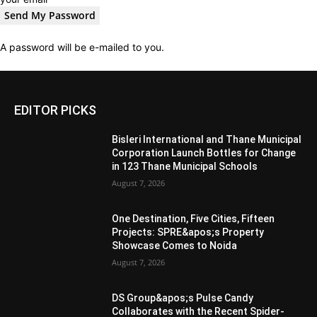
A password will be e-mailed to you.
EDITOR PICKS
Bisleri International and Thane Municipal
Corporation Launch Bottles for Change
in 123 Thane Municipal Schools
August 7, 2026
One Destination, Five Cities, Fifteen
Projects: SPRE&apos;s Property
Showcase Comes to Noida
August 7, 2026
DS Group&apos;s Pulse Candy
Collaborates with the Recent Spider-