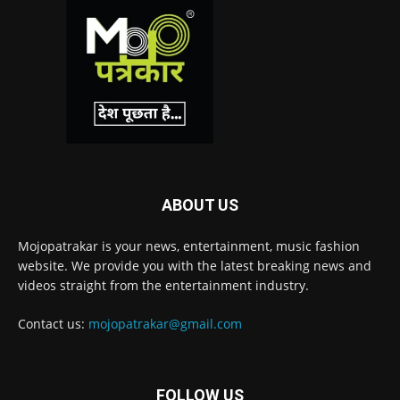
ABOUT US
Mojopatrakar is your news, entertainment, music fashion
website. We provide you with the latest breaking news and
videos straight from the entertainment industry.
Contact us:
mojopatrakar@gmail.com
FOLLOW US