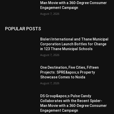
Man Movie with a 360-Degree Consumer
Engagement Campaign
August 7, 2026
POPULAR POSTS
Bisleri International and Thane Municipal
Corporation Launch Bottles for Change
in 123 Thane Municipal Schools
August 7, 2026
One Destination, Five Cities, Fifteen
Projects: SPRE&apos;s Property
Showcase Comes to Noida
August 7, 2026
DS Group&apos;s Pulse Candy
Collaborates with the Recent Spider-
Man Movie with a 360-Degree Consumer
Engagement Campaign