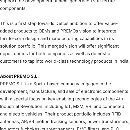
support the development of next-generation soft ferrite
components.
This is a first step towards Deltas ambition to offer value-
added products to OEMs and PREMOs vision to integrate
ferrite-core design and manufacturing capabilities in its
solution portfolio. This merged vision will offer significant
opportunities for both companies as well as domestic
customers to tap into world-class technology products in India.
About PREMO S.L.
PREMO S.L. is a Spain-based company engaged in the
development, manufacture, and sale of electronic components
with a special focus on key enabling technologies of the 4th
Industrial Revolution, including IoT, M2M, VR, and connected
and electric vehicles. Their product portfolio includes RFID
antennas, AR/VR motion tracking sensors, power transformers,
inductors & chokes, current sensors, EMC filters, and PLC