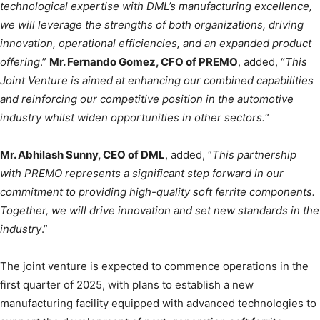
technological expertise with DML’s manufacturing excellence,
we will leverage the strengths of both organizations, driving
innovation, operational efficiencies, and an expanded product
offering
.”
Mr. Fernando Gomez, CFO of PREMO
, added, “
This
Joint Venture is aimed at enhancing our combined capabilities
and reinforcing our competitive position in the automotive
industry whilst widen opportunities in other sectors.
“
Mr. Abhilash Sunny, CEO of DML
, added, “
This partnership
with PREMO represents a significant step forward in our
commitment to providing high-quality soft ferrite components.
Together, we will drive innovation and set new standards in the
industry
.”
The joint venture is expected to commence operations in the
first quarter of 2025, with plans to establish a new
manufacturing facility equipped with advanced technologies to