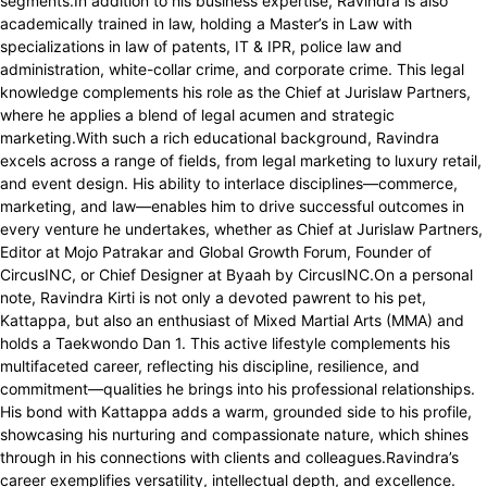
segments.In addition to his business expertise, Ravindra is also
academically trained in law, holding a Master’s in Law with
specializations in law of patents, IT & IPR, police law and
administration, white-collar crime, and corporate crime. This legal
knowledge complements his role as the Chief at Jurislaw Partners,
where he applies a blend of legal acumen and strategic
marketing.With such a rich educational background, Ravindra
excels across a range of fields, from legal marketing to luxury retail,
and event design. His ability to interlace disciplines—commerce,
marketing, and law—enables him to drive successful outcomes in
every venture he undertakes, whether as Chief at Jurislaw Partners,
Editor at Mojo Patrakar and Global Growth Forum, Founder of
CircusINC, or Chief Designer at Byaah by CircusINC.On a personal
note, Ravindra Kirti is not only a devoted pawrent to his pet,
Kattappa, but also an enthusiast of Mixed Martial Arts (MMA) and
holds a Taekwondo Dan 1. This active lifestyle complements his
multifaceted career, reflecting his discipline, resilience, and
commitment—qualities he brings into his professional relationships.
His bond with Kattappa adds a warm, grounded side to his profile,
showcasing his nurturing and compassionate nature, which shines
through in his connections with clients and colleagues.Ravindra’s
career exemplifies versatility, intellectual depth, and excellence.