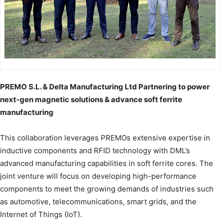
PREMO S.L. & Delta Manufacturing Ltd Partnering to power
next-gen magnetic solutions & advance soft ferrite
manufacturing
This collaboration leverages PREMOs extensive expertise in
inductive components and RFID technology with DML’s
advanced manufacturing capabilities in soft ferrite cores. The
joint venture will focus on developing high-performance
components to meet the growing demands of industries such
as automotive, telecommunications, smart grids, and the
Internet of Things (IoT).