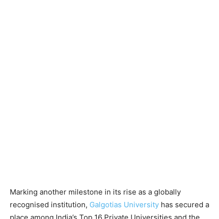
Marking another milestone in its rise as a globally
recognised institution,
Galgotias University
has secured a
place among India’s Top 16 Private Universities and the