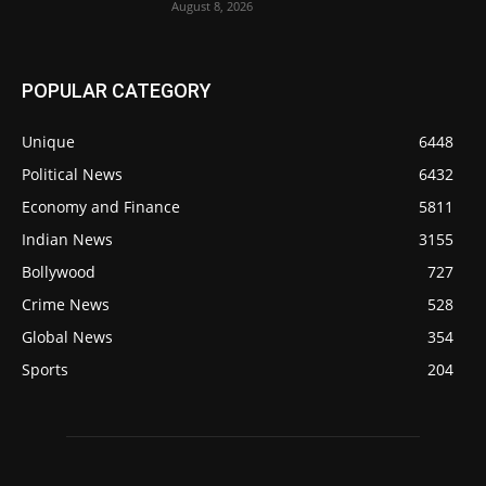
August 8, 2026
POPULAR CATEGORY
Unique
6448
Political News
6432
Economy and Finance
5811
Indian News
3155
Bollywood
727
Crime News
528
Global News
354
Sports
204