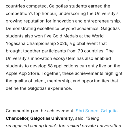
countries competed, Galgotias students earned the
competition’s top honour, underscoring the University’s
growing reputation for innovation and entrepreneurship.
Demonstrating excellence beyond academics, Galgotias
students also won five Gold Medals at the World
Yogasana Championship 2026, a global event that
brought together participants from 79 countries. The
University’s innovation ecosystem has also enabled
students to develop 58 applications currently live on the
Apple App Store. Together, these achievements highlight
the quality of talent, mentorship, and opportunities that
define the Galgotias experience.
Commenting on the achievement,
Shri Suneel Galgotia
,
Chancellor, Galgotias University
, said,
“Being
recognised among India’s top ranked private universities