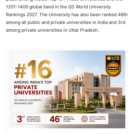
1201-1400 global band in the QS World University
Rankings 2027. The University has also been ranked 46th
among all public and private universities in India and 3rd
among private universities in Uttar Pradesh.