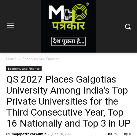
Home
Economy and Finance
Economy and Finance
QS 2027 Places Galgotias
University Among India's Top
Private Universities for the
Third Consecutive Year, Top
16 Nationally and Top 3 in UP
By
mojopatrakarAdmin
-
June 20, 2026
39
0