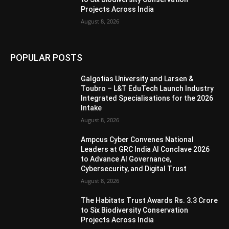
Projects Across India
August 8, 2026
POPULAR POSTS
Galgotias University and Larsen &
Toubro – L&T EduTech Launch Industry
Integrated Specialisations for the 2026
Intake
August 8, 2026
Ampcus Cyber Convenes National
Leaders at GRC India AI Conclave 2026
to Advance AI Governance,
Cybersecurity, and Digital Trust
August 8, 2026
The Habitats Trust Awards Rs. 3.3 Crore
to Six Biodiversity Conservation
Projects Across India