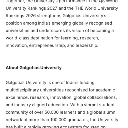
Together, the University’s performance in the QS World
University Rankings 2027 and the THE World University
Rankings 2026 strengthens Galgotias University’s
position among India’s emerging globally recognised
universities and underscores its vision of becoming a
world-class destination for learning, research,
innovation, entrepreneurship, and leadership.
About Galgotias University
Galgotias University is one of India’s leading
multidisciplinary universities recognised for academic
excellence, research, innovation, global collaborations,
and industry aligned education. With a vibrant student
community of over 50,000 learners and a global alumni
network of more than 100,000 graduates, the University
has built a rapidly growing ecosystem focused on