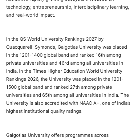
technology, entrepreneurship, interdisciplinary learning,
and real-world impact.
In the QS World University Rankings 2027 by
Quacquarelli Symonds, Galgotias University was placed
in the 1201-1400 global band and ranked 16th among
private universities and 46rd among all universities in
India. In the Times Higher Education World University
Rankings 2026, the University was placed in the 1201-
1500 global band and ranked 27th among private
universities and 65th among all universities in India. The
University is also accredited with NAAC A+, one of India’s
highest institutional quality ratings.
Galgotias University offers programmes across