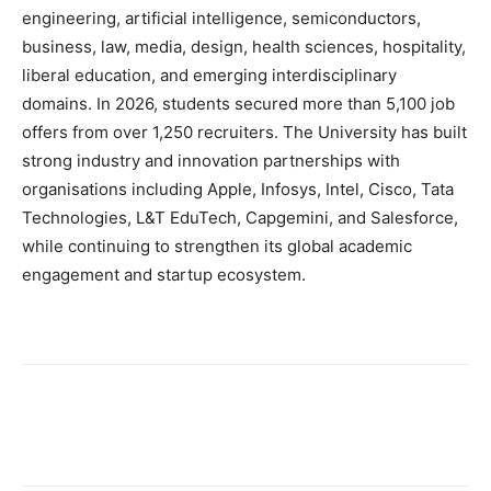
engineering, artificial intelligence, semiconductors,
business, law, media, design, health sciences, hospitality,
liberal education, and emerging interdisciplinary
domains. In 2026, students secured more than 5,100 job
offers from over 1,250 recruiters. The University has built
strong industry and innovation partnerships with
organisations including Apple, Infosys, Intel, Cisco, Tata
Technologies, L&T EduTech, Capgemini, and Salesforce,
while continuing to strengthen its global academic
engagement and startup ecosystem.