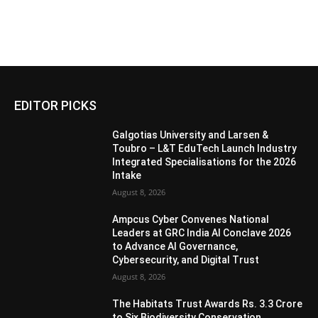
EDITOR PICKS
Galgotias University and Larsen &
Toubro – L&T EduTech Launch Industry
Integrated Specialisations for the 2026
Intake
August 8, 2026
Ampcus Cyber Convenes National
Leaders at GRC India AI Conclave 2026
to Advance AI Governance,
Cybersecurity, and Digital Trust
August 8, 2026
The Habitats Trust Awards Rs. 3.3 Crore
to Six Biodiversity Conservation