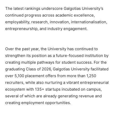
The latest rankings underscore Galgotias University’s
continued progress across academic excellence,
employability, research, innovation, internationalisation,
entrepreneurship, and industry engagement.
Over the past year, the University has continued to
strengthen its position as a future-focused institution by
creating multiple pathways for student success. For the
graduating Class of 2026, Galgotias University facilitated
over 5,100 placement offers from more than 1,250
recruiters, while also nurturing a vibrant entrepreneurial
ecosystem with 135+ startups incubated on campus,
several of which are already generating revenue and
creating employment opportunities.