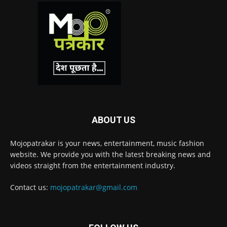
ABOUT US
Mojopatrakar is your news, entertainment, music fashion
website. We provide you with the latest breaking news and
videos straight from the entertainment industry.
Contact us:
mojopatrakar@gmail.com