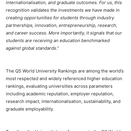
internationalisation, and graduate outcomes. For us, this
recognition validates the investments we have made in
creating opportunities for students through industry
partnerships, innovation, entrepreneurship, research,
and career success. More importantly, it signals that our
students are receiving an education benchmarked
against global standards.”
The QS World University Rankings are among the world’s
most respected and widely referenced higher education
rankings, evaluating universities across parameters
including academic reputation, employer reputation,
research impact, internationalisation, sustainability, and
graduate employability.