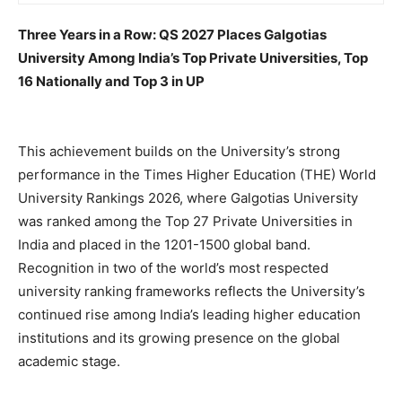
Three Years in a Row: QS 2027 Places Galgotias
University Among India’s Top Private Universities, Top
16 Nationally and Top 3 in UP
This achievement builds on the University’s strong
performance in the Times Higher Education (THE) World
University Rankings 2026, where Galgotias University
was ranked among the Top 27 Private Universities in
India and placed in the 1201-1500 global band.
Recognition in two of the world’s most respected
university ranking frameworks reflects the University’s
continued rise among India’s leading higher education
institutions and its growing presence on the global
academic stage.