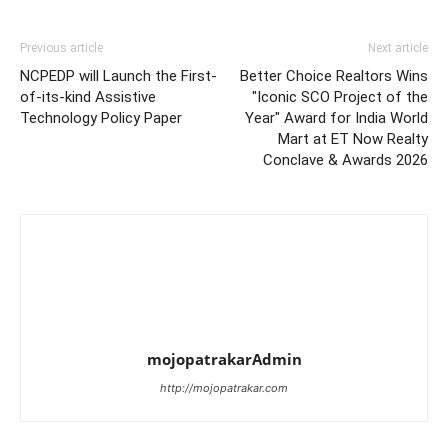
Previous article
Next article
NCPEDP will Launch the First-
Better Choice Realtors Wins
of-its-kind Assistive
"Iconic SCO Project of the
Technology Policy Paper
Year" Award for India World
Mart at ET Now Realty
Conclave & Awards 2026
mojopatrakarAdmin
http://mojopatrakar.com