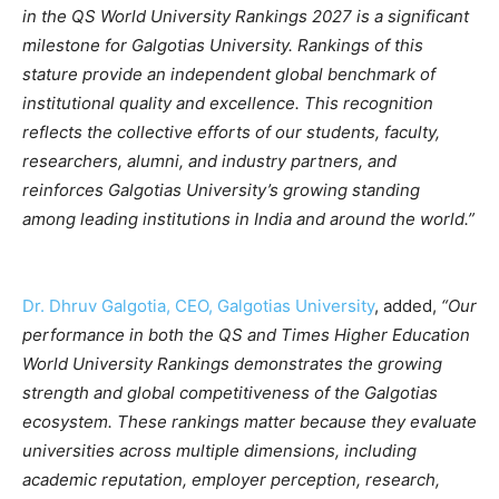
in the QS World University Rankings 2027 is a significant
milestone for Galgotias University. Rankings of this
stature provide an independent global benchmark of
institutional quality and excellence. This recognition
reflects the collective efforts of our students, faculty,
researchers, alumni, and industry partners, and
reinforces Galgotias University’s growing standing
among leading institutions in India and around the world.”
Dr. Dhruv Galgotia, CEO, Galgotias University
, added,
“Our
performance in both the QS and Times Higher Education
World University Rankings demonstrates the growing
strength and global competitiveness of the Galgotias
ecosystem. These rankings matter because they evaluate
universities across multiple dimensions, including
academic reputation, employer perception, research,