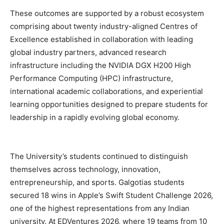
These outcomes are supported by a robust ecosystem
comprising about twenty industry-aligned Centres of
Excellence established in collaboration with leading
global industry partners, advanced research
infrastructure including the NVIDIA DGX H200 High
Performance Computing (HPC) infrastructure,
international academic collaborations, and experiential
learning opportunities designed to prepare students for
leadership in a rapidly evolving global economy.
The University’s students continued to distinguish
themselves across technology, innovation,
entrepreneurship, and sports. Galgotias students
secured 18 wins in Apple’s Swift Student Challenge 2026,
one of the highest representations from any Indian
university. At EDVentures 2026, where 19 teams from 10