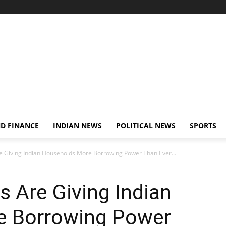
D FINANCE
INDIAN NEWS
POLITICAL NEWS
SPORTS
re Giving Indian Households More Borrowing Power Than Ever...
s Are Giving Indian
e Borrowing Power