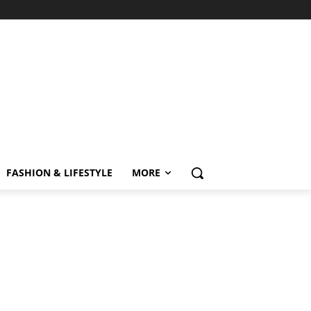
FASHION & LIFESTYLE
MORE