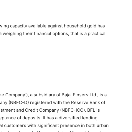
owing capacity available against household gold has
 weighing their financial options, that is a practical
‘the Company’), a subsidiary of Bajaj Finserv Ltd., is a
any (NBFC-D) registered with the Reserve Bank of
nvestment and Credit Company (NBFC-ICC). BFL is
tance of deposits. It has a diversified lending
al customers with significant presence in both urban