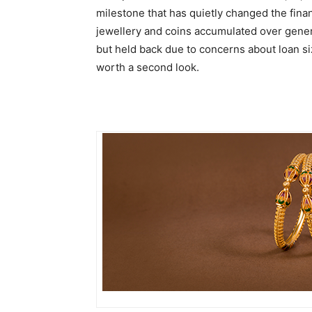
milestone that has quietly changed the finan
jewellery and coins accumulated over gener
but held back due to concerns about loan siz
worth a second look.