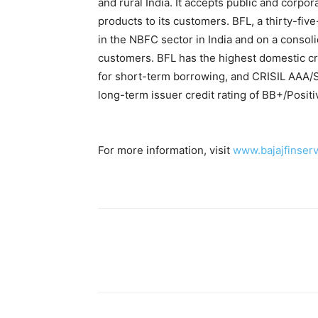
and rural India. It accepts public and corpor
products to its customers. BFL, a thirty-fi
in the NBFC sector in India and on a consolid
customers. BFL has the highest domestic cr
for short-term borrowing, and CRISIL AAA/St
long-term issuer credit rating of BB+/Positi
For more information, visit
www.bajajfinserv