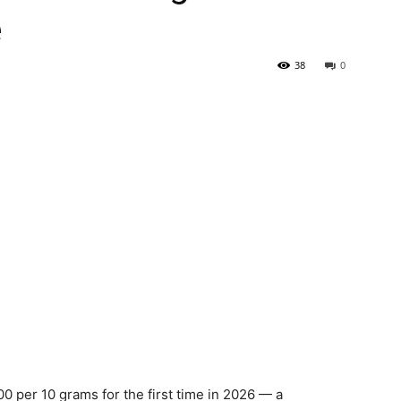
e
38
0
00 per 10 grams for the first time in 2026 — a