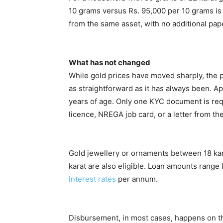
10 grams versus Rs. 95,000 per 10 grams is
from the same asset, with no additional paper
What has not changed
While gold prices have moved sharply, the p
as straightforward as it has always been. A
years of age. Only one KYC document is requ
licence, NREGA job card, or a letter from t
Gold jewellery or ornaments between 18 kara
karat are also eligible. Loan amounts range 
interest rates
per annum.
Disbursement, in most cases, happens on th