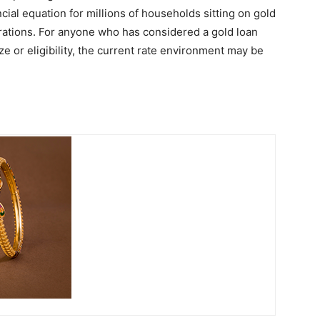
cial equation for millions of households sitting on gold
ations. For anyone who has considered a gold loan
e or eligibility, the current rate environment may be