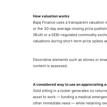
How valuation works
Bajaj Finance uses a transparent valuation 
or the 30-day average closing price publish
(IBJA) or a SEBI-regulated commodity excha
valuations during short-term price spikes 
Decorative elements such as stones or enam
content is assessed.
A considered way to use an appreciating a
Gold sitting in a locker generates no return
asset to work — funding a medical emergency
other immediate need — while retaining owner