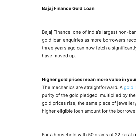
Bajaj Finance Gold Loan
Bajaj Finance, one of India’s largest non-b
gold loan enquiries as more borrowers reco
three years ago can now fetch a significan
have moved up.
Higher gold prices mean more value in you
The mechanics are straightforward. A
gold 
purity of the gold pledged, multiplied by t
gold prices rise, the same piece of jeweller
higher eligible loan amount for the borrower
For a household with 50 grams of 22 karat g