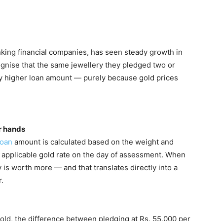
anking financial companies, has seen steady growth in
gnise that the same jewellery they pledged two or
tly higher loan amount — purely because gold prices
r hands
loan
amount is calculated based on the weight and
he applicable gold rate on the day of assessment. When
y is worth more — and that translates directly into a
.
old, the difference between pledging at Rs. 55,000 per