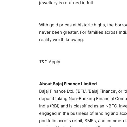
jewellery is returned in full.
With gold prices at historic highs, the borr
never been greater. For families across India
reality worth knowing.
T&C Apply
About Bajaj Finance Limited
Bajaj Finance Ltd. (‘BFL’, ‘Bajaj Finance’, or 
deposit taking Non-Banking Financial Comp
India (RBI) and is classified as an NBFC-I
engaged in the business of lending and accep
portfolio across retail, SMEs, and commerci