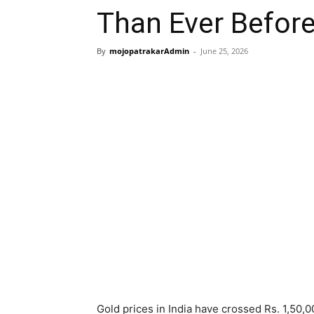
Than Ever Befor
By
mojopatrakarAdmin
-
June 25, 2026
Gold prices in India have crossed Rs. 1,50,0