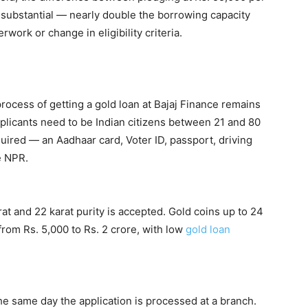
 substantial — nearly double the borrowing capacity
work or change in eligibility criteria.
rocess of getting a gold loan at Bajaj Finance remains
pplicants need to be Indian citizens between 21 and 80
ired — an Aadhaar card, Voter ID, passport, driving
he NPR.
t and 22 karat purity is accepted. Gold coins up to 24
from Rs. 5,000 to Rs. 2 crore, with low
gold loan
e same day the application is processed at a branch.