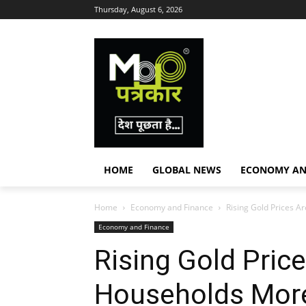
Thursday, August 6, 2026
HOME
GLOBAL NEWS
ECONOMY AN
Home
Economy and Finance
Rising Gold Prices A
Economy and Finance
Rising Gold Price
Households Mor