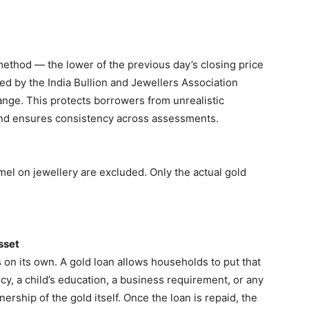
method — the lower of the previous day’s closing price
ed by the India Bullion and Jewellers Association
nge. This protects borrowers from unrealistic
and ensures consistency across assessments.
el on jewellery are excluded. Only the actual gold
sset
s on its own. A gold loan allows households to put that
, a child’s education, a business requirement, or any
ship of the gold itself. Once the loan is repaid, the