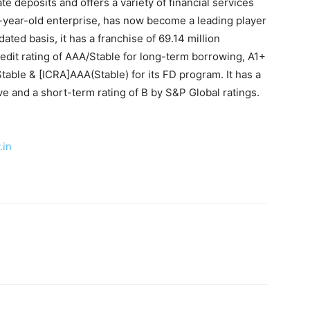
ate deposits and offers a variety of financial services
ve-year-old enterprise, has now become a leading player
ated basis, it has a franchise of 69.14 million
edit rating of AAA/Stable for long-term borrowing, A1+
able & [ICRA]AAA(Stable) for its FD program. It has a
ve and a short-term rating of B by S&P Global ratings.
.in