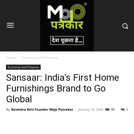
Home
Economy and Finance
Economy and Finance
Sansaar: India's First Home
Furnishings Brand to Go
Global
By
Ravindra Kirti Founder Mojo Patrakar
-
January 10, 2026
95
0