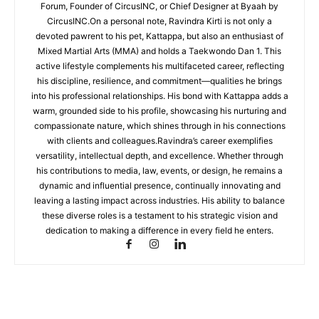
Forum, Founder of CircusINC, or Chief Designer at Byaah by
CircusINC.On a personal note, Ravindra Kirti is not only a
devoted pawrent to his pet, Kattappa, but also an enthusiast of
Mixed Martial Arts (MMA) and holds a Taekwondo Dan 1. This
active lifestyle complements his multifaceted career, reflecting
his discipline, resilience, and commitment—qualities he brings
into his professional relationships. His bond with Kattappa adds a
warm, grounded side to his profile, showcasing his nurturing and
compassionate nature, which shines through in his connections
with clients and colleagues.Ravindra’s career exemplifies
versatility, intellectual depth, and excellence. Whether through
his contributions to media, law, events, or design, he remains a
dynamic and influential presence, continually innovating and
leaving a lasting impact across industries. His ability to balance
these diverse roles is a testament to his strategic vision and
dedication to making a difference in every field he enters.