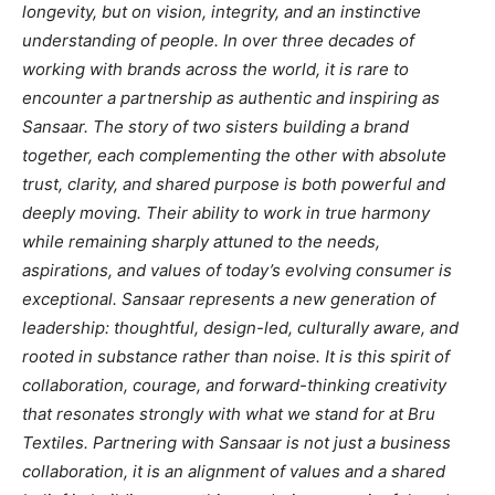
longevity, but on vision, integrity, and an instinctive
understanding of people. In over three decades of
working with brands across the world, it is rare to
encounter a partnership as authentic and inspiring as
Sansaar. The story of two sisters building a brand
together, each complementing the other with absolute
trust, clarity, and shared purpose is both powerful and
deeply moving. Their ability to work in true harmony
while remaining sharply attuned to the needs,
aspirations, and values of today’s evolving consumer is
exceptional. Sansaar represents a new generation of
leadership: thoughtful, design-led, culturally aware, and
rooted in substance rather than noise. It is this spirit of
collaboration, courage, and forward-thinking creativity
that resonates strongly with what we stand for at Bru
Textiles. Partnering with Sansaar is not just a business
collaboration, it is an alignment of values and a shared