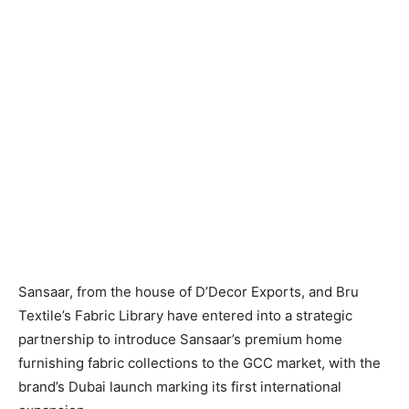
Sansaar, from the house of D’Decor Exports, and Bru
Textile’s Fabric Library have entered into a strategic
partnership to introduce Sansaar’s premium home
furnishing fabric collections to the GCC market, with the
brand’s Dubai launch marking its first international