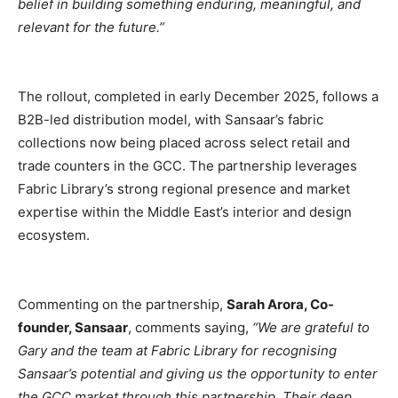
belief in building something enduring, meaningful, and
relevant for the future.”
The rollout, completed in early December 2025, follows a
B2B-led distribution model, with Sansaar’s fabric
collections now being placed across select retail and
trade counters in the GCC. The partnership leverages
Fabric Library’s strong regional presence and market
expertise within the Middle East’s interior and design
ecosystem.
Commenting on the partnership,
Sarah Arora, Co-
founder, Sansaar
, comments saying,
“We are grateful to
Gary and the team at Fabric Library for recognising
Sansaar’s potential and giving us the opportunity to enter
the GCC market through this partnership. Their deep