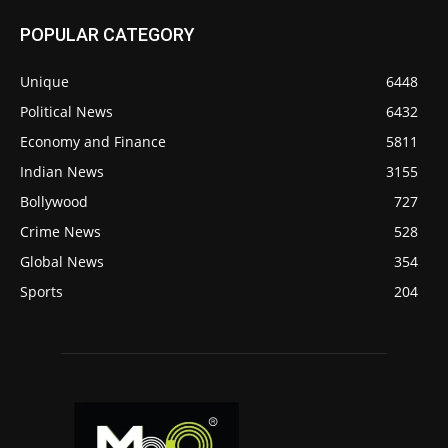
POPULAR CATEGORY
Unique
6448
Political News
6432
Economy and Finance
5811
Indian News
3155
Bollywood
727
Crime News
528
Global News
354
Sports
204