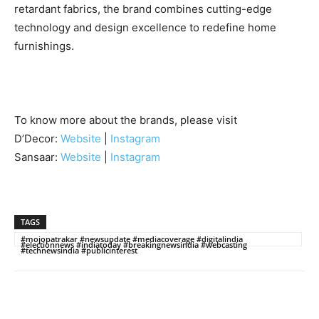
retardant fabrics, the brand combines cutting-edge
technology and design excellence to redefine home
furnishings.
To know more about the brands, please visit
D’Decor:
Website
|
Instagram
Sansaar:
Website
|
Instagram
TAGS
#mojopatrakar #newsupdate #mediacoverage #digitalindia
#electionnews #indiatoday #breakingnewsindia #webcasting
#technewsindia #publicinterest