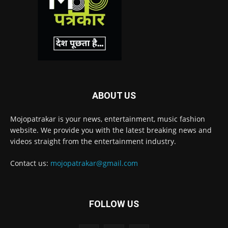
ABOUT US
Mojopatrakar is your news, entertainment, music fashion
website. We provide you with the latest breaking news and
videos straight from the entertainment industry.
Contact us:
mojopatrakar@gmail.com
FOLLOW US