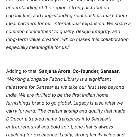
understanding of the region, strong distribution
capabilities, and long-standing relationships make them
ideal partners for our international expansion. We share a
common commitment to quality, design integrity, and
long-term value creation, which makes this collaboration
especially meaningful for us.”
Adding to that,
Sanjana Arora, Co-founder, Sansaar
,
“Working alongside Fabric Library is a significant
milestone for Sansaar as we take our first step beyond
India. We are thrilled to be the first Indian home
furnishings brand to go global. Legacy is also what we
carry forward. The craftsmanship and quality that made
D’Decor a trusted name transpires into Sansaar’s
entrepreneurial and bold spirit, one that is always
reaching for excellence. Lastly, strong family value and