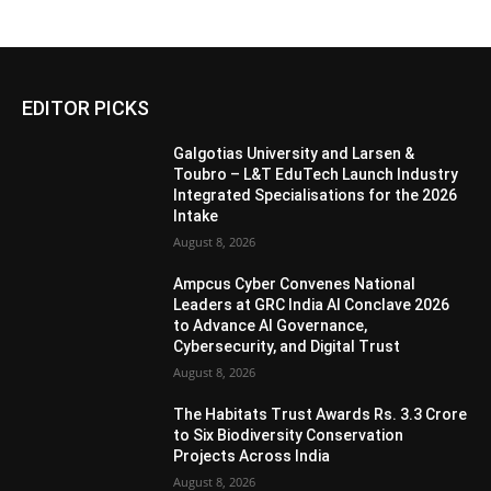
EDITOR PICKS
Galgotias University and Larsen &
Toubro – L&T EduTech Launch Industry
Integrated Specialisations for the 2026
Intake
August 8, 2026
Ampcus Cyber Convenes National
Leaders at GRC India AI Conclave 2026
to Advance AI Governance,
Cybersecurity, and Digital Trust
August 8, 2026
The Habitats Trust Awards Rs. 3.3 Crore
to Six Biodiversity Conservation
Projects Across India
August 8, 2026