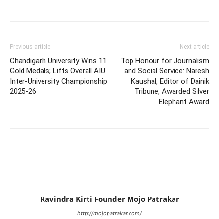
Previous article
Next article
Chandigarh University Wins 11
Top Honour for Journalism
Gold Medals; Lifts Overall AIU
and Social Service: Naresh
Inter-University Championship
Kaushal, Editor of Dainik
2025-26
Tribune, Awarded Silver
Elephant Award
Ravindra Kirti Founder Mojo Patrakar
http://mojopatrakar.com/