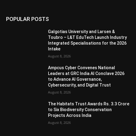
POPULAR POSTS
Galgotias University and Larsen &
Toubro – L&T EduTech Launch Industry
Integrated Specialisations for the 2026
Intake
August 8, 2026
Ampcus Cyber Convenes National
Leaders at GRC India AI Conclave 2026
to Advance AI Governance,
Cybersecurity, and Digital Trust
August 8, 2026
The Habitats Trust Awards Rs. 3.3 Crore
to Six Biodiversity Conservation
Projects Across India
August 8, 2026