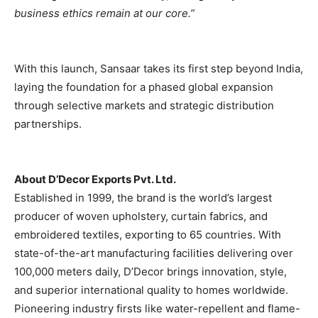
business ethics remain at our core.”
With this launch, Sansaar takes its first step beyond India,
laying the foundation for a phased global expansion
through selective markets and strategic distribution
partnerships.
About D’Decor Exports Pvt. Ltd.
Established in 1999, the brand is the world’s largest
producer of woven upholstery, curtain fabrics, and
embroidered textiles, exporting to 65 countries. With
state-of-the-art manufacturing facilities delivering over
100,000 meters daily, D’Decor brings innovation, style,
and superior international quality to homes worldwide.
Pioneering industry firsts like water-repellent and flame-