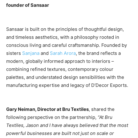
founder of Sansaar
Sansaar is built on the principles of thoughtful design,
and timeless aesthetics, with a philosophy rooted in
conscious living and careful craftsmanship. Founded by
sisters
Sanjana
and
Sarah Arora
, the brand reflects a
modern, globally informed approach to interiors –
combining refined textures, contemporary colour
palettes, and understated design sensibilities with the
manufacturing expertise and legacy of D’Decor Exports.
Gary Neiman, Director at Bru Textiles
, shared the
following perspective on the partnership,
“At Bru
Textiles, Jason and I have always believed that the most
powerful businesses are built not just on scale or