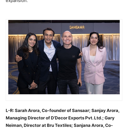
expansion.
L-R: Sarah Arora, Co-founder of Sansaar; Sanjay Arora,
Managing Director of D’Decor Exports Pvt. Ltd.; Gary
Neiman, Director at Bru Textiles; Sanjana Arora, Co-