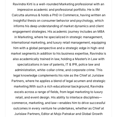
Ravindra Kirti is a well-rounded Marketing professional with an
impressive academic and professional portfolio. He is IIM
Calcutta alumnus & holds a PhD in Commerce, having written an
insightful thesis on consumer behavior and psychology, which
informs his deep understanding of market dynamics and client
engagement strategies. His academic journey includes an MBA
in Marketing, where he specialized in strategic management,
international marketing, and luxury retail management, equipping
him with a global perspective and a strategic edge in high-end
market segments.In addition to his business expertise, Ravindra is
also academically trained in law, holding a Master’s in Law with
specializations in law of patents, IT & IPR, police law and
administration, white-collar crime, and corporate crime. This
legal knowledge complements his role as the Chief at Jurislaw
Partners, where he applies a blend of legal acumen and strategic
marketing.With such a rich educational background, Ravindra
excels across a range of fields, from legal marketing to luxury
retail, and event design. His ability to interlace disciplines—
commerce, marketing, and law—enables him to drive successful
outcomes in every venture he undertakes, whether as Chief at
Jurislaw Partners, Editor at Mojo Patrakar and Global Growth