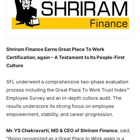
Shriram Finance Earns Great Place To Work
Certification, again – A Testament to Its People-First
Culture
SFL underwent a comprehensive two-phase evaluation
process including the Great Place To Work Trust Index™
Employee Survey and an in-depth culture audit. The
results underscore its strong focus on employee
empowerment, stability, and career progression.
Mr. YS Chakravarti, MD & CEO of Shriram Finance
, said,
“
Being recognized as a Great Place to Work again is a