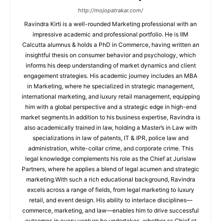
http://mojopatrakar.com/
Ravindra Kirti is a well-rounded Marketing professional with an
impressive academic and professional portfolio. He is IIM
Calcutta alumnus & holds a PhD in Commerce, having written an
insightful thesis on consumer behavior and psychology, which
informs his deep understanding of market dynamics and client
engagement strategies. His academic journey includes an MBA
in Marketing, where he specialized in strategic management,
international marketing, and luxury retail management, equipping
him with a global perspective and a strategic edge in high-end
market segments.In addition to his business expertise, Ravindra is
also academically trained in law, holding a Master’s in Law with
specializations in law of patents, IT & IPR, police law and
administration, white-collar crime, and corporate crime. This
legal knowledge complements his role as the Chief at Jurislaw
Partners, where he applies a blend of legal acumen and strategic
marketing.With such a rich educational background, Ravindra
excels across a range of fields, from legal marketing to luxury
retail, and event design. His ability to interlace disciplines—
commerce, marketing, and law—enables him to drive successful
outcomes in every venture he undertakes, whether as Chief at