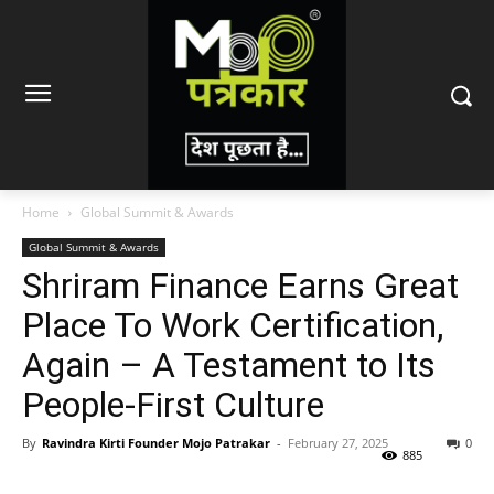
Home
Global Summit & Awards
Global Summit & Awards
Shriram Finance Earns Great
Place To Work Certification,
Again – A Testament to Its
People-First Culture
By
Ravindra Kirti Founder Mojo Patrakar
-
February 27, 2025
0
885