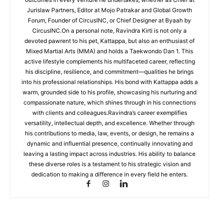
Jurislaw Partners, Editor at Mojo Patrakar and Global Growth
Forum, Founder of CircusINC, or Chief Designer at Byaah by
CircusINC.On a personal note, Ravindra Kirti is not only a
devoted pawrent to his pet, Kattappa, but also an enthusiast of
Mixed Martial Arts (MMA) and holds a Taekwondo Dan 1. This
active lifestyle complements his multifaceted career, reflecting
his discipline, resilience, and commitment—qualities he brings
into his professional relationships. His bond with Kattappa adds a
warm, grounded side to his profile, showcasing his nurturing and
compassionate nature, which shines through in his connections
with clients and colleagues.Ravindra’s career exemplifies
versatility, intellectual depth, and excellence. Whether through
his contributions to media, law, events, or design, he remains a
dynamic and influential presence, continually innovating and
leaving a lasting impact across industries. His ability to balance
these diverse roles is a testament to his strategic vision and
dedication to making a difference in every field he enters.