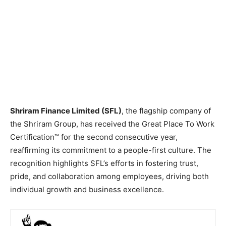
Shriram Finance Limited (SFL)
, the flagship company of
the Shriram Group, has received the Great Place To Work
Certification™ for the second consecutive year,
reaffirming its commitment to a people-first culture. The
recognition highlights SFL’s efforts in fostering trust,
pride, and collaboration among employees, driving both
individual growth and business excellence.