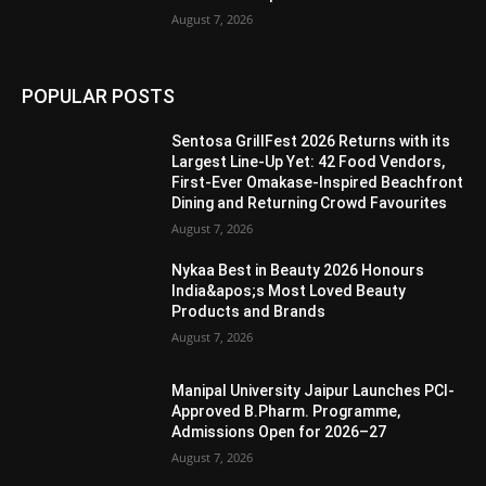
August 7, 2026
POPULAR POSTS
Sentosa GrillFest 2026 Returns with its
Largest Line-Up Yet: 42 Food Vendors,
First-Ever Omakase-Inspired Beachfront
Dining and Returning Crowd Favourites
August 7, 2026
Nykaa Best in Beauty 2026 Honours
India&apos;s Most Loved Beauty
Products and Brands
August 7, 2026
Manipal University Jaipur Launches PCI-
Approved B.Pharm. Programme,
Admissions Open for 2026–27
August 7, 2026