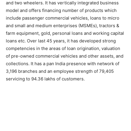
and two wheelers. It has vertically integrated business
model and offers financing number of products which
include passenger commercial vehicles, loans to micro
and small and medium enterprises (MSMEs), tractors &
farm equipment, gold, personal loans and working capital
loans etc. Over last 45 years, it has developed strong
competencies in the areas of loan origination, valuation
of pre-owned commercial vehicles and other assets, and
collections. It has a pan India presence with network of
3,196 branches and an employee strength of 79,405
servicing to 94.36 lakhs of customers.