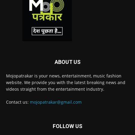
ABOUT US
Mojopatrakar is your news, entertainment, music fashion
website. We provide you with the latest breaking news and
videos straight from the entertainment industry.
Contact us:
mojopatrakar@gmail.com
FOLLOW US