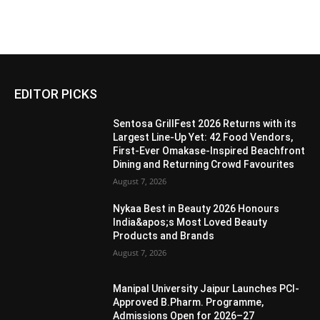
EDITOR PICKS
Sentosa GrillFest 2026 Returns with its
Largest Line-Up Yet: 42 Food Vendors,
First-Ever Omakase-Inspired Beachfront
Dining and Returning Crowd Favourites
August 7, 2026
Nykaa Best in Beauty 2026 Honours
India&apos;s Most Loved Beauty
Products and Brands
August 7, 2026
Manipal University Jaipur Launches PCI-
Approved B.Pharm. Programme,
Admissions Open for 2026–27