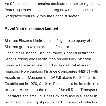
As SFL expands, it remains dedicated to nurturing talent,
fostering leadership, and setting new benchmarks in
workplace culture within the financial sector.
About Shriram Finance Limited
Shriram Finance Limited is the flagship company of the
Shriram group which has significant presence in
Consumer Finance, Life Insurance, General Insurance,
Stock Broking and Distribution businesses. Shriram
Finance Limited is one of India’s largest retail asset
financing Non-Banking Finance Companies (NBFC) with
Assets under Management (AUM) above Rs. 2.54 trillion.
Established in 1979, Shriram Finance is a holistic finance
provider catering to the needs of Small Road Transport
Operators and small business owners and is a leader in
organised financing of pre-owned commercial vehicles