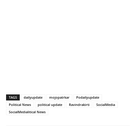
TAGS
dailyupdate
mojopatrkar
Podailyupdate
Political News
political update
Ravindrakirti
SocialMedia
SocialMedialitical News