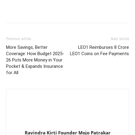
Previous article
Next article
More Savings, Better
LEO1 Reimburses 8 Crore
Coverage: How Budget 2025-
LEO1 Coins on Fee Payments
26 Puts More Money in Your
Pocket & Expands Insurance
for All
Ravindra Kirti Founder Mojo Patrakar