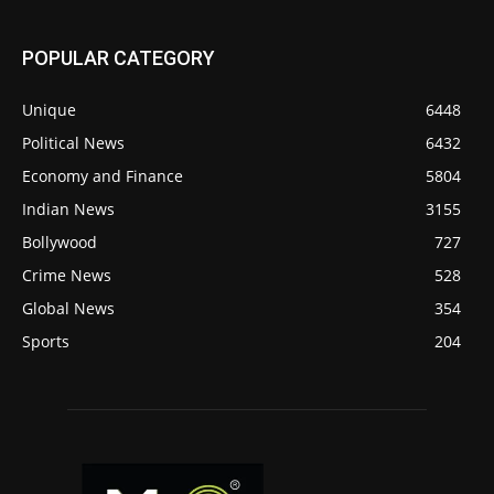
POPULAR CATEGORY
Unique
6448
Political News
6432
Economy and Finance
5804
Indian News
3155
Bollywood
727
Crime News
528
Global News
354
Sports
204