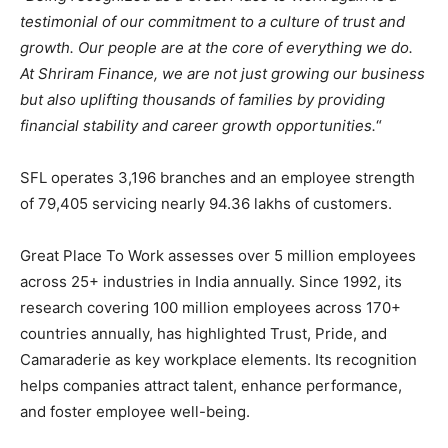
testimonial of our commitment to a culture of trust and
growth. Our people are at the core of everything we do.
At Shriram Finance, we are not just growing our business
but also uplifting thousands of families by providing
financial stability and career growth opportunities.
“
SFL operates 3,196 branches and an employee strength
of 79,405 servicing nearly 94.36 lakhs of customers.
Great Place To Work assesses over 5 million employees
across 25+ industries in India annually. Since 1992, its
research covering 100 million employees across 170+
countries annually, has highlighted Trust, Pride, and
Camaraderie as key workplace elements. Its recognition
helps companies attract talent, enhance performance,
and foster employee well-being.