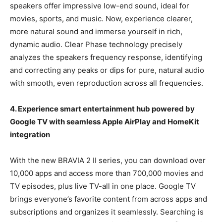
speakers offer impressive low-end sound, ideal for
movies, sports, and music. Now, experience clearer,
more natural sound and immerse yourself in rich,
dynamic audio. Clear Phase technology precisely
analyzes the speakers frequency response, identifying
and correcting any peaks or dips for pure, natural audio
with smooth, even reproduction across all frequencies.
4. Experience
smart entertainment hub powered by
Google TV with seamless Apple AirPlay and HomeKit
integration
With the new BRAVIA 2 II series, you can download over
10,000 apps and access more than 700,000 movies and
TV episodes, plus live TV-all in one place. Google TV
brings everyone’s favorite content from across apps and
subscriptions and organizes it seamlessly. Searching is