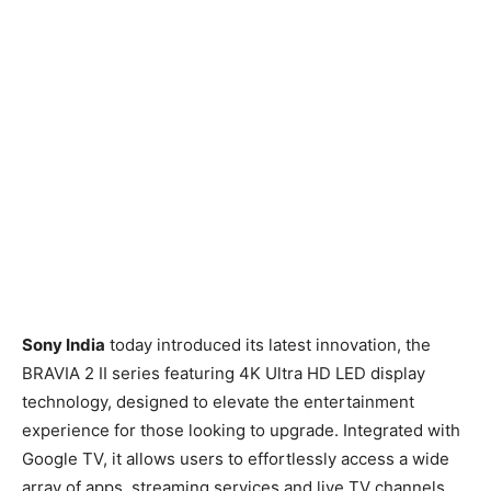
Sony India
today introduced its latest innovation, the
BRAVIA 2 II series featuring 4K Ultra HD LED display
technology, designed to elevate the entertainment
experience for those looking to upgrade. Integrated with
Google TV, it allows users to effortlessly access a wide
array of apps, streaming services and live TV channels,