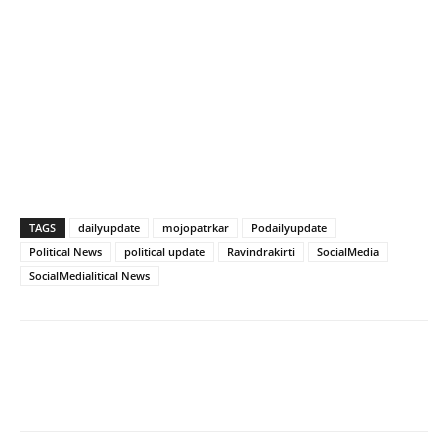
TAGS
dailyupdate
mojopatrkar
Podailyupdate
Political News
political update
Ravindrakirti
SocialMedia
SocialMedialitical News