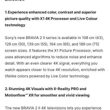
1. Experience enhanced color, contrast and superior
picture quality with X1 4K Processor and Live Colour
technology
Sony’s new BRAVIA 2 II series is available in 108 cm (43),
126 cm (50), 139 cm (55), 164 cm (65), and 189 cm (75)
screen sizes. It features the X1 Picture Processor, which
uses advanced algorithms to reduce noise and enhance
detail. With an even clearer 4K signal, everything you
watch appears closer to true 4K resolution, enriched with
lifelike colors powered by Live Color technology.
2. Stunning 4K Visuals with X-Reality PRO and
Motionflow™ XR for smoother and vivid viewing
The new BRAVIA 2 II 4K televisions lets you experience