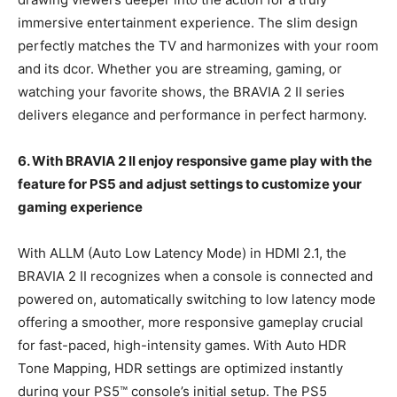
immersive entertainment experience. The slim design
perfectly matches the TV and harmonizes with your room
and its dcor. Whether you are streaming, gaming, or
watching your favorite shows, the BRAVIA 2 II series
delivers elegance and performance in perfect harmony.
6. With
BRAVIA 2 II enjoy
responsive game play with the
feature for PS5 and adjust settings to customize your
gaming experience
With ALLM (Auto Low Latency Mode) in HDMI 2.1, the
BRAVIA 2 II recognizes when a console is connected and
powered on, automatically switching to low latency mode
offering a smoother, more responsive gameplay crucial
for fast-paced, high-intensity games. With Auto HDR
Tone Mapping, HDR settings are optimized instantly
during your PS5™ console’s initial setup. The PS5