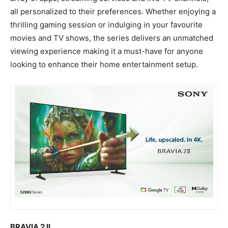
all personalized to their preferences. Whether enjoying a
thrilling gaming session or indulging in your favourite
movies and TV shows, the series delivers an unmatched
viewing experience making it a must-have for anyone
looking to enhance their home entertainment setup.
BRAVIA 2 II