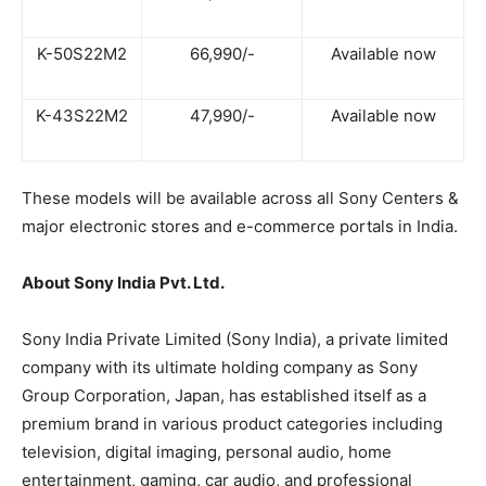
K-50S22M2
66,990/-
Available now
K-43S22M2
47,990/-
Available now
These models will be available across all Sony Centers &
major electronic stores and e-commerce portals in India.
About Sony India Pvt. Ltd.
Sony India Private Limited (Sony India), a private limited
company with its ultimate holding company as Sony
Group Corporation, Japan, has established itself as a
premium brand in various product categories including
television, digital imaging, personal audio, home
entertainment, gaming, car audio, and professional