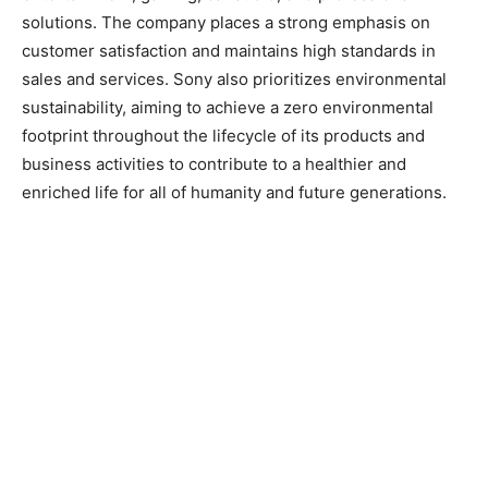
solutions. The company places a strong emphasis on
customer satisfaction and maintains high standards in
sales and services. Sony also prioritizes environmental
sustainability, aiming to achieve a zero environmental
footprint throughout the lifecycle of its products and
business activities to contribute to a healthier and
enriched life for all of humanity and future generations.