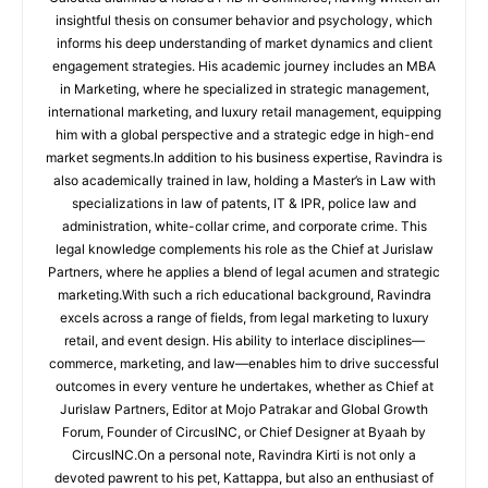
insightful thesis on consumer behavior and psychology, which
informs his deep understanding of market dynamics and client
engagement strategies. His academic journey includes an MBA
in Marketing, where he specialized in strategic management,
international marketing, and luxury retail management, equipping
him with a global perspective and a strategic edge in high-end
market segments.In addition to his business expertise, Ravindra is
also academically trained in law, holding a Master’s in Law with
specializations in law of patents, IT & IPR, police law and
administration, white-collar crime, and corporate crime. This
legal knowledge complements his role as the Chief at Jurislaw
Partners, where he applies a blend of legal acumen and strategic
marketing.With such a rich educational background, Ravindra
excels across a range of fields, from legal marketing to luxury
retail, and event design. His ability to interlace disciplines—
commerce, marketing, and law—enables him to drive successful
outcomes in every venture he undertakes, whether as Chief at
Jurislaw Partners, Editor at Mojo Patrakar and Global Growth
Forum, Founder of CircusINC, or Chief Designer at Byaah by
CircusINC.On a personal note, Ravindra Kirti is not only a
devoted pawrent to his pet, Kattappa, but also an enthusiast of