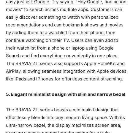
easy just ask Google. Try saying, “Hey Google, find action
movies” to search across multiple apps. Customers can
easily discover something to watch with personalized
recommendations and can bookmark shows and movies
by adding them to a watchlist from their phone, then
continue watching on their TV. Users can even add to
their watchlist from a phone or laptop using Google
Search and find everything conveniently in one place.
The BRAVIA 2 II series also supports Apple HomeKit and
AirPlay, allowing seamless integration with Apple devices
like iPads and iPhones for effortless content streaming.
5. Elegant minimalist design with slim and narrow bezel
The BRAVIA 2 II series boasts a minimalist design that
effortlessly blends into any modern living space. With its
ultra-narrow bezel, the display maximizes screen area,
drawing viewers deeper into the action for a truly