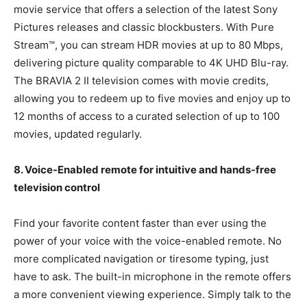
movie service that offers a selection of the latest Sony
Pictures releases and classic blockbusters. With Pure
Stream™, you can stream HDR movies at up to 80 Mbps,
delivering picture quality comparable to 4K UHD Blu-ray.
The BRAVIA 2 II television comes with movie credits,
allowing you to redeem up to five movies and enjoy up to
12 months of access to a curated selection of up to 100
movies, updated regularly.
8. Voice-Enabled remote for intuitive and hands-free
television control
Find your favorite content faster than ever using the
power of your voice with the voice-enabled remote. No
more complicated navigation or tiresome typing, just
have to ask. The built-in microphone in the remote offers
a more convenient viewing experience. Simply talk to the