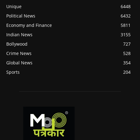
Unique
6448
Political News
6432
Economy and Finance
5811
Indian News
3155
Bollywood
727
Crime News
528
Global News
354
Sports
204