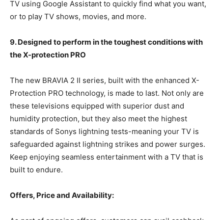
TV using Google Assistant to quickly find what you want,
or to play TV shows, movies, and more.
9. Designed to perform in the toughest conditions with
the X-protection PRO
The new BRAVIA 2 II series, built with the enhanced X-
Protection PRO technology, is made to last. Not only are
these televisions equipped with superior dust and
humidity protection, but they also meet the highest
standards of Sonys lightning tests-meaning your TV is
safeguarded against lightning strikes and power surges.
Keep enjoying seamless entertainment with a TV that is
built to endure.
Offers, Price and Availability: