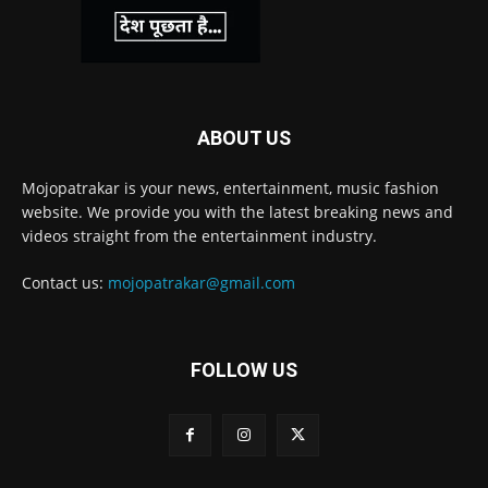
ABOUT US
Mojopatrakar is your news, entertainment, music fashion
website. We provide you with the latest breaking news and
videos straight from the entertainment industry.
Contact us:
mojopatrakar@gmail.com
FOLLOW US