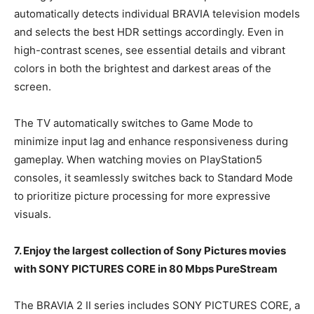
automatically detects individual BRAVIA television models
and selects the best HDR settings accordingly. Even in
high-contrast scenes, see essential details and vibrant
colors in both the brightest and darkest areas of the
screen.
The TV automatically switches to Game Mode to
minimize input lag and enhance responsiveness during
gameplay. When watching movies on PlayStation5
consoles, it seamlessly switches back to Standard Mode
to prioritize picture processing for more expressive
visuals.
7. Enjoy the largest collection of Sony Pictures movies
with SONY PICTURES CORE in 80 Mbps PureStream
The BRAVIA 2 II series includes SONY PICTURES CORE, a