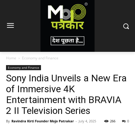
Home
Economy and Finance
Economy and Finance
Sony India Unveils a New Era
of Immersive 4K
Entertainment with BRAVIA
2 II Television Series
By
Ravindra Kirti Founder Mojo Patrakar
-
July 4, 2025
266
0