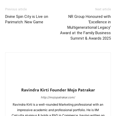
Previous article
Next article
Divine Spin City is Live on
NR Group Honoured with
Parimatch: New Game
‘Excellence in
Multigenerational Legacy’
Award at the Family Business
Summit & Awards 2025
Ravindra Kirti Founder Mojo Patrakar
http://mojopatrakar.com/
Ravindra Kirti is a well-rounded Marketing professional with an
impressive academic and professional portfolio. He is IIM
Calcutta alumnus & holds a PhD in Commerce, having written an