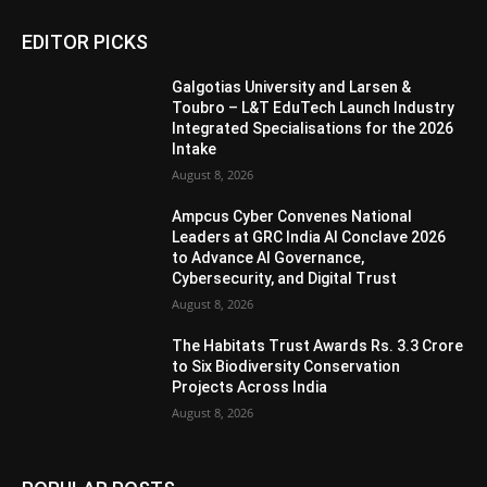
EDITOR PICKS
Galgotias University and Larsen &
Toubro – L&T EduTech Launch Industry
Integrated Specialisations for the 2026
Intake
August 8, 2026
Ampcus Cyber Convenes National
Leaders at GRC India AI Conclave 2026
to Advance AI Governance,
Cybersecurity, and Digital Trust
August 8, 2026
The Habitats Trust Awards Rs. 3.3 Crore
to Six Biodiversity Conservation
Projects Across India
August 8, 2026