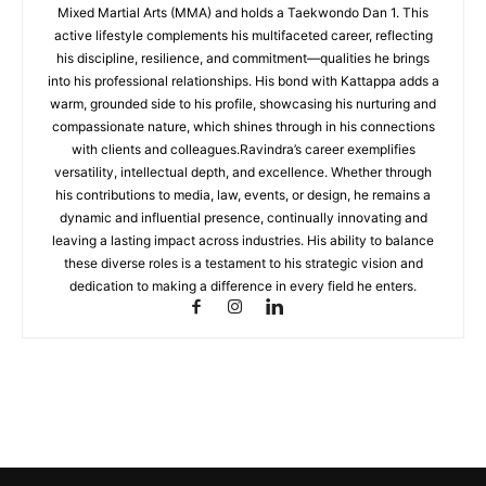
Mixed Martial Arts (MMA) and holds a Taekwondo Dan 1. This
active lifestyle complements his multifaceted career, reflecting
his discipline, resilience, and commitment—qualities he brings
into his professional relationships. His bond with Kattappa adds a
warm, grounded side to his profile, showcasing his nurturing and
compassionate nature, which shines through in his connections
with clients and colleagues.Ravindra’s career exemplifies
versatility, intellectual depth, and excellence. Whether through
his contributions to media, law, events, or design, he remains a
dynamic and influential presence, continually innovating and
leaving a lasting impact across industries. His ability to balance
these diverse roles is a testament to his strategic vision and
dedication to making a difference in every field he enters.