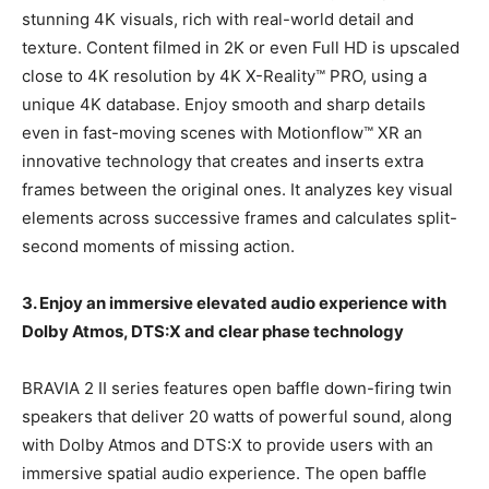
stunning 4K visuals, rich with real-world detail and
texture. Content filmed in 2K or even Full HD is upscaled
close to 4K resolution by 4K X-Reality™ PRO, using a
unique 4K database. Enjoy smooth and sharp details
even in fast-moving scenes with Motionflow™ XR an
innovative technology that creates and inserts extra
frames between the original ones. It analyzes key visual
elements across successive frames and calculates split-
second moments of missing action.
3. Enjoy an immersive elevated audio experience with
Dolby Atmos, DTS:X and clear phase technology
BRAVIA 2 II series features open baffle down-firing twin
speakers that deliver 20 watts of powerful sound, along
with Dolby Atmos and DTS:X to provide users with an
immersive spatial audio experience. The open baffle