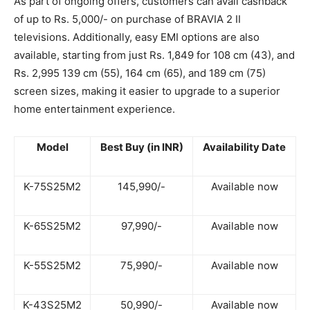
As part of ongoing offers, customers can avail cashback
of up to Rs. 5,000/- on purchase of BRAVIA 2 II
televisions. Additionally, easy EMI options are also
available, starting from just Rs. 1,849 for 108 cm (43), and
Rs. 2,995 139 cm (55), 164 cm (65), and 189 cm (75)
screen sizes, making it easier to upgrade to a superior
home entertainment experience.
Model
Best Buy (in INR)
Availability Date
K-75S25M2
145,990/-
Available now
K-65S25M2
97,990/-
Available now
K-55S25M2
75,990/-
Available now
K-43S25M2
50,990/-
Available now