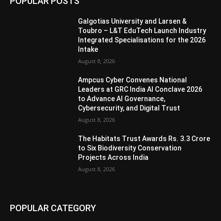
POPULAR POSTS
Galgotias University and Larsen &
Toubro – L&T EduTech Launch Industry
Integrated Specialisations for the 2026
Intake
August 8, 2026
Ampcus Cyber Convenes National
Leaders at GRC India AI Conclave 2026
to Advance AI Governance,
Cybersecurity, and Digital Trust
August 8, 2026
The Habitats Trust Awards Rs. 3.3 Crore
to Six Biodiversity Conservation
Projects Across India
August 8, 2026
POPULAR CATEGORY