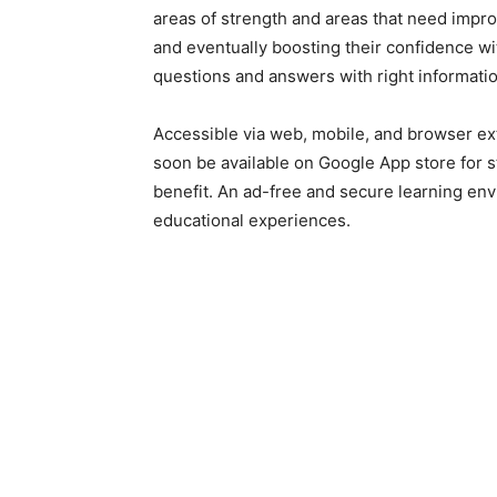
areas of strength and areas that need impro
and eventually boosting their confidence w
questions and answers with right informatio
Accessible via web, mobile, and browser ex
soon be available on Google App store for 
benefit. An ad-free and secure learning en
educational experiences.