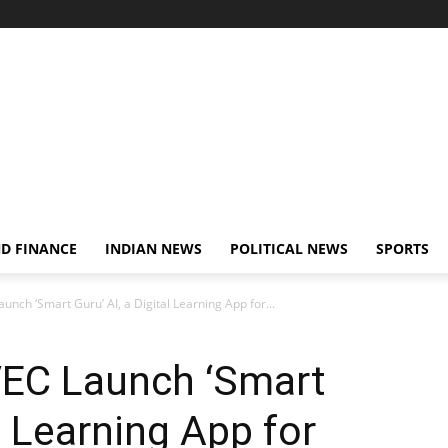
D FINANCE
INDIAN NEWS
POLITICAL NEWS
SPORTS
nch ‘Smart Guru’ AI, a Digital Learning App for...
EC Launch ‘Smart
al Learning App for