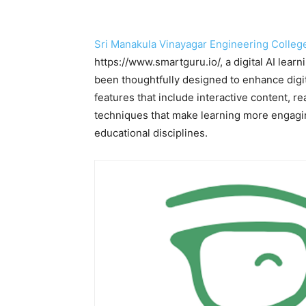
Sri Manakula Vinayagar Engineering Colle
https://www.smartguru.io/, a digital AI lear
been thoughtfully designed to enhance digit
features that include interactive content, r
techniques that make learning more engaging
educational disciplines.