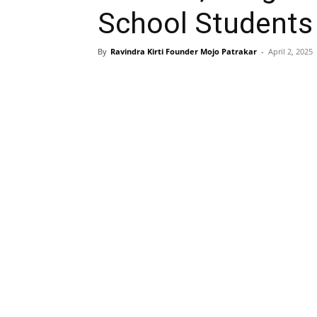
School Students
By
Ravindra Kirti Founder Mojo Patrakar
-
April 2, 2025