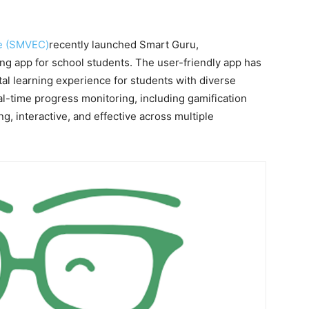
ge (SMVEC)
recently launched Smart Guru,
ning app for school students. The user-friendly app has
al learning experience for students with diverse
eal-time progress monitoring, including gamification
, interactive, and effective across multiple