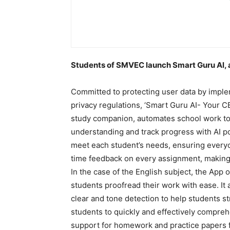
Students of SMVEC launch Smart Guru Al, a 
Committed to protecting user data by impl
privacy regulations, ‘Smart Guru AI- Your 
study companion, automates school work to
understanding and track progress with AI po
meet each student’s needs, ensuring everyon
time feedback on every assignment, making 
In the case of the English subject, the App
students proofread their work with ease. It
clear and tone detection to help students str
students to quickly and effectively compre
support for homework and practice papers f