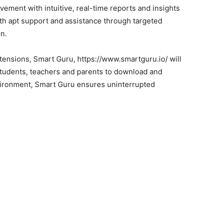
vement with intuitive, real-time reports and insights
ith apt support and assistance through targeted
n.
tensions, Smart Guru, https://www.smartguru.io/ will
students, teachers and parents to download and
vironment, Smart Guru ensures uninterrupted