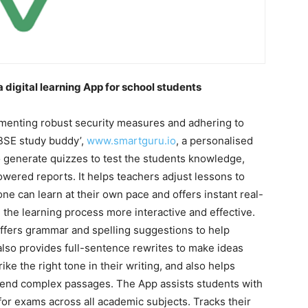
digital learning App for school students
ementing robust security measures and adhering to
CBSE study buddy’,
www.smartguru.io
, a personalised
 generate quizzes to test the students knowledge,
wered reports. It helps teachers adjust lessons to
e can learn at their own pace and offers instant real-
the learning process more interactive and effective.
 offers grammar and spelling suggestions to help
 also provides full-sentence rewrites to make ideas
ike the right tone in their writing, and also helps
hend complex passages. The App assists students with
or exams across all academic subjects. Tracks their