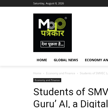
Saturday, August 8, 2026
HOME
GLOBAL NEWS
ECONOMY AN
Home
Economy and Finance
Students of SMVEC Lau
Economy and Finance
Students of SMV
Guru’ AI, a Digit