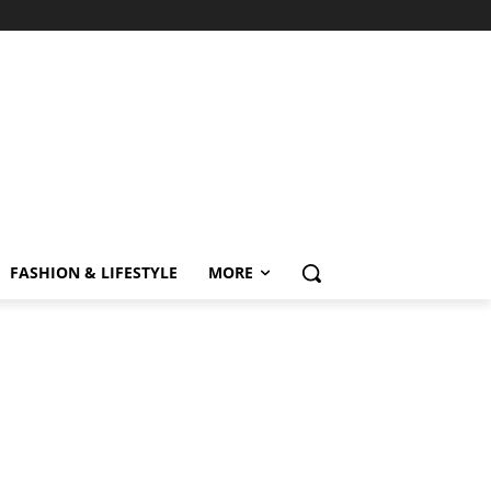
FASHION & LIFESTYLE
MORE