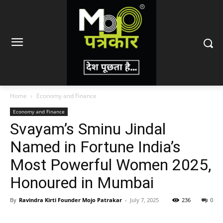
Home
Economy and Finance
Economy and Finance
Svayam’s Sminu Jindal
Named in Fortune India’s
Most Powerful Women 2025,
Honoured in Mumbai
By
Ravindra Kirti Founder Mojo Patrakar
-
July 7, 2025
236
0