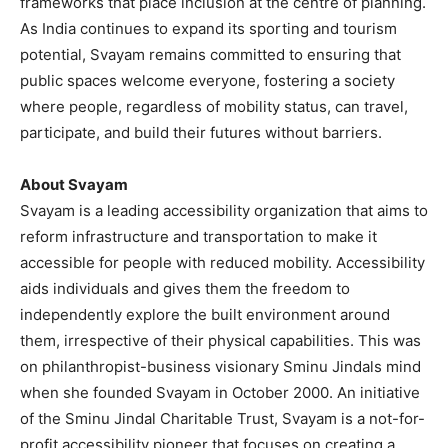
frameworks that place inclusion at the centre of planning.
As India continues to expand its sporting and tourism
potential, Svayam remains committed to ensuring that
public spaces welcome everyone, fostering a society
where people, regardless of mobility status, can travel,
participate, and build their futures without barriers.
About Svayam
Svayam is a leading accessibility organization that aims to
reform infrastructure and transportation to make it
accessible for people with reduced mobility. Accessibility
aids individuals and gives them the freedom to
independently explore the built environment around
them, irrespective of their physical capabilities. This was
on philanthropist-business visionary Sminu Jindals mind
when she founded Svayam in October 2000. An initiative
of the Sminu Jindal Charitable Trust, Svayam is a not-for-
profit accessibility pioneer that focuses on creating a