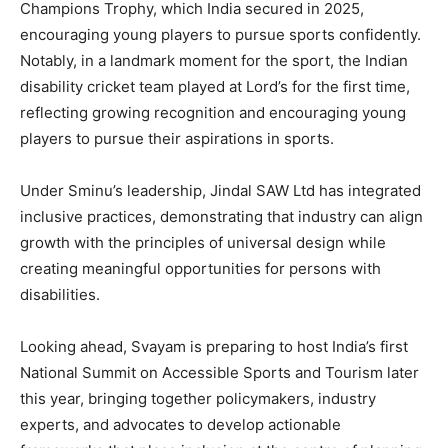
Champions Trophy, which India secured in 2025,
encouraging young players to pursue sports confidently.
Notably, in a landmark moment for the sport, the Indian
disability cricket team played at Lord’s for the first time,
reflecting growing recognition and encouraging young
players to pursue their aspirations in sports.
Under Sminu’s leadership, Jindal SAW Ltd has integrated
inclusive practices, demonstrating that industry can align
growth with the principles of universal design while
creating meaningful opportunities for persons with
disabilities.
Looking ahead, Svayam is preparing to host India’s first
National Summit on Accessible Sports and Tourism later
this year, bringing together policymakers, industry
experts, and advocates to develop actionable