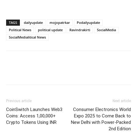
TAGS
dailyupdate
mojopatrkar
Podailyupdate
Political News
political update
Ravindrakirti
SocialMedia
SocialMedialitical News
Previous article
Next article
CoinSwitch Launches Web3
Consumer Electronics World
Coins: Access 1,00,000+
Expo 2025 to Come Back to
Crypto Tokens Using INR
New Delhi with Power-Packed
2nd Edition