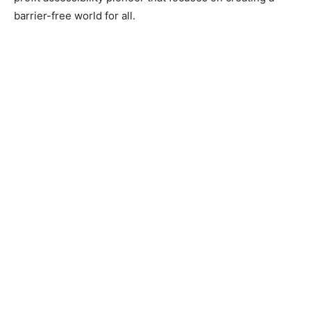
barrier-free world for all.