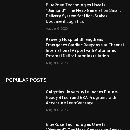
BlueRose Technologies Unveils
"Diamond": The Next-Generation Smart
Delivery System for High-Stakes
Document Logistics
August 6, 2026
Kauvery Hospital Strengthens
Emergency Cardiac Response at Chennai
International Airport with Automated
External Defibrillator Installation
August 6, 2026
POPULAR POSTS
Galgotias University Launches Future-
Ready BTech and BBA Programs with
Accenture LearnVantage
August 6, 2026
BlueRose Technologies Unveils
"Diamond": The Next-Generation Smart