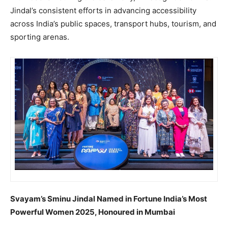
Jindal’s consistent efforts in advancing accessibility
across India’s public spaces, transport hubs, tourism, and
sporting arenas.
Svayam’s Sminu Jindal Named in Fortune India’s Most
Powerful Women 2025, Honoured in Mumbai