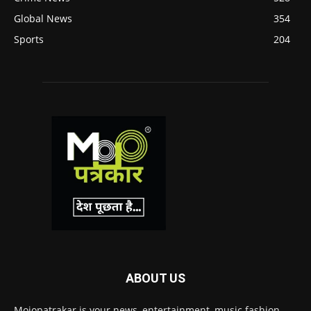
Global News
354
Sports
204
ABOUT US
Mojopatrakar is your news, entertainment, music fashion