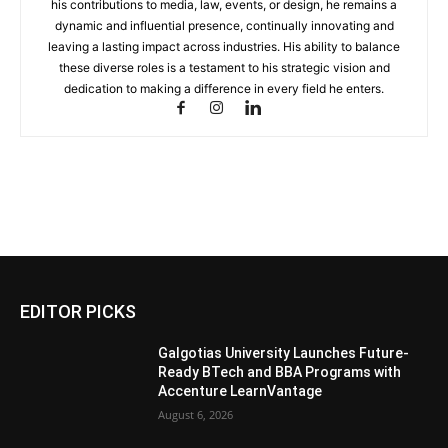
his contributions to media, law, events, or design, he remains a
dynamic and influential presence, continually innovating and
leaving a lasting impact across industries. His ability to balance
these diverse roles is a testament to his strategic vision and
dedication to making a difference in every field he enters.
EDITOR PICKS
Galgotias University Launches Future-
Ready BTech and BBA Programs with
Accenture LearnVantage
August 6, 2026