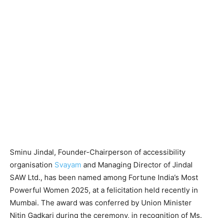
Sminu Jindal, Founder-Chairperson of accessibility
organisation
Svayam
and Managing Director of Jindal
SAW Ltd., has been named among Fortune India’s Most
Powerful Women 2025, at a felicitation held recently in
Mumbai. The award was conferred by Union Minister
Nitin Gadkari during the ceremony, in recognition of Ms.