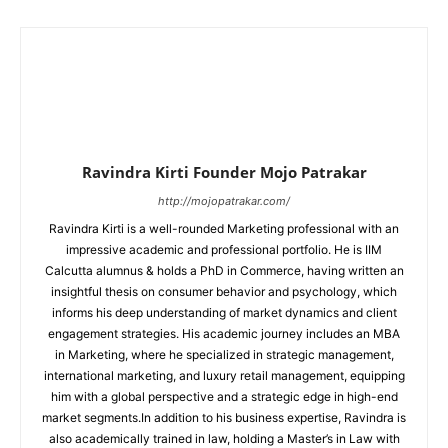
Ravindra Kirti Founder Mojo Patrakar
http://mojopatrakar.com/
Ravindra Kirti is a well-rounded Marketing professional with an
impressive academic and professional portfolio. He is IIM
Calcutta alumnus & holds a PhD in Commerce, having written an
insightful thesis on consumer behavior and psychology, which
informs his deep understanding of market dynamics and client
engagement strategies. His academic journey includes an MBA
in Marketing, where he specialized in strategic management,
international marketing, and luxury retail management, equipping
him with a global perspective and a strategic edge in high-end
market segments.In addition to his business expertise, Ravindra is
also academically trained in law, holding a Master’s in Law with