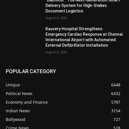
Delivery System for High-Stakes
Document Logistics
August 6, 2026
Kauvery Hospital Strengthens
Emergency Cardiac Response at Chennai
International Airport with Automated
External Defibrillator Installation
August 6, 2026
POPULAR CATEGORY
Unique
6448
Political News
6432
Economy and Finance
5787
Indian News
3154
Bollywood
727
Crime News
528