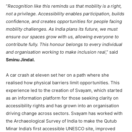
“
Recognition like this reminds us that mobility is a right,
not a privilege. Accessibility enables participation, builds
confidence, and creates opportunities for people facing
mobility challenges. As India plans its future, we must
ensure our spaces grow with us, allowing everyone to
contribute fully. This honour belongs to every individual
and organisation working to make inclusion real
,” said
Sminu Jindal.
A car crash at eleven set her on a path where she
realised how physical barriers limit opportunities. This
experience led to the creation of Svayam, which started
as an information platform for those seeking clarity on
accessibility rights and has grown into an organisation
driving change across sectors. Svayam has worked with
the Archaeological Survey of India to make the Qutub
Minar India’s first accessible UNESCO site, improved