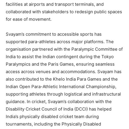
facilities at airports and transport terminals, and
collaborated with stakeholders to redesign public spaces
for ease of movement.
Svayam’s commitment to accessible sports has
supported para-athletes across major platforms. The
organisation partnered with the Paralympic Committee of
India to assist the Indian contingent during the Tokyo
Paralympics and the Paris Games, ensuring seamless
access across venues and accommodations. Svayam has
also contributed to the Khelo India Para Games and the
Indian Open Para-Athletic International Championship,
supporting athletes through logistical and infrastructural
guidance. In cricket, Svayam’s collaboration with the
Disability Cricket Council of India (DCCI) has helped
India’s physically disabled cricket team during
tournaments, including the Physically Disabled