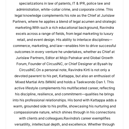
specializations in law of patents, IT & IPR, police law and
administration, white-collar crime, and corporate crime. This
legal knowledge complements his role as the Chief at Jurislaw
Partners, where he applies a blend of legal acumen and strategic
marketing.With such a rich educational background, Ravindra
excels across a range of fields, from legal marketing to luxury
retail, and event design. His ability to interlace disciplines—
commerce, marketing, and law—enables him to drive successful
outcomes in every venture he undertakes, whether as Chief at
Jurislaw Partners, Editor at Mojo Patrakar and Global Growth
Forum, Founder of CircusINC, or Chief Designer at Byaah by
CircusINC.On a personal note, Ravindra Kirti is not only a
devoted pawrent to his pet, Kattappa, but also an enthusiast of
Mixed Martial Arts (MMA) and holds a Taekwondo Dan 1. This
active lifestyle complements his multifaceted career, reflecting
his discipline, resilience, and commitment—qualities he brings
into his professional relationships. His bond with Kattappa adds a
warm, grounded side to his profile, showcasing his nurturing and
compassionate nature, which shines through in his connections
with clients and colleagues.Ravindra’s career exemplifies
versatility, intellectual depth, and excellence. Whether through