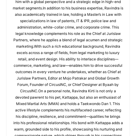
him with a global perspective and a strategic edge in high-end
market segments.In addition to his business expertise, Ravindra is
also academically trained in law, holding a Master’s in Law with
specializations in law of patents, IT & IPR, police law and
administration, white-collar crime, and corporate crime. This
legal knowledge complements his role as the Chief at Jurislaw
Partners, where he applies a blend of legal acumen and strategic
marketing.With such a rich educational background, Ravindra
excels across a range of fields, from legal marketing to luxury
retail, and event design. His ability to interlace disciplines—
commerce, marketing, and law—enables him to drive successful
outcomes in every venture he undertakes, whether as Chief at
Jurislaw Partners, Editor at Mojo Patrakar and Global Growth
Forum, Founder of CircusINC, or Chief Designer at Byaah by
CircusINC.On a personal note, Ravindra Kirti is not only a
devoted pawrent to his pet, Kattappa, but also an enthusiast of
Mixed Martial Arts (MMA) and holds a Taekwondo Dan 1. This
active lifestyle complements his multifaceted career, reflecting
his discipline, resilience, and commitment—qualities he brings
into his professional relationships. His bond with Kattappa adds a
warm, grounded side to his profile, showcasing his nurturing and
compassionate nature, which shines through in his connections