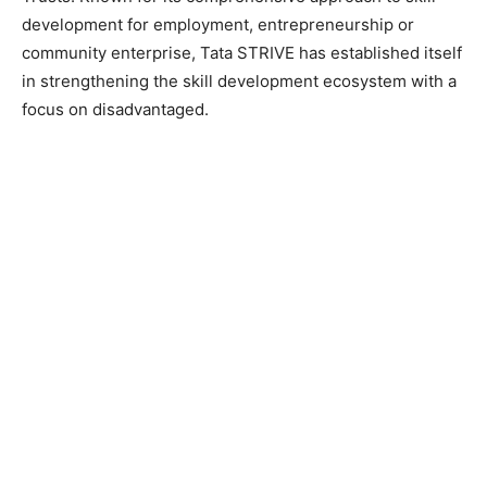
development for employment, entrepreneurship or
community enterprise, Tata STRIVE has established itself
in strengthening the skill development ecosystem with a
focus on disadvantaged.