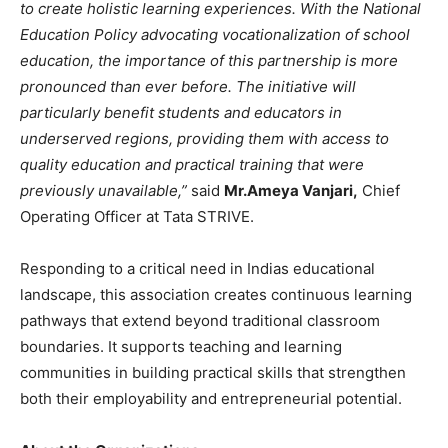
to create holistic learning experiences. With the National
Education Policy advocating vocationalization of school
education, the importance of this partnership is more
pronounced than ever before. The initiative will
particularly benefit students and educators in
underserved regions, providing them with access to
quality education and practical training that were
previously unavailable,”
said
Mr.
Ameya Vanjari,
Chief
Operating Officer at Tata STRIVE.
Responding to a critical need in Indias educational
landscape, this association creates continuous learning
pathways that extend beyond traditional classroom
boundaries. It supports teaching and learning
communities in building practical skills that strengthen
both their employability and entrepreneurial potential.