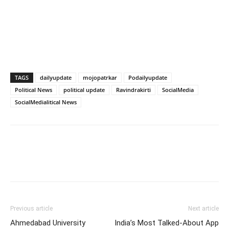
TAGS
dailyupdate
mojopatrkar
Podailyupdate
Political News
political update
Ravindrakirti
SocialMedia
SocialMedialitical News
Previous article
Next article
Ahmedabad University
India’s Most Talked-About App