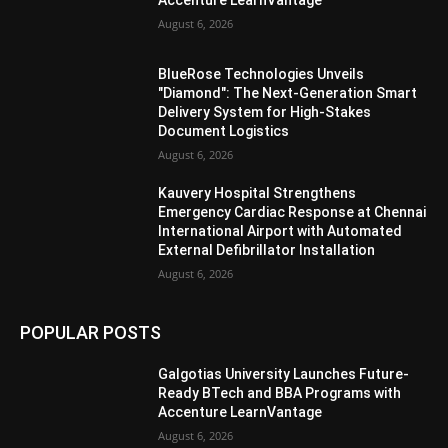
Accenture LearnVantage
August 6, 2026
BlueRose Technologies Unveils
"Diamond": The Next-Generation Smart
Delivery System for High-Stakes
Document Logistics
August 6, 2026
Kauvery Hospital Strengthens
Emergency Cardiac Response at Chennai
International Airport with Automated
External Defibrillator Installation
August 6, 2026
POPULAR POSTS
Galgotias University Launches Future-
Ready BTech and BBA Programs with
Accenture LearnVantage
August 6, 2026