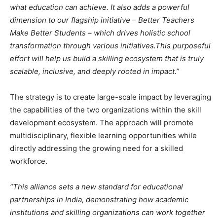
what education can achieve. It also adds a powerful
dimension to our flagship initiative – Better Teachers
Make Better Students – which drives holistic school
transformation through various initiatives.
This purposeful
effort will help us build a skilling ecosystem that is truly
scalable, inclusive, and deeply rooted in impact.”
The strategy is to create large-scale impact by leveraging
the capabilities of the two organizations within the skill
development ecosystem. The approach will promote
multidisciplinary, flexible learning opportunities while
directly addressing the growing need for a skilled
workforce.
“This alliance sets a new standard for educational
partnerships in India, demonstrating how academic
institutions and skilling organizations can work together