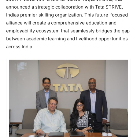
announced a strategic collaboration with Tata STRIVE,
Indias premier skilling organization. This future-focused
alliance will create a comprehensive education and
employability ecosystem that seamlessly bridges the gap
between academic learning and livelihood opportunities
across India.