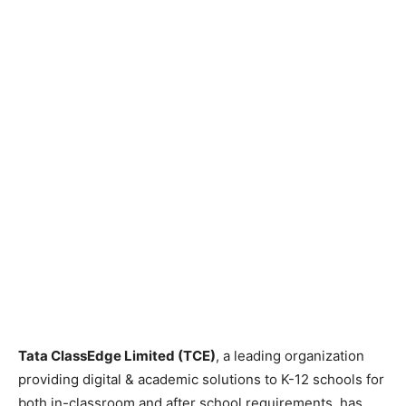
Tata ClassEdge Limited (TCE)
, a leading organization
providing digital & academic solutions to K-12 schools for
both in-classroom and after school requirements, has