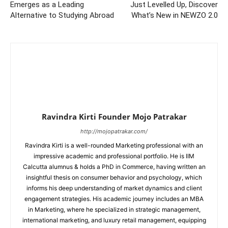
Emerges as a Leading
Just Levelled Up, Discover
Alternative to Studying Abroad
What’s New in NEWZO 2.0
Ravindra Kirti Founder Mojo Patrakar
http://mojopatrakar.com/
Ravindra Kirti is a well-rounded Marketing professional with an
impressive academic and professional portfolio. He is IIM
Calcutta alumnus & holds a PhD in Commerce, having written an
insightful thesis on consumer behavior and psychology, which
informs his deep understanding of market dynamics and client
engagement strategies. His academic journey includes an MBA
in Marketing, where he specialized in strategic management,
international marketing, and luxury retail management, equipping