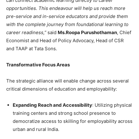
can connect academic learning directly to career
opportunities. This endeavour will help us reach more
pre-service and in-service educators and provide them
with the complete journey from foundational learning to
career readiness,”
said
Ms.
Roopa Purushothaman
, Chief
Economist and Head of Policy Advocacy, Head of CSR
and TAAP at Tata Sons.
Transformative Focus Areas
The strategic alliance will enable change across several
critical dimensions of education and employability:
Expanding Reach and Accessibility
: Utilizing physical
training centers and strong school presence to
democratize access to skilling for employability across
urban and rural India.