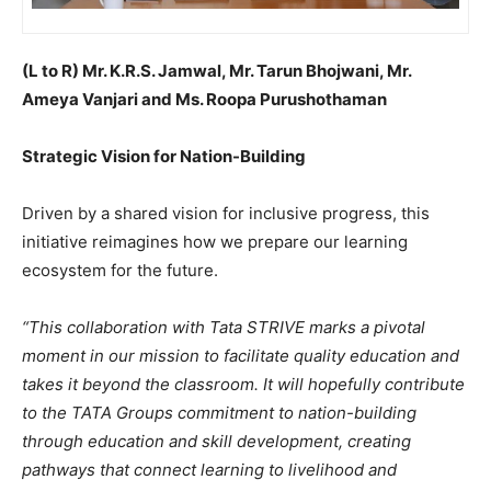
(L to R) Mr. K.R.S. Jamwal, Mr. Tarun Bhojwani, Mr.
Ameya Vanjari and Ms. Roopa Purushothaman
Strategic Vision for Nation-Building
Driven by a shared vision for inclusive progress, this
initiative reimagines how we prepare our learning
ecosystem for the future.
“This collaboration with Tata STRIVE marks a pivotal
moment in our mission to facilitate quality education and
takes it beyond the classroom. It will hopefully contribute
to the TATA Groups commitment to nation-building
through education and skill development, creating
pathways that connect learning to livelihood and