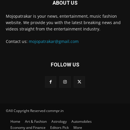
ABOUT US
Mojopatrakar is your news, entertainment, music fashion
website. We provide you with the latest breaking news and
videos straight from the entertainment industry.
Contact us:
mojopatrakar@gmail.com
FOLLOW US
©All Copyright Reserved commpr.in
Home
Art & Fashion
Astrology
Automobiles
Economy and Finance
Editors Pick
More