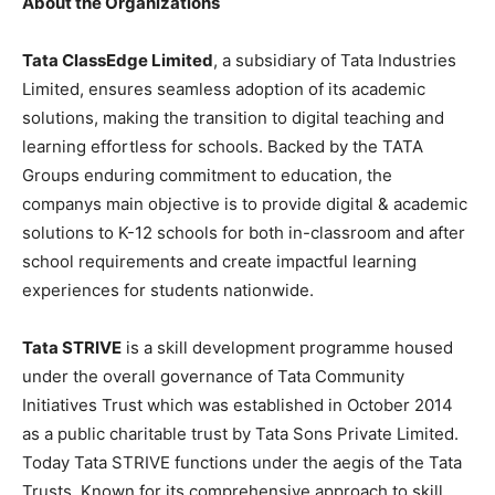
About the Organizations
Tata ClassEdge Limited
, a subsidiary of Tata Industries
Limited, ensures seamless adoption of its academic
solutions, making the transition to digital teaching and
learning effortless for schools. Backed by the TATA
Groups enduring commitment to education, the
companys main objective is to provide digital & academic
solutions to K-12 schools for both in-classroom and after
school requirements and create impactful learning
experiences for students nationwide.
Tata STRIVE
is a skill development programme housed
under the overall governance of Tata Community
Initiatives Trust which was established in October 2014
as a public charitable trust by Tata Sons Private Limited.
Today Tata STRIVE functions under the aegis of the Tata
Trusts. Known for its comprehensive approach to skill