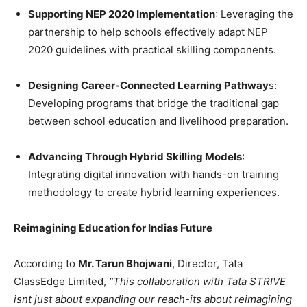
Supporting NEP 2020 Implementation
: Leveraging the
partnership to help schools effectively adapt NEP
2020 guidelines with practical skilling components.
Designing Career-Connected Learning Pathway
s:
Developing programs that bridge the traditional gap
between school education and livelihood preparation.
Advancing Through Hybrid Skilling Models
:
Integrating digital innovation with hands-on training
methodology to create hybrid learning experiences.
Reimagining Education for Indias Future
According to
Mr. Tarun Bhojwani
, Director, Tata
ClassEdge Limited,
“This collaboration with Tata STRIVE
isnt just about expanding our reach-its about reimagining