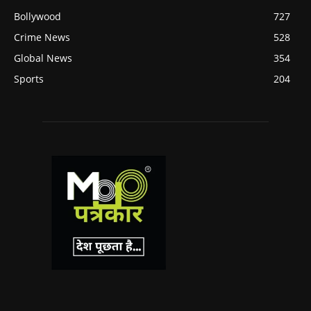
Bollywood
727
Crime News
528
Global News
354
Sports
204