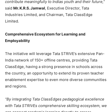
contribute meaningfully to Indias youth and their future,”
said
Mr. K.R.S. Jamwal
, Executive Director, Tata
Industries Limited, and Chairman, Tata ClassEdge
Limited.
Comprehensive Ecosystem for Learning and
Employability
The initiative will leverage Tata STRIVE’s extensive Pan-
India network of 150+ offline centres, providing Tata
ClassEdge, having a strong presence in schools across
the country, an opportunity to extend its proven teacher
enablement expertise to even more diverse communities
and regions.
“
By integrating Tata ClassEdges pedagogical excellence
with Tata STRIVEs comprehensive skilling ecosystem, we