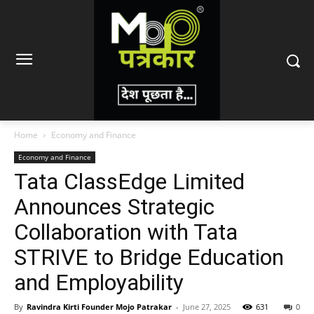
Home
Economy and Finance
Economy and Finance
Tata ClassEdge Limited
Announces Strategic
Collaboration with Tata
STRIVE to Bridge Education
and Employability
By
Ravindra Kirti Founder Mojo Patrakar
-
June 27, 2025
631
0