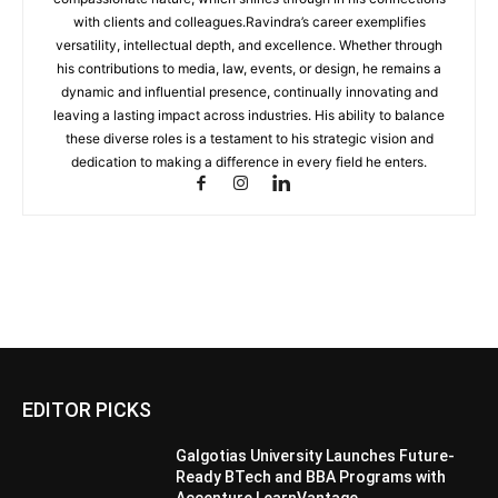
with clients and colleagues.Ravindra’s career exemplifies
versatility, intellectual depth, and excellence. Whether through
his contributions to media, law, events, or design, he remains a
dynamic and influential presence, continually innovating and
leaving a lasting impact across industries. His ability to balance
these diverse roles is a testament to his strategic vision and
dedication to making a difference in every field he enters.
EDITOR PICKS
Galgotias University Launches Future-
Ready BTech and BBA Programs with