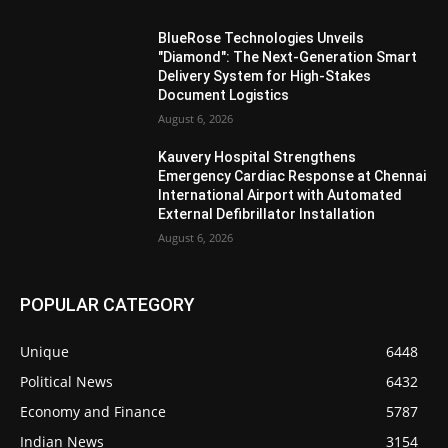
BlueRose Technologies Unveils
"Diamond": The Next-Generation Smart
Delivery System for High-Stakes
Document Logistics
August 6, 2026
Kauvery Hospital Strengthens
Emergency Cardiac Response at Chennai
International Airport with Automated
External Defibrillator Installation
August 6, 2026
POPULAR CATEGORY
Unique
6448
Political News
6432
Economy and Finance
5787
Indian News
3154