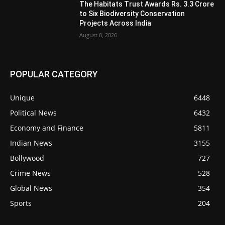
The Habitats Trust Awards Rs. 3.3 Crore
to Six Biodiversity Conservation
Projects Across India
August 8, 2026
POPULAR CATEGORY
Unique
6448
Political News
6432
Economy and Finance
5811
Indian News
3155
Bollywood
727
Crime News
528
Global News
354
Sports
204