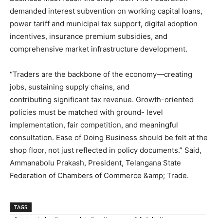
demanded interest subvention on working capital loans,
power tariff and municipal tax support, digital adoption
incentives, insurance premium subsidies, and
comprehensive market infrastructure development.
“Traders are the backbone of the economy—creating
jobs, sustaining supply chains, and
contributing significant tax revenue. Growth-oriented
policies must be matched with ground- level
implementation, fair competition, and meaningful
consultation. Ease of Doing Business should be felt at the
shop floor, not just reflected in policy documents.” Said,
Ammanabolu Prakash, President, Telangana State
Federation of Chambers of Commerce &amp; Trade.
TAGS