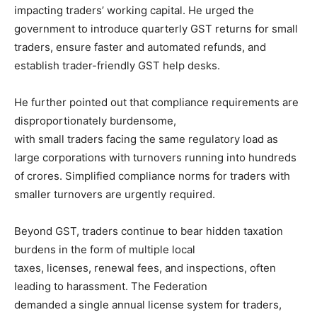
impacting traders’ working capital. He urged the
government to introduce quarterly GST returns for small
traders, ensure faster and automated refunds, and
establish trader-friendly GST help desks.
He further pointed out that compliance requirements are
disproportionately burdensome,
with small traders facing the same regulatory load as
large corporations with turnovers running into hundreds
of crores. Simplified compliance norms for traders with
smaller turnovers are urgently required.
Beyond GST, traders continue to bear hidden taxation
burdens in the form of multiple local
taxes, licenses, renewal fees, and inspections, often
leading to harassment. The Federation
demanded a single annual license system for traders,