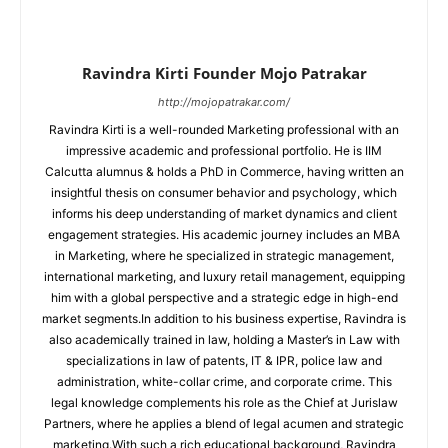
Ravindra Kirti Founder Mojo Patrakar
http://mojopatrakar.com/
Ravindra Kirti is a well-rounded Marketing professional with an
impressive academic and professional portfolio. He is IIM
Calcutta alumnus & holds a PhD in Commerce, having written an
insightful thesis on consumer behavior and psychology, which
informs his deep understanding of market dynamics and client
engagement strategies. His academic journey includes an MBA
in Marketing, where he specialized in strategic management,
international marketing, and luxury retail management, equipping
him with a global perspective and a strategic edge in high-end
market segments.In addition to his business expertise, Ravindra is
also academically trained in law, holding a Master’s in Law with
specializations in law of patents, IT & IPR, police law and
administration, white-collar crime, and corporate crime. This
legal knowledge complements his role as the Chief at Jurislaw
Partners, where he applies a blend of legal acumen and strategic
marketing.With such a rich educational background, Ravindra