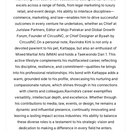
excels across a range of fields, from legal marketing to luxury
retail, and event design. His ability to interlace disciplines—
commerce, marketing, and law—enables him to drive successful
outcomes in every venture he undertakes, whether as Chief at
Jurislaw Partners, Editor at Mojo Patrakar and Global Growth
Forum, Founder of CircusINC, or Chief Designer at Byaah by
CircusINC.On a personal note, Ravindra Kirti is not only a
devoted pawrent to his pet, Kattappa, but also an enthusiast of
Mixed Martial Arts (MMA) and holds a Taekwondo Dan 1. This
active lifestyle complements his multifaceted career, reflecting
his discipline, resilience, and commitment—qualities he brings
into his professional relationships. His bond with Kattappa adds a
warm, grounded side to his profile, showcasing his nurturing and
compassionate nature, which shines through in his connections
with clients and colleagues.Ravindra’s career exemplifies
versatility, intellectual depth, and excellence. Whether through
his contributions to media, law, events, or design, he remains a
dynamic and influential presence, continually innovating and
leaving a lasting impact across industries. His ability to balance
these diverse roles is a testament to his strategic vision and
dedication to making a difference in every field he enters.