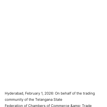
Hyderabad, February 1, 2026: On behalf of the trading
community of the Telangana State
Federation of Chambers of Commerce &amp; Trade