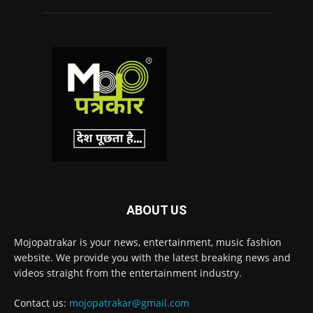
ABOUT US
Mojopatrakar is your news, entertainment, music fashion
website. We provide you with the latest breaking news and
videos straight from the entertainment industry.
Contact us:
mojopatrakar@gmail.com