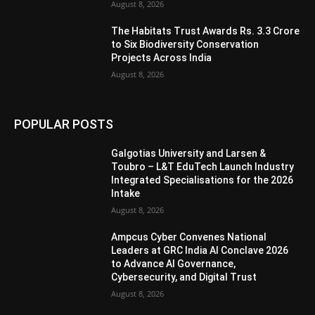
August 8, 2026
The Habitats Trust Awards Rs. 3.3 Crore
to Six Biodiversity Conservation
Projects Across India
August 8, 2026
POPULAR POSTS
Galgotias University and Larsen &
Toubro – L&T EduTech Launch Industry
Integrated Specialisations for the 2026
Intake
August 8, 2026
Ampcus Cyber Convenes National
Leaders at GRC India AI Conclave 2026
to Advance AI Governance,
Cybersecurity, and Digital Trust
August 8, 2026