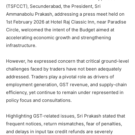
(TSFCCT), Secunderabad, the President, Sri
Ammanabolu Prakash, addressing a press meet held on
1st February 2026 at Hotel Raj Classic Inn, near Paradise
Circle, welcomed the intent of the Budget aimed at
accelerating economic growth and strengthening
infrastructure.
However, he expressed concern that critical ground-level
challenges faced by traders have not been adequately
addressed. Traders play a pivotal role as drivers of
employment generation, GST revenue, and supply-chain
efficiency, yet continue to remain under represented in
policy focus and consultations.
Highlighting GST-related issues, Sri Prakash stated that
frequent notices, return mismatches, fear of penalties,
and delays in input tax credit refunds are severely