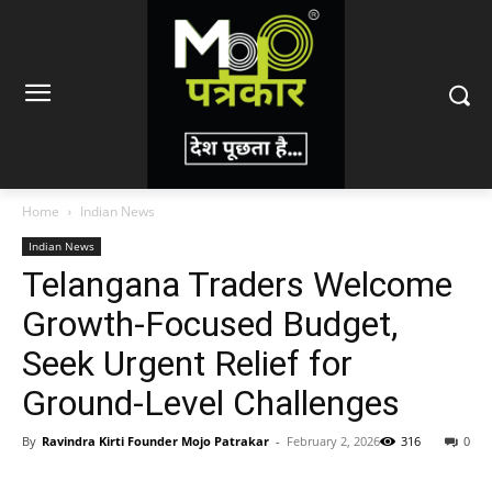
Home
Indian News
Indian News
Telangana Traders Welcome
Growth-Focused Budget,
Seek Urgent Relief for
Ground-Level Challenges
By
Ravindra Kirti Founder Mojo Patrakar
-
February 2, 2026
316
0