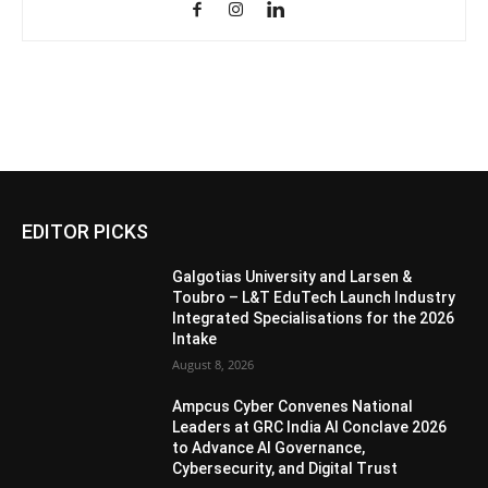
EDITOR PICKS
Galgotias University and Larsen &
Toubro – L&T EduTech Launch Industry
Integrated Specialisations for the 2026
Intake
August 8, 2026
Ampcus Cyber Convenes National
Leaders at GRC India AI Conclave 2026
to Advance AI Governance,
Cybersecurity, and Digital Trust