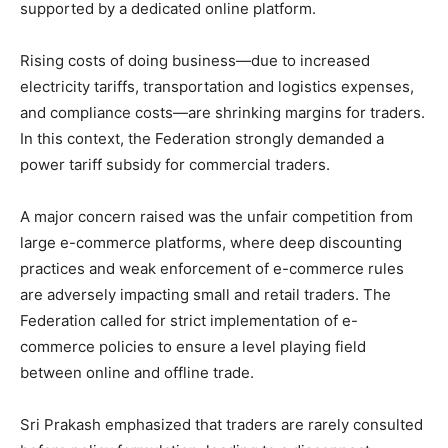
supported by a dedicated online platform.
Rising costs of doing business—due to increased
electricity tariffs, transportation and logistics expenses,
and compliance costs—are shrinking margins for traders.
In this context, the Federation strongly demanded a
power tariff subsidy for commercial traders.
A major concern raised was the unfair competition from
large e-commerce platforms, where deep discounting
practices and weak enforcement of e-commerce rules
are adversely impacting small and retail traders. The
Federation called for strict implementation of e-
commerce policies to ensure a level playing field
between online and offline trade.
Sri Prakash emphasized that traders are rarely consulted