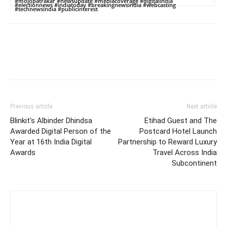
#mojopatrakar #newsupdate #mediacoverage #digitalindia
#electionnews #indiatoday #breakingnewsindia #webcasting
#technewsindia #publicinterest
Previous article
Next article
Blinkit's Albinder Dhindsa
Etihad Guest and The
Awarded Digital Person of the
Postcard Hotel Launch
Year at 16th India Digital
Partnership to Reward Luxury
Awards
Travel Across India
Subcontinent