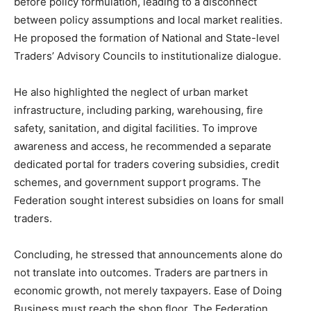
before policy formulation, leading to a disconnect
between policy assumptions and local market realities.
He proposed the formation of National and State-level
Traders’ Advisory Councils to institutionalize dialogue.
He also highlighted the neglect of urban market
infrastructure, including parking, warehousing, fire
safety, sanitation, and digital facilities. To improve
awareness and access, he recommended a separate
dedicated portal for traders covering subsidies, credit
schemes, and government support programs. The
Federation sought interest subsidies on loans for small
traders.
Concluding, he stressed that announcements alone do
not translate into outcomes. Traders are partners in
economic growth, not merely taxpayers. Ease of Doing
Business must reach the shop floor. The Federation