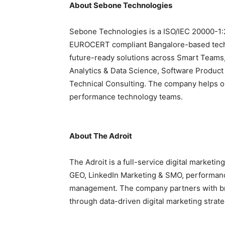
About Sebone Technologies
Sebone Technologies is a ISO/IEC 20000-1:
EUROCERT compliant Bangalore-
based tec
future-ready solutions across Smart Teams,
Analytics & Data Science, Software Product
Technical Consulting. The company helps or
performance technology teams.
About The Adroit
The Adroit is a full-service digital market
GEO, LinkedIn Marketing & SMO, performan
management. The company partners with br
through data-driven digital marketing strate