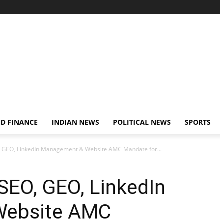
D FINANCE
INDIAN NEWS
POLITICAL NEWS
SPORTS
, GEO, LinkedIn Management & Website AMC Mandate for...
SEO, GEO, LinkedIn
Website AMC