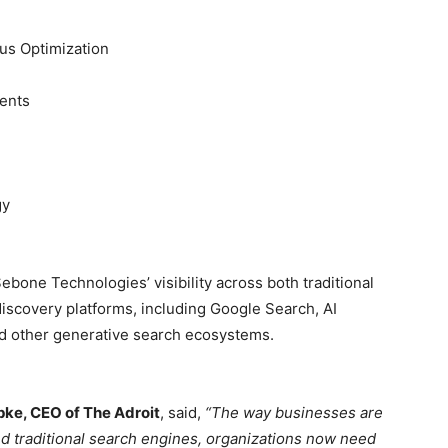
us Optimization
ents
gy
one Technologies’ visibility across both traditional
scovery platforms, including Google Search, AI
nd other generative search ecosystems.
pke, CEO of The Adroit
, said,
“The way businesses are
nd traditional search engines, organizations now need