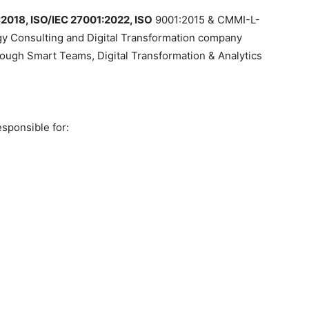
:2018, ISO/IEC 27001:2022,
ISO
9001:2015 & CMMI-L-
gy Consulting and Digital Transformation company
rough Smart Teams, Digital Transformation & Analytics
esponsible for: