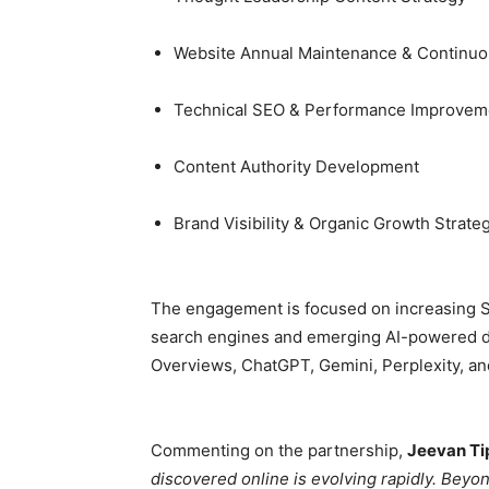
Website Annual Maintenance & Continuo
Technical SEO & Performance Improvem
Content Authority Development
Brand Visibility & Organic Growth Strate
The engagement is focused on increasing Seb
search engines and emerging AI-powered di
Overviews, ChatGPT, Gemini, Perplexity, a
Commenting on the partnership,
Jeevan Ti
discovered online is evolving rapidly. Beyo