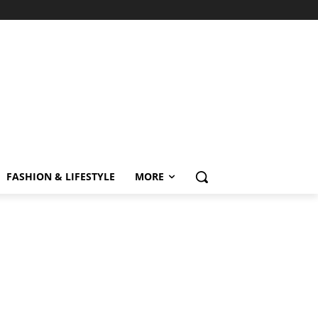
FASHION & LIFESTYLE
MORE