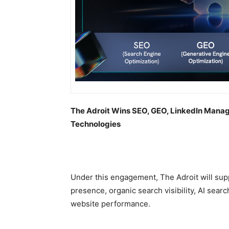
The Adroit Wins SEO, GEO, LinkedIn Man
Technologies
Under this engagement, The Adroit will sup
presence, organic search visibility, AI searc
website performance.