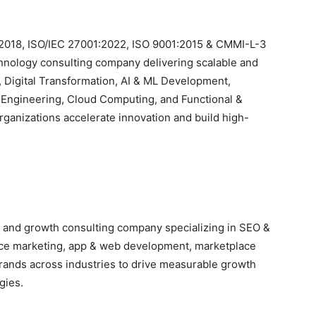
2018, ISO/IEC 27001:2022, ISO 9001:2015 & CMMI-L-3
hnology consulting company delivering scalable and
 Digital Transformation, AI & ML Development,
 Engineering, Cloud Computing, and Functional &
ganizations accelerate innovation and build high-
ing and growth consulting company specializing in SEO &
ce marketing, app & web development, marketplace
ands across industries to drive measurable growth
gies.