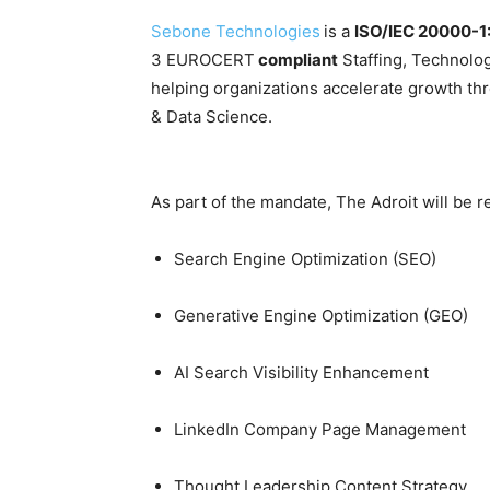
Sebone Technologies
is a
ISO/IEC 20000-1
3 EUROCERT
compliant
Staffing, Technolo
helping organizations accelerate growth th
& Data Science.
As part of the mandate, The Adroit will be r
Search Engine Optimization (SEO)
Generative Engine Optimization (GEO)
AI Search Visibility Enhancement
LinkedIn Company Page Management
Thought Leadership Content Strategy