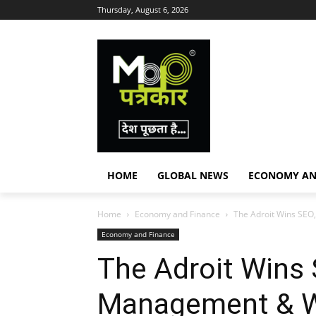
Thursday, August 6, 2026
HOME
GLOBAL NEWS
ECONOMY AN
Home
Economy and Finance
The Adroit Wins SEO
Economy and Finance
The Adroit Wins 
Management & 