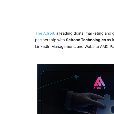
The Adroit
, a leading digital marketing and
partnership with
Sebone Technologies
as i
LinkedIn Management, and Website AMC Pa