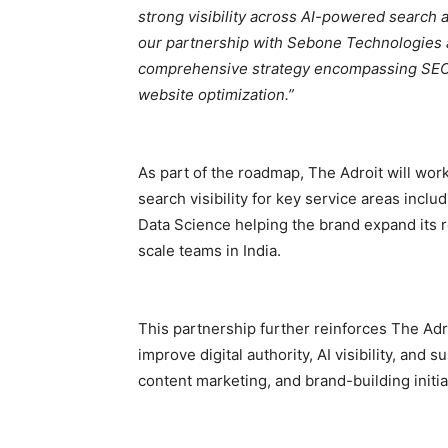
strong visibility across AI-powered search 
our partnership with Sebone Technologies 
comprehensive strategy encompassing SEO,
website optimization.”
As part of the roadmap, The Adroit will wo
search visibility for key service areas incl
Data Science helping the brand expand its 
scale teams in India.
This partnership further reinforces The Ad
improve digital authority, AI visibility, an
content marketing, and brand-building initia