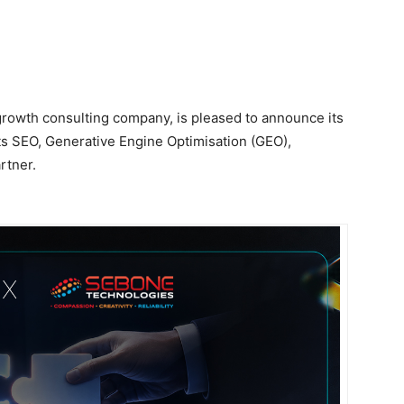
 growth consulting company, is pleased to announce its
ts SEO, Generative Engine Optimisation (GEO),
rtner.