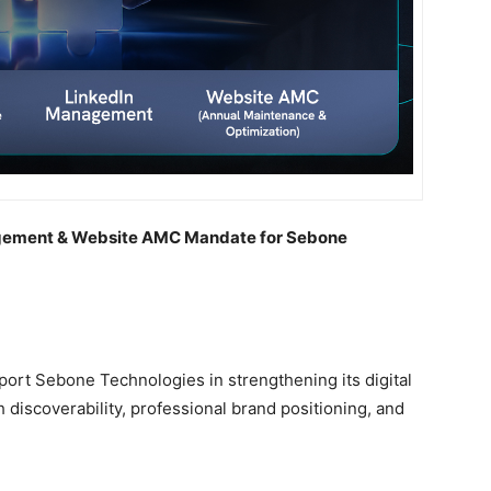
agement & Website AMC Mandate for Sebone
port Sebone Technologies in strengthening its digital
h discoverability, professional brand positioning, and