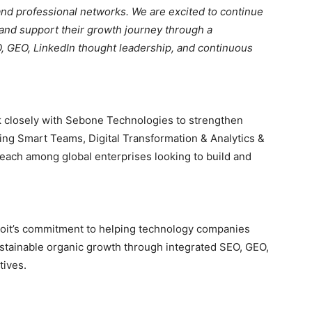
and professional networks. We are excited to continue
and support their growth journey through a
 GEO, LinkedIn thought leadership, and continuous
rk closely with Sebone Technologies to strengthen
uding Smart Teams, Digital Transformation & Analytics &
reach among global enterprises looking to build and
roit’s commitment to helping technology companies
d sustainable organic growth through integrated SEO, GEO,
tives.