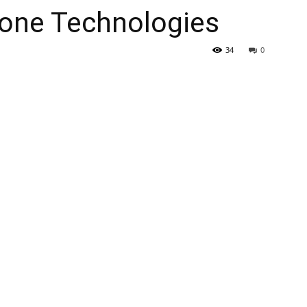
one Technologies
34
0