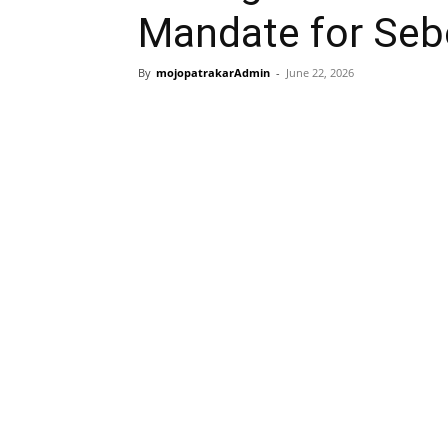
Mandate for Seb
By
mojopatrakarAdmin
-
June 22, 2026