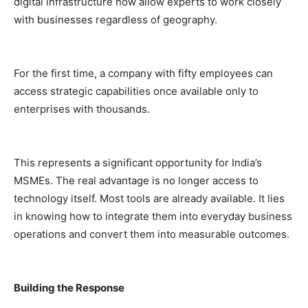
digital infrastructure now allow experts to work closely
with businesses regardless of geography.
For the first time, a company with fifty employees can
access strategic capabilities once available only to
enterprises with thousands.
This represents a significant opportunity for India’s
MSMEs. The real advantage is no longer access to
technology itself. Most tools are already available. It lies
in knowing how to integrate them into everyday business
operations and convert them into measurable outcomes.
Building the Response