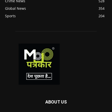
Crime News
528
Global News
354
Sports
204
ABOUT US