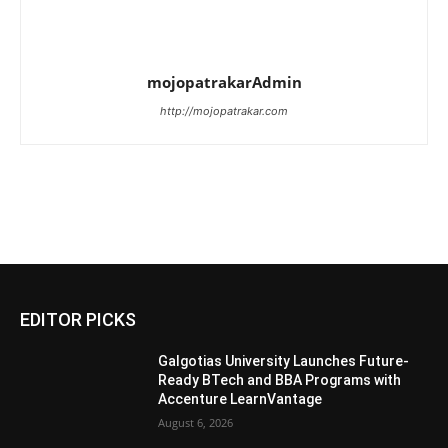
mojopatrakarAdmin
http://mojopatrakar.com
EDITOR PICKS
Galgotias University Launches Future-
Ready BTech and BBA Programs with
Accenture LearnVantage
August 6, 2026