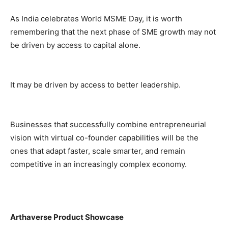
As India celebrates World MSME Day, it is worth
remembering that the next phase of SME growth may not
be driven by access to capital alone.
It may be driven by access to better leadership.
Businesses that successfully combine entrepreneurial
vision with virtual co-founder capabilities will be the
ones that adapt faster, scale smarter, and remain
competitive in an increasingly complex economy.
Arthaverse Product Showcase