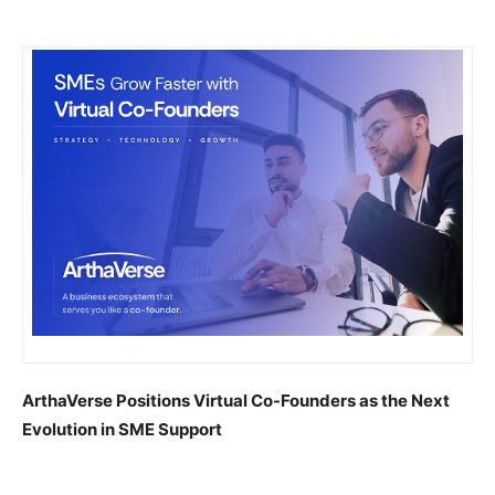
ArthaVerse Positions Virtual Co-Founders as the Next
Evolution in SME Support