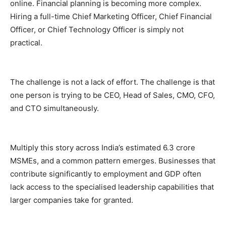
online. Financial planning is becoming more complex.
Hiring a full-time Chief Marketing Officer, Chief Financial
Officer, or Chief Technology Officer is simply not
practical.
The challenge is not a lack of effort. The challenge is that
one person is trying to be CEO, Head of Sales, CMO, CFO,
and CTO simultaneously.
Multiply this story across India’s estimated 6.3 crore
MSMEs, and a common pattern emerges. Businesses that
contribute significantly to employment and GDP often
lack access to the specialised leadership capabilities that
larger companies take for granted.