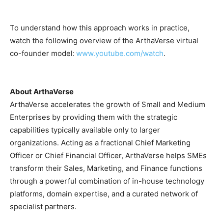
To understand how this approach works in practice,
watch the following overview of the ArthaVerse virtual
co-founder model:
www.youtube.com/watch
.
About ArthaVerse
ArthaVerse accelerates the growth of Small and Medium
Enterprises by providing them with the strategic
capabilities typically available only to larger
organizations. Acting as a fractional Chief Marketing
Officer or Chief Financial Officer, ArthaVerse helps SMEs
transform their Sales, Marketing, and Finance functions
through a powerful combination of in-house technology
platforms, domain expertise, and a curated network of
specialist partners.