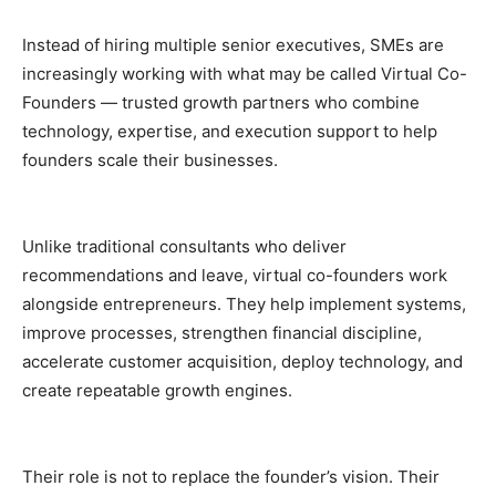
Instead of hiring multiple senior executives, SMEs are
increasingly working with what may be called Virtual Co-
Founders — trusted growth partners who combine
technology, expertise, and execution support to help
founders scale their businesses.
Unlike traditional consultants who deliver
recommendations and leave, virtual co-founders work
alongside entrepreneurs. They help implement systems,
improve processes, strengthen financial discipline,
accelerate customer acquisition, deploy technology, and
create repeatable growth engines.
Their role is not to replace the founder’s vision. Their