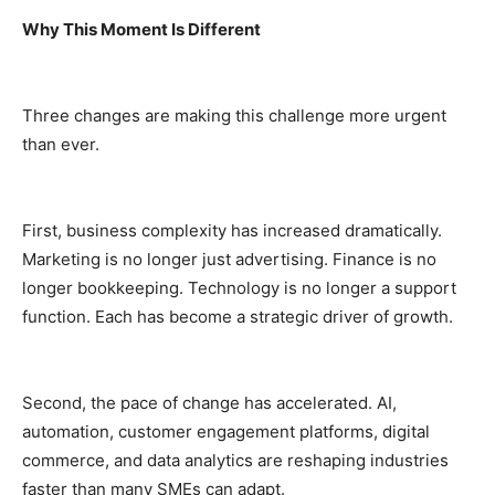
Why This Moment Is Different
Three changes are making this challenge more urgent
than ever.
First, business complexity has increased dramatically.
Marketing is no longer just advertising. Finance is no
longer bookkeeping. Technology is no longer a support
function. Each has become a strategic driver of growth.
Second, the pace of change has accelerated. AI,
automation, customer engagement platforms, digital
commerce, and data analytics are reshaping industries
faster than many SMEs can adapt.