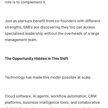
role is to complement it.
Just as startups benefit from co-founders with different
strengths, SMEs are discovering they too can access
specialised leadership without the overheads of a large
management team.
The Opportunity Hidden in This Shift
Technology has made this model possible at scale.
Cloud software, AI agents, workflow automation, CRM
platforms, business intelligence tools, and collaborative