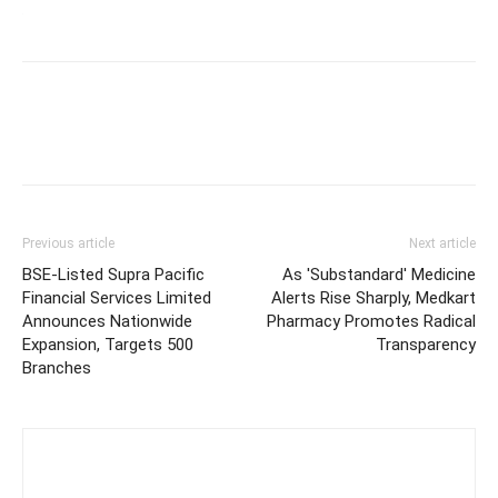
Previous article
Next article
BSE-Listed Supra Pacific
As 'Substandard' Medicine
Financial Services Limited
Alerts Rise Sharply, Medkart
Announces Nationwide
Pharmacy Promotes Radical
Expansion, Targets 500
Transparency
Branches