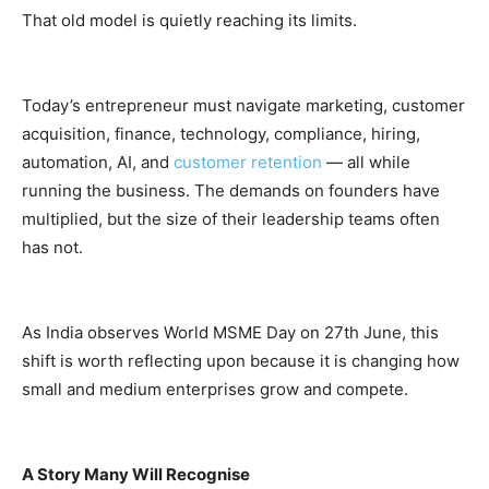
That old model is quietly reaching its limits.
Today’s entrepreneur must navigate marketing, customer
acquisition, finance, technology, compliance, hiring,
automation, AI, and
customer retention
— all while
running the business. The demands on founders have
multiplied, but the size of their leadership teams often
has not.
As India observes World MSME Day on 27th June, this
shift is worth reflecting upon because it is changing how
small and medium enterprises grow and compete.
A Story Many Will Recognise