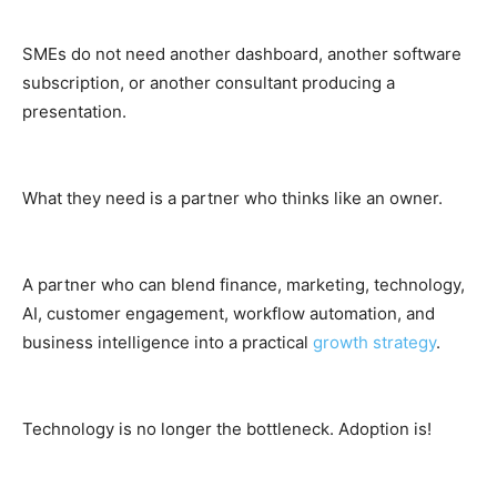
SMEs do not need another dashboard, another software
subscription, or another consultant producing a
presentation.
What they need is a partner who thinks like an owner.
A partner who can blend finance, marketing, technology,
AI, customer engagement, workflow automation, and
business intelligence into a practical
growth strategy
.
Technology is no longer the bottleneck. Adoption is!