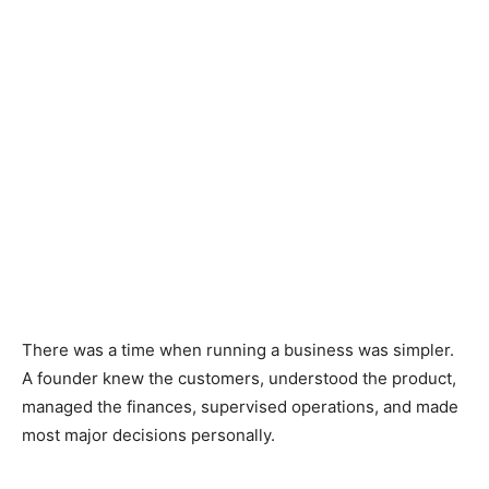
There was a time when running a business was simpler.
A founder knew the customers, understood the product,
managed the finances, supervised operations, and made
most major decisions personally.