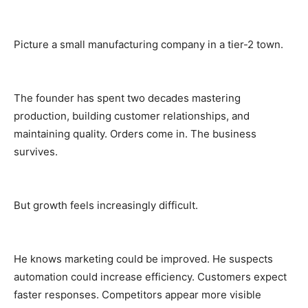
Picture a small manufacturing company in a tier-2 town.
The founder has spent two decades mastering
production, building customer relationships, and
maintaining quality. Orders come in. The business
survives.
But growth feels increasingly difficult.
He knows marketing could be improved. He suspects
automation could increase efficiency. Customers expect
faster responses. Competitors appear more visible