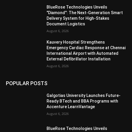
BlueRose Technologies Unveils
"Diamond": The Next-Generation Smart
Delivery System for High-Stakes
Document Logistics
August 6, 2026
Kauvery Hospital Strengthens
Emergency Cardiac Response at Chennai
International Airport with Automated
External Defibrillator Installation
August 6, 2026
POPULAR POSTS
Galgotias University Launches Future-
Ready BTech and BBA Programs with
Accenture LearnVantage
August 6, 2026
BlueRose Technologies Unveils