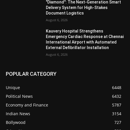
"Diamond": The Next-Generation Smart
Delivery System for High-Stakes
Document Logistics
August 6, 2026
Kauvery Hospital Strengthens
Emergency Cardiac Response at Chennai
International Airport with Automated
External Defibrillator Installation
August 6, 2026
POPULAR CATEGORY
Unique
6448
Political News
6432
Economy and Finance
5787
Indian News
3154
Bollywood
727