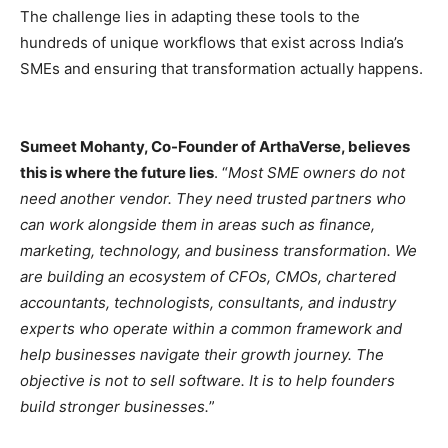
The challenge lies in adapting these tools to the
hundreds of unique workflows that exist across India’s
SMEs and ensuring that transformation actually happens.
Sumeet Mohanty, Co-Founder of ArthaVerse, believes
this is where the future lies
. “
Most SME owners do not
need another vendor. They need trusted partners who
can work alongside them in areas such as finance,
marketing, technology, and business transformation. We
are building an ecosystem of CFOs, CMOs, chartered
accountants, technologists, consultants, and industry
experts who operate within a common framework and
help businesses navigate their growth journey. The
objective is not to sell software. It is to help founders
build stronger businesses.
”