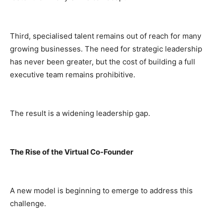
Third, specialised talent remains out of reach for many
growing businesses. The need for strategic leadership
has never been greater, but the cost of building a full
executive team remains prohibitive.
The result is a widening leadership gap.
The Rise of the Virtual Co-Founder
A new model is beginning to emerge to address this
challenge.