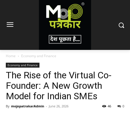
Home
Economy and Finance
Economy and Finance
The Rise of the Virtual Co-
Founder: A New Growth
Model for Indian SMEs
By
mojopatrakarAdmin
-
June 26, 2026
46
0