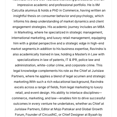
impressive academic and professional portfolio. He is IIM
Calcutta alumnus & holds a PhD in Commerce, having written an
insightful thesis on consumer behavior and psychology, which
informs his deep understanding of market dynamics and client
engagement strategies. His academic journey includes an MBA
in Marketing, where he specialized in strategic management,
international marketing, and luxury retail management, equipping
him with a global perspective and a strategic edge in high-end
market segments.In addition to his business expertise, Ravindra is
also academically trained in law, holding a Master’s in Law with
specializations in law of patents, IT & IPR, police law and
administration, white-collar crime, and corporate crime. This
legal knowledge complements his role as the Chief at Jurislaw
Partners, where he applies a blend of legal acumen and strategic
marketing.With such a rich educational background, Ravindra
excels across a range of fields, from legal marketing to luxury
retail, and event design. His ability to interlace disciplines—
commerce, marketing, and law—enables him to drive successful
outcomes in every venture he undertakes, whether as Chief at
Jurislaw Partners, Editor at Mojo Patrakar and Global Growth
Forum, Founder of CircusINC, or Chief Designer at Byaah by