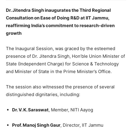
Dr. Jitendra Singh inaugurates the Third Regional
Consultation on Ease of Doing R&D at IIT Jammu,
reaffirming India’s commitment to research-driven
growth
The Inaugural Session, was graced by the esteemed
presence of Dr. Jitendra Singh, Hon’ble Union Minister of
State (Independent Charge) for Science & Technology
and Minister of State in the Prime Minister’s Office.
The session also witnessed the presence of several
distinguished dignitaries, including:
Dr. V. K. Saraswat
, Member, NITI Aayog
Prof. Manoj Singh Gaur
, Director, IIT Jammu