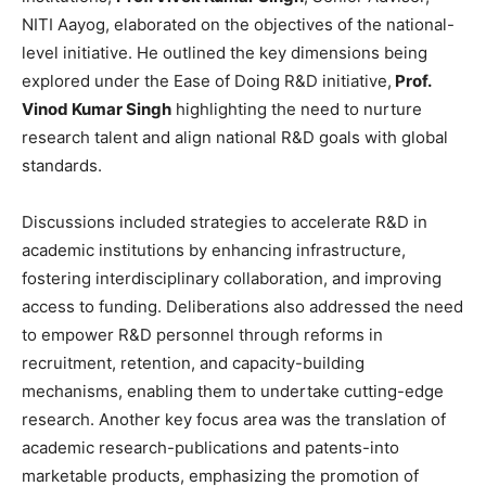
NITI Aayog, elaborated on the objectives of the national-
level initiative. He outlined the key dimensions being
explored under the Ease of Doing R&D initiative,
Prof.
Vinod Kumar Singh
highlighting the need to nurture
research talent and align national R&D goals with global
standards.
Discussions included strategies to accelerate R&D in
academic institutions by enhancing infrastructure,
fostering interdisciplinary collaboration, and improving
access to funding. Deliberations also addressed the need
to empower R&D personnel through reforms in
recruitment, retention, and capacity-building
mechanisms, enabling them to undertake cutting-edge
research. Another key focus area was the translation of
academic research-publications and patents-into
marketable products, emphasizing the promotion of