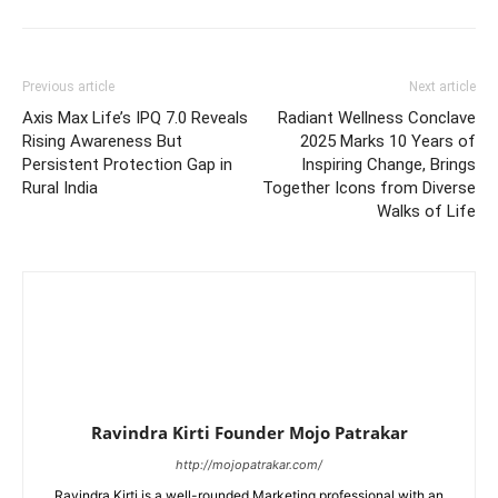
Previous article
Next article
Axis Max Life’s IPQ 7.0 Reveals
Radiant Wellness Conclave
Rising Awareness But
2025 Marks 10 Years of
Persistent Protection Gap in
Inspiring Change, Brings
Rural India
Together Icons from Diverse
Walks of Life
Ravindra Kirti Founder Mojo Patrakar
http://mojopatrakar.com/
Ravindra Kirti is a well-rounded Marketing professional with an