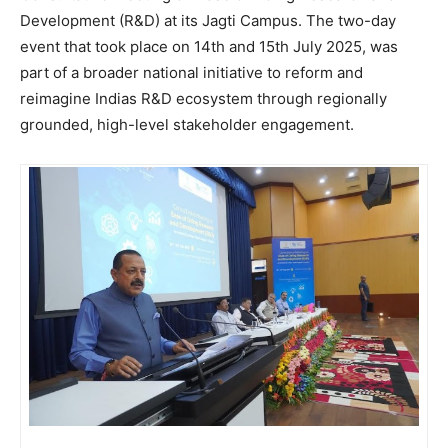
Development (R&D) at its Jagti Campus. The two-day
event that took place on 14th and 15th July 2025, was
part of a broader national initiative to reform and
reimagine Indias R&D ecosystem through regionally
grounded, high-level stakeholder engagement.