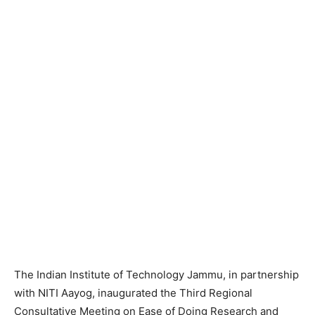
The Indian Institute of Technology Jammu, in partnership
with NITI Aayog, inaugurated the Third Regional
Consultative Meeting on Ease of Doing Research and