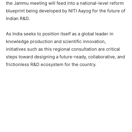
the Jammu meeting will feed into a national-level reform
blueprint being developed by NITI Aayog for the future of
Indian R&D.
As India seeks to position itself as a global leader in
knowledge production and scientific innovation,
initiatives such as this regional consultation are critical
steps toward designing a future-ready, collaborative, and
frictionless R&D ecosystem for the country.