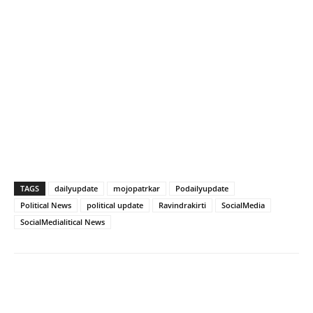
TAGS
dailyupdate
mojopatrkar
Podailyupdate
Political News
political update
Ravindrakirti
SocialMedia
SocialMedialitical News