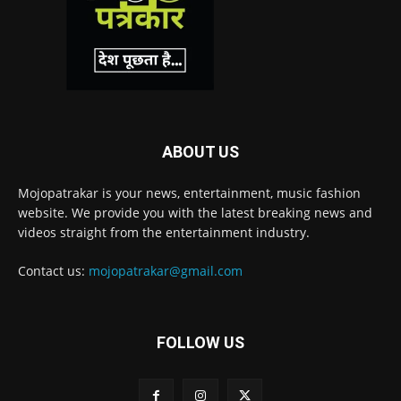
ABOUT US
Mojopatrakar is your news, entertainment, music fashion
website. We provide you with the latest breaking news and
videos straight from the entertainment industry.
Contact us:
mojopatrakar@gmail.com
FOLLOW US