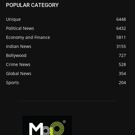
POPULAR CATEGORY
Unique
6448
Political News
6432
Economy and Finance
5811
Indian News
3155
Bollywood
727
Crime News
528
Global News
354
Sports
204