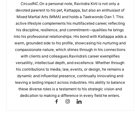
CircusINC.On a personal note, Ravindra Kirti is not only a
devoted pawrent to his pet, Kattappa, but also an enthusiast of
Mixed Martial Arts (MMA) and holds a Taekwondo Dan 1. This
active lifestyle complements his multifaceted career, reflecting
his discipline, resilience, and commitment—qualities he brings
into his professional relationships. His bond with Kattappa adds a
warm, grounded side to his profile, showcasing his nurturing and
compassionate nature, which shines through in his connections
with clients and colleagues.Ravindra’s career exemplifies
versatility, intellectual depth, and excellence. Whether through
his contributions to media, law, events, or design, he remains a
dynamic and influential presence, continually innovating and
leaving a lasting impact across industries. His ability to balance
these diverse roles is a testament to his strategic vision and
dedication to making a difference in every field he enters.