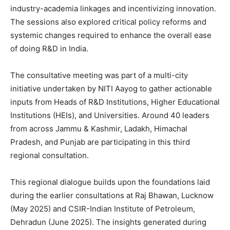
industry-academia linkages and incentivizing innovation.
The sessions also explored critical policy reforms and
systemic changes required to enhance the overall ease
of doing R&D in India.
The consultative meeting was part of a multi-city
initiative undertaken by NITI Aayog to gather actionable
inputs from Heads of R&D Institutions, Higher Educational
Institutions (HEIs), and Universities. Around 40 leaders
from across Jammu & Kashmir, Ladakh, Himachal
Pradesh, and Punjab are participating in this third
regional consultation.
This regional dialogue builds upon the foundations laid
during the earlier consultations at Raj Bhawan, Lucknow
(May 2025) and CSIR-Indian Institute of Petroleum,
Dehradun (June 2025). The insights generated during