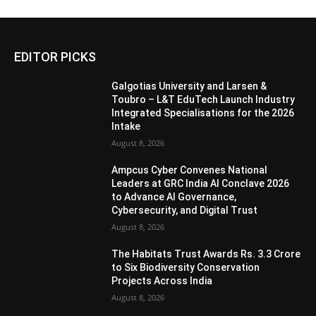
EDITOR PICKS
Galgotias University and Larsen &
Toubro – L&T EduTech Launch Industry
Integrated Specialisations for the 2026
Intake
August 8, 2026
Ampcus Cyber Convenes National
Leaders at GRC India AI Conclave 2026
to Advance AI Governance,
Cybersecurity, and Digital Trust
August 8, 2026
The Habitats Trust Awards Rs. 3.3 Crore
to Six Biodiversity Conservation
Projects Across India
August 8, 2026