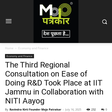
Home
Economy and Finance
Economy and Finance
The Third Regional
Consultation on Ease of
Doing R&D Took Place at IIT
Jammu in Collaboration with
NITI Aayog
By
Ravindra Kirti Founder Mojo Patrakar
-
July 16, 2025
232
0