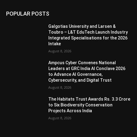
POPULAR POSTS
Galgotias University and Larsen &
Toubro – L&T EduTech Launch Industry
Integrated Specialisations for the 2026
Intake
August 8, 2026
Ampcus Cyber Convenes National
Leaders at GRC India AI Conclave 2026
to Advance AI Governance,
Cybersecurity, and Digital Trust
August 8, 2026
The Habitats Trust Awards Rs. 3.3 Crore
to Six Biodiversity Conservation
Projects Across India
August 8, 2026