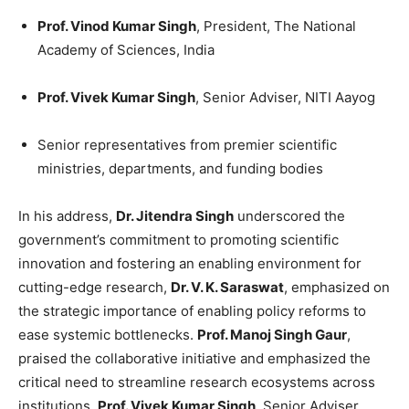
Prof. Vinod Kumar Singh
, President, The National
Academy of Sciences, India
Prof. Vivek Kumar Singh
, Senior Adviser, NITI Aayog
Senior representatives from premier scientific
ministries, departments, and funding bodies
In his address,
Dr. Jitendra Singh
underscored the
government’s commitment to promoting scientific
innovation and fostering an enabling environment for
cutting-edge research,
Dr. V. K. Saraswat
, emphasized on
the strategic importance of enabling policy reforms to
ease systemic bottlenecks.
Prof. Manoj Singh Gaur
,
praised the collaborative initiative and emphasized the
critical need to streamline research ecosystems across
institutions,
Prof. Vivek Kumar Singh
, Senior Adviser,