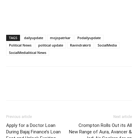
TAGS
dailyupdate
mojopatrkar
Podailyupdate
Political News
political update
Ravindrakirti
SocialMedia
SocialMedialitical News
Previous article
Next article
Apply for a Doctor Loan
Crompton Rolls Out its All
During Bajaj Finance’s Loan
New Range of Aura, Avancer &