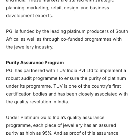
planning, marketing, retail, design, and business
development experts.
PGI is funded by the leading platinum producers of South
Africa, as well as through co-funded programmes with
the jewellery industry.
Purity Assurance Program
PGI has partnered with TUV India Pvt Ltd to implement a
robust audit programme to ensure the purity of platinum
under its programme. TUV is one of the country’s first
certification bodies and has been closely associated with
the quality revolution in India.
Under Platinum Guild India’s quality assurance
programme, each piece of jewellery has an assured
purity as high as 95%. And as proof of this assurance,