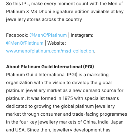
So this IPL, make every moment count with the Men of
Platinum X MS Dhoni Signature edition available at key
jewellery stores across the country
Facebook:
@MenOfPlatinum
| Instagram:
@MenOfPlatinum
| Website:
www.menofplatinum.com/msd-collection
.
About Platinum Guild International (PGI)
Platinum Guild International (PGI) is a marketing
organization with the vision to develop the global
platinum jewellery market as a new demand source for
platinum. It was formed in 1975 with specialist teams
dedicated to growing the global platinum jewellery
market through consumer and trade-facing programmes
in the four key jewellery markets of China, India, Japan
and USA. Since then, jewellery development has