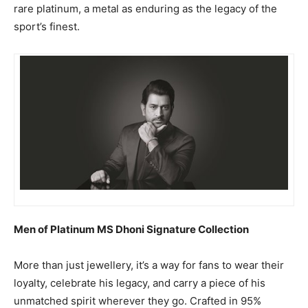
rare platinum, a metal as enduring as the legacy of the
sport’s finest.
Men of Platinum MS Dhoni Signature Collection
More than just jewellery, it’s a way for fans to wear their
loyalty, celebrate his legacy, and carry a piece of his
unmatched spirit wherever they go. Crafted in 95%