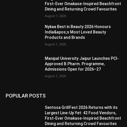
First-Ever Omakase-Inspired Beachfront
Dining and Returning Crowd Favourites
August 7, 2026
Nykaa Best in Beauty 2026 Honours
India&apos;s Most Loved Beauty
Products and Brands
August 7, 2026
Manipal University Jaipur Launches PCI-
Approved B.Pharm. Programme,
Admissions Open for 2026–27
August 7, 2026
POPULAR POSTS
Sentosa GrillFest 2026 Returns with its
Largest Line-Up Yet: 42 Food Vendors,
First-Ever Omakase-Inspired Beachfront
Dining and Returning Crowd Favourites