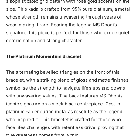
a sophisticated grid pattern with rose gold accents on the
side. This kada is crafted from 95% pure platinum, a metal
whose strength remains unwavering through years of
wear, making it rare! Bearing the legend MS Dhoni’s
signature, this piece is perfect for those who exude quiet
determination and strong character.
The Platinum Momentum Bracelet
The alternating bevelled triangles on the front of this
bracelet, with a striking blend of gloss and matte finishes,
symbolise the strength to navigate life’s ups and downs
with unwavering values. The back features MS Dhonis
iconic signature on a sleek black centrepiece. Cast in
platinum -an enduring metal as resolute as the legend
who inspired it. This bracelet is crafted for those who
face lifes challenges with relentless drive, proving that
true greatness comes from within.