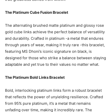
The Platinum Cube Fusion Bracelet
The alternating brushed matte platinum and glossy rose
gold cube links achieve the perfect balance of versatility
and durability. Crafted in platinum -a metal that endures
through years of wear, making it truly rare -this bracelet,
featuring MS Dhoni’s iconic signature on black, is
designed for those who strike a balance between staying
adaptable and yet true to their values no matter what.
The Platinum Bold Links Bracelet
Bold, interlocking platinum links form a robust bracelet
that reflects the power of unyielding resilience. Crafted
from 95% pure platinum, it’s a metal that remains
unfading over time, making it incredibly rare. The