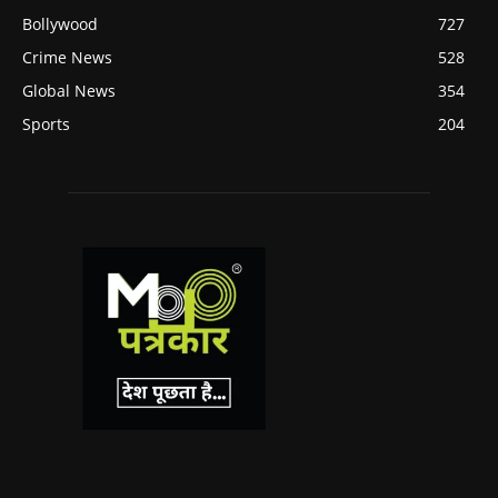
Bollywood
727
Crime News
528
Global News
354
Sports
204