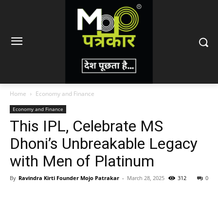
Home
Economy and Finance
Economy and Finance
This IPL, Celebrate MS
Dhoni’s Unbreakable Legacy
with Men of Platinum
By
Ravindra Kirti Founder Mojo Patrakar
-
March 28, 2025
312
0