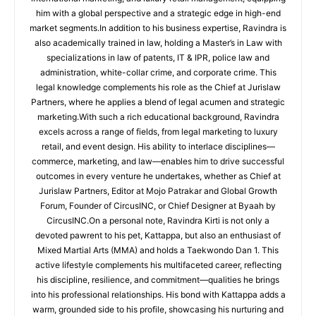
him with a global perspective and a strategic edge in high-end
market segments.In addition to his business expertise, Ravindra is
also academically trained in law, holding a Master’s in Law with
specializations in law of patents, IT & IPR, police law and
administration, white-collar crime, and corporate crime. This
legal knowledge complements his role as the Chief at Jurislaw
Partners, where he applies a blend of legal acumen and strategic
marketing.With such a rich educational background, Ravindra
excels across a range of fields, from legal marketing to luxury
retail, and event design. His ability to interlace disciplines—
commerce, marketing, and law—enables him to drive successful
outcomes in every venture he undertakes, whether as Chief at
Jurislaw Partners, Editor at Mojo Patrakar and Global Growth
Forum, Founder of CircusINC, or Chief Designer at Byaah by
CircusINC.On a personal note, Ravindra Kirti is not only a
devoted pawrent to his pet, Kattappa, but also an enthusiast of
Mixed Martial Arts (MMA) and holds a Taekwondo Dan 1. This
active lifestyle complements his multifaceted career, reflecting
his discipline, resilience, and commitment—qualities he brings
into his professional relationships. His bond with Kattappa adds a
warm, grounded side to his profile, showcasing his nurturing and