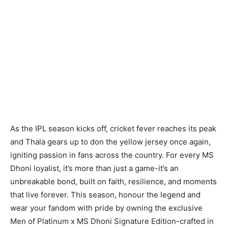
As the IPL season kicks off, cricket fever reaches its peak
and Thala gears up to don the yellow jersey once again,
igniting passion in fans across the country. For every MS
Dhoni loyalist, it’s more than just a game-it’s an
unbreakable bond, built on faith, resilience, and moments
that live forever. This season, honour the legend and
wear your fandom with pride by owning the exclusive
Men of Platinum x MS Dhoni Signature Edition-crafted in