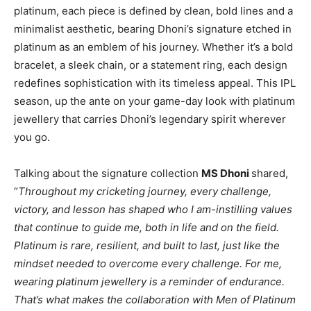
platinum, each piece is defined by clean, bold lines and a
minimalist aesthetic, bearing Dhoni’s signature etched in
platinum as an emblem of his journey. Whether it’s a bold
bracelet, a sleek chain, or a statement ring, each design
redefines sophistication with its timeless appeal. This IPL
season, up the ante on your game-day look with platinum
jewellery that carries Dhoni’s legendary spirit wherever
you go.
Talking about the signature collection
MS Dhoni
shared,
“
Throughout my cricketing journey, every challenge,
victory, and lesson has shaped who I am-instilling values
that continue to guide me, both in life and on the field.
Platinum is rare, resilient, and built to last, just like the
mindset needed to overcome every challenge. For me,
wearing platinum jewellery is a reminder of endurance.
That’s what makes the collaboration with Men of Platinum