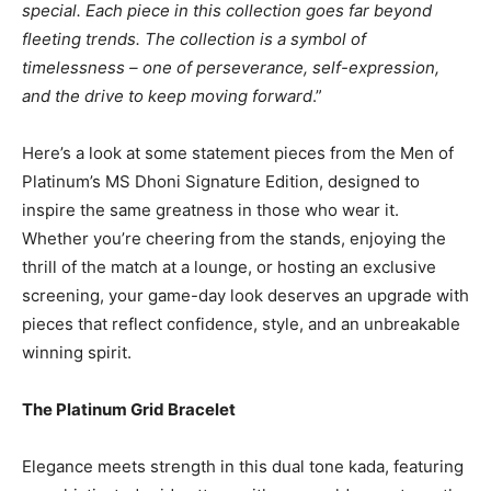
special. Each piece in this collection goes far beyond
fleeting trends. The collection is a symbol of
timelessness – one of perseverance, self-expression,
and the drive to keep moving forward
.”
Here’s a look at some statement pieces from the Men of
Platinum’s MS Dhoni Signature Edition, designed to
inspire the same greatness in those who wear it.
Whether you’re cheering from the stands, enjoying the
thrill of the match at a lounge, or hosting an exclusive
screening, your game-day look deserves an upgrade with
pieces that reflect confidence, style, and an unbreakable
winning spirit.
The Platinum Grid Bracelet
Elegance meets strength in this dual tone kada, featuring