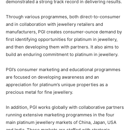
demonstrated a strong track record in delivering results.
Through various programmes, both direct-to-consumer
and in collaboration with jewellery retailers and
manufacturers, PGI creates consumer-ounce demand by
first identifying opportunities for platinum in jewellery,
and then developing them with partners. It also aims to
build an enduring commitment to platinum in jewellery.
PGI’s consumer marketing and educational programmes
are focused on developing awareness and an
appreciation for platinum’s unique properties as a
precious metal for fine jewellery.
In addition, PGI works globally with collaborative partners
running extensive marketing programmes in the four
main platinum jewellery markets of China, Japan, USA
and India. These markets are staffed with strategic