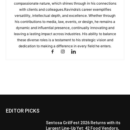
compassionate nature, which shines through in his connections
with clients and colleagues.Ravindra’s career exemplifies
versatility, intellectual depth, and excellence. Whether through
his contributions to media, law, events, or design, he remains a
dynamic and influential presence, continually innovating and
leaving a lasting impact across industries. His ability to balance
these diverse roles is a testament to his strategic vision and
dedication to making a difference in every field he enters.
EDITOR PICKS
Sentosa GrillFest 2026 Returns with its
Largest Line-Up Yet: 42 Food Vendors,