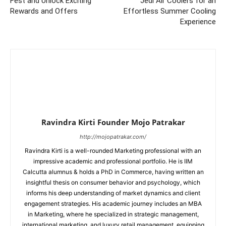
Fest and Unlock Exciting
Jedi Air Coolers for an
Rewards and Offers
Effortless Summer Cooling
Experience
Ravindra Kirti Founder Mojo Patrakar
http://mojopatrakar.com/
Ravindra Kirti is a well-rounded Marketing professional with an
impressive academic and professional portfolio. He is IIM
Calcutta alumnus & holds a PhD in Commerce, having written an
insightful thesis on consumer behavior and psychology, which
informs his deep understanding of market dynamics and client
engagement strategies. His academic journey includes an MBA
in Marketing, where he specialized in strategic management,
international marketing, and luxury retail management, equipping