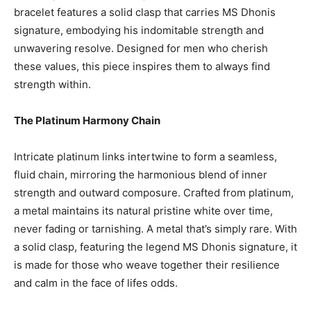
bracelet features a solid clasp that carries MS Dhonis
signature, embodying his indomitable strength and
unwavering resolve. Designed for men who cherish
these values, this piece inspires them to always find
strength within.
The Platinum Harmony Chain
Intricate platinum links intertwine to form a seamless,
fluid chain, mirroring the harmonious blend of inner
strength and outward composure. Crafted from platinum,
a metal maintains its natural pristine white over time,
never fading or tarnishing. A metal that’s simply rare. With
a solid clasp, featuring the legend MS Dhonis signature, it
is made for those who weave together their resilience
and calm in the face of lifes odds.