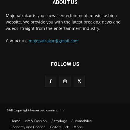
ABOUT US
Mojopatrakar is your news, entertainment, music fashion
website. We provide you with the latest breaking news and
videos straight from the entertainment industry.
Contact us:
mojopatrakar@gmail.com
FOLLOW US
©All Copyright Reserved commpr.in
Home
Art & Fashion
Astrology
Automobiles
Economy and Finance
Editors Pick
More