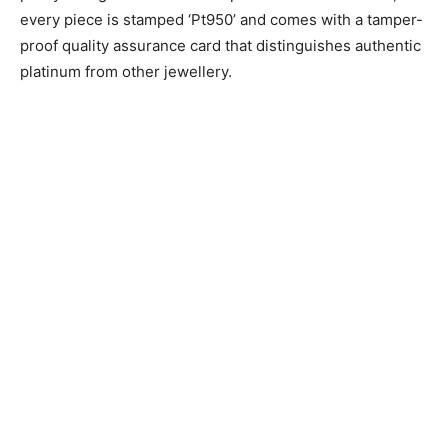
every piece is stamped ‘Pt950’ and comes with a tamper-
proof quality assurance card that distinguishes authentic
platinum from other jewellery.