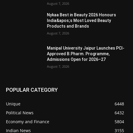
August 7, 2026
Nykaa Best in Beauty 2026 Honours
India&apos;s Most Loved Beauty
Products and Brands
August 7, 2026
Manipal University Jaipur Launches PCI-
Approved B.Pharm. Programme,
Admissions Open for 2026–27
August 7, 2026
POPULAR CATEGORY
Unique
6448
Political News
6432
Economy and Finance
5804
Indian News
3155