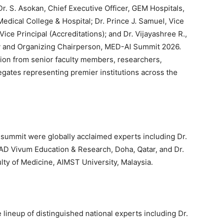
Dr. S. Asokan, Chief Executive Officer, GEM Hospitals,
edical College & Hospital; Dr. Prince J. Samuel, Vice
ice Principal (Accreditations); and Dr. Vijayashree R.,
y and Organizing Chairperson, MED-AI Summit 2026.
tion from senior faculty members, researchers,
egates representing premier institutions across the
e summit were globally acclaimed experts including Dr.
AD Vivum Education & Research, Doha, Qatar, and Dr.
lty of Medicine, AIMST University, Malaysia.
lineup of distinguished national experts including Dr.