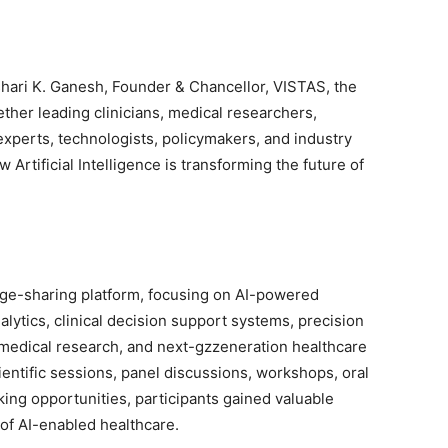
Ishari K. Ganesh, Founder & Chancellor, VISTAS, the
ther leading clinicians, medical researchers,
experts, technologists, policymakers, and industry
Artificial Intelligence is transforming the future of
ge-sharing platform, focusing on AI-powered
nalytics, clinical decision support systems, precision
omedical research, and next-gzzeneration healthcare
entific sessions, panel discussions, workshops, oral
ing opportunities, participants gained valuable
 of AI-enabled healthcare.