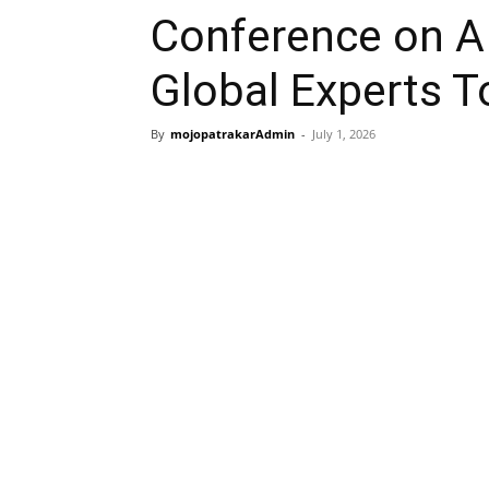
Conference on AI
Global Experts T
By
mojopatrakarAdmin
-
July 1, 2026