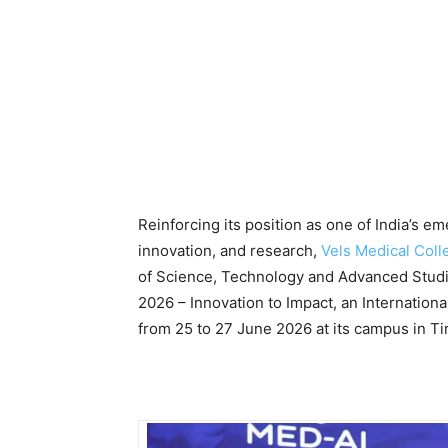
Reinforcing its position as one of India’s e
innovation, and research,
Vels Medical Coll
of Science, Technology and Advanced Stud
2026 – Innovation to Impact, an International
from 25 to 27 June 2026 at its campus in Tir