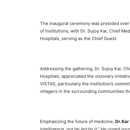
The inaugural ceremony was presided over 
of Institutions, with Dr. Sujoy Kar, Chief Me
Hospitals, serving as the Chief Guest.
Addressing the gathering, Dr. Sujoy Kar, Chi
Hospitals, appreciated the visionary initiati
VISTAS, particularly the institution’s commi
villagers in the surrounding communities t
Emphasizing the future of medicine,
Dr. Kar
Intelligence, not be led by it
.” He urged you