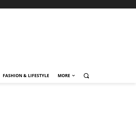
FASHION & LIFESTYLE
MORE