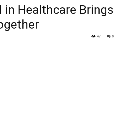
 in Healthcare Brings
ogether
47
0