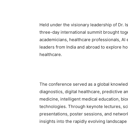
Held under the visionary leadership of Dr. 
three-day international summit brought toge
academicians, healthcare professionals, AI 
leaders from India and abroad to explore how 
healthcare.
The conference served as a global knowled
diagnostics, digital healthcare, predictive a
medicine, intelligent medical education, bi
technologies. Through keynote lectures, sci
presentations, poster sessions, and network
insights into the rapidly evolving landscape