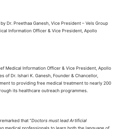
by Dr. Preethaa Ganesh, Vice President – Vels Group
dical Information Officer & Vice President, Apollo
ef Medical Information Officer & Vice President, Apollo
ves of Dr. Ishari K. Ganesh, Founder & Chancellor,
tment to providing free medical treatment to nearly 200
hrough its healthcare outreach programmes.
remarked that “
Doctors must lead Artificial
ng medical professionals to learn both the language of