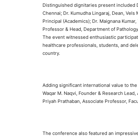
Distinguished dignitaries present included 
Chennai; Dr. Kumudha Lingaraj, Dean, Vels M
Principal (Academics); Dr. Maignana Kumar, V
Professor & Head, Department of Patholog
The event witnessed enthusiastic participa
healthcare professionals, students, and del
country.
Adding significant international value to th
Waqar M. Naqvi, Founder & Research Lead, 
Priyah Prathaban, Associate Professor, Facu
The conference also featured an impressive 