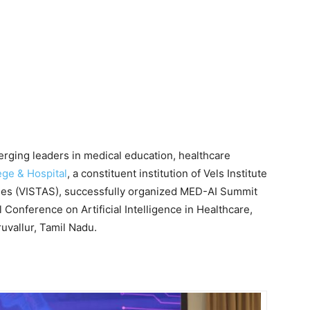
merging leaders in medical education, healthcare
ege & Hospital
, a constituent institution of Vels Institute
ies (VISTAS), successfully organized MED-AI Summit
 Conference on Artificial Intelligence in Healthcare,
uvallur, Tamil Nadu.