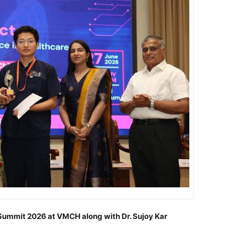
Summit 2026 at VMCH along with Dr. Sujoy Kar