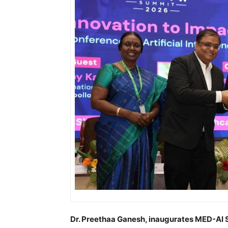
Dr. Preethaa Ganesh, inaugurates MED-AI 