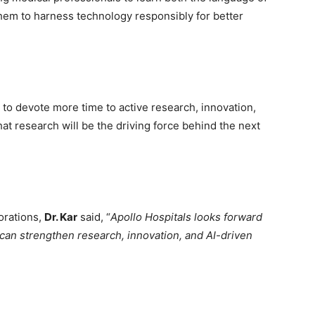
hem to harness technology responsibly for better
to devote more time to active research, innovation,
that research will be the driving force behind the next
orations,
Dr. Kar
said, “
Apollo Hospitals looks forward
can strengthen research, innovation, and AI-driven