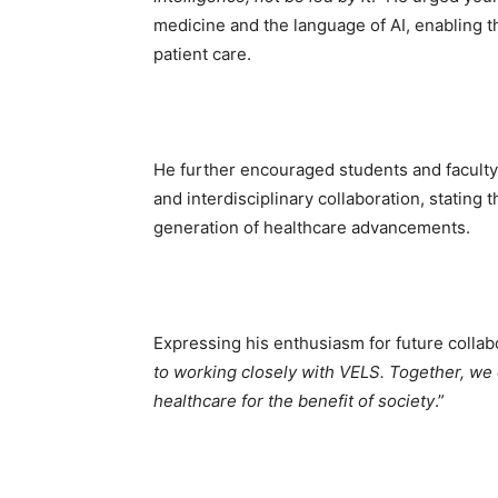
medicine and the language of AI, enabling t
patient care.
He further encouraged students and faculty 
and interdisciplinary collaboration, stating 
generation of healthcare advancements.
Expressing his enthusiasm for future collab
to working closely with VELS. Together, we 
healthcare for the benefit of society
.”