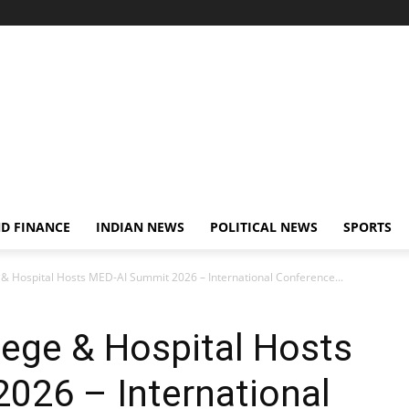
D FINANCE
INDIAN NEWS
POLITICAL NEWS
SPORTS
 & Hospital Hosts MED-AI Summit 2026 – International Conference...
lege & Hospital Hosts
026 – International