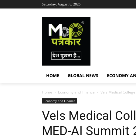
Saturday, August 8, 2026
HOME
GLOBAL NEWS
ECONOMY AN
Home
Economy and Finance
Vels Medical College
Economy and Finance
Vels Medical Col
MED-AI Summit 2