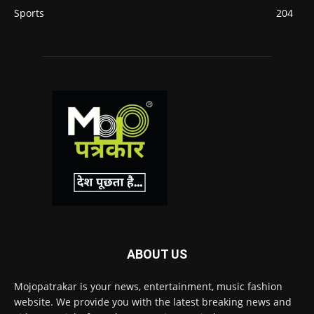
Sports
204
ABOUT US
Mojopatrakar is your news, entertainment, music fashion
website. We provide you with the latest breaking news and