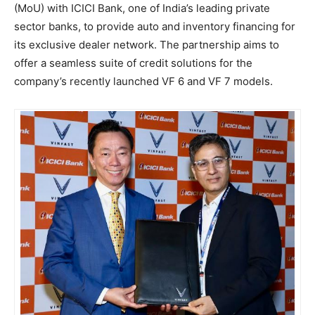
(MoU) with ICICI Bank, one of India’s leading private
sector banks, to provide auto and inventory financing for
its exclusive dealer network. The partnership aims to
offer a seamless suite of credit solutions for the
company’s recently launched VF 6 and VF 7 models.