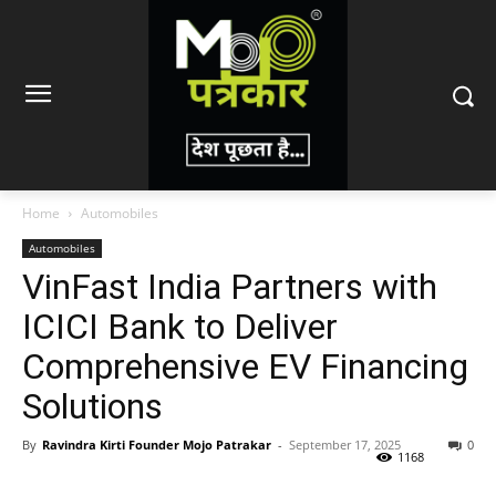
Home
Automobiles
Automobiles
VinFast India Partners with
ICICI Bank to Deliver
Comprehensive EV Financing
Solutions
By
Ravindra Kirti Founder Mojo Patrakar
-
September 17, 2025
0
1168