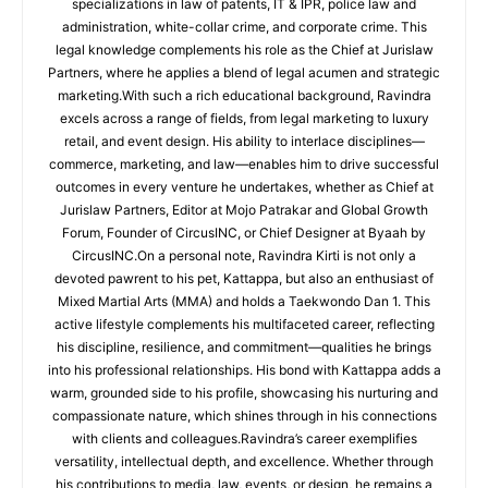
specializations in law of patents, IT & IPR, police law and
administration, white-collar crime, and corporate crime. This
legal knowledge complements his role as the Chief at Jurislaw
Partners, where he applies a blend of legal acumen and strategic
marketing.With such a rich educational background, Ravindra
excels across a range of fields, from legal marketing to luxury
retail, and event design. His ability to interlace disciplines—
commerce, marketing, and law—enables him to drive successful
outcomes in every venture he undertakes, whether as Chief at
Jurislaw Partners, Editor at Mojo Patrakar and Global Growth
Forum, Founder of CircusINC, or Chief Designer at Byaah by
CircusINC.On a personal note, Ravindra Kirti is not only a
devoted pawrent to his pet, Kattappa, but also an enthusiast of
Mixed Martial Arts (MMA) and holds a Taekwondo Dan 1. This
active lifestyle complements his multifaceted career, reflecting
his discipline, resilience, and commitment—qualities he brings
into his professional relationships. His bond with Kattappa adds a
warm, grounded side to his profile, showcasing his nurturing and
compassionate nature, which shines through in his connections
with clients and colleagues.Ravindra’s career exemplifies
versatility, intellectual depth, and excellence. Whether through
his contributions to media, law, events, or design, he remains a