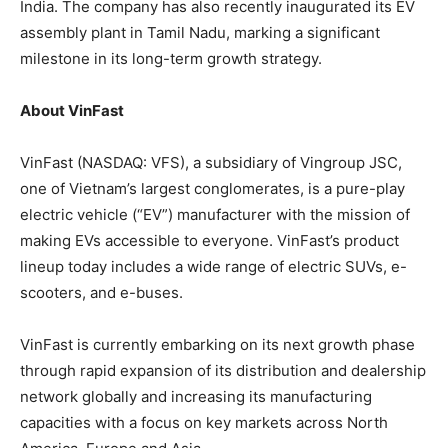
India. The company has also recently inaugurated its EV
assembly plant in Tamil Nadu, marking a significant
milestone in its long-term growth strategy.
About VinFast
VinFast (NASDAQ: VFS), a subsidiary of Vingroup JSC,
one of Vietnam’s largest conglomerates, is a pure-play
electric vehicle (“EV”) manufacturer with the mission of
making EVs accessible to everyone. VinFast’s product
lineup today includes a wide range of electric SUVs, e-
scooters, and e-buses.
VinFast is currently embarking on its next growth phase
through rapid expansion of its distribution and dealership
network globally and increasing its manufacturing
capacities with a focus on key markets across North