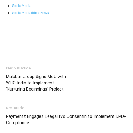
SocialMedia
SocialMedialitical News
Previous article
Malabar Group Signs MoU with
WHO India to Implement
‘Nurturing Beginnings’ Project
Next article
Paymentz Engages Leegality’s Consentin to Implement DPDP
Compliance