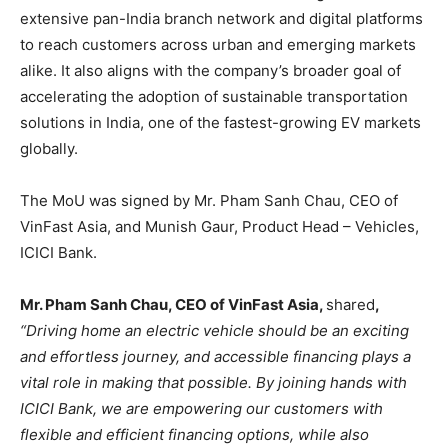
extensive pan-India branch network and digital platforms
to reach customers across urban and emerging markets
alike. It also aligns with the company’s broader goal of
accelerating the adoption of sustainable transportation
solutions in India, one of the fastest-growing EV markets
globally.
The MoU was signed by Mr. Pham Sanh Chau, CEO of
VinFast Asia, and Munish Gaur, Product Head – Vehicles,
ICICI Bank.
Mr. Pham Sanh Chau, CEO of VinFast Asia,
shared
,
“Driving home an electric vehicle should be an exciting
and effortless journey, and accessible financing plays a
vital role in making that possible. By joining hands with
ICICI Bank, we are empowering our customers with
flexible and efficient financing options, while also