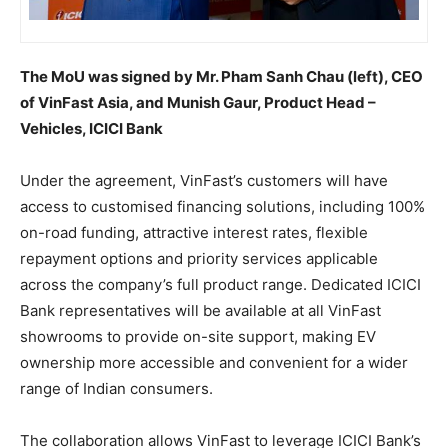
The MoU was signed by Mr. Pham Sanh Chau (left), CEO
of VinFast Asia, and Munish Gaur, Product Head –
Vehicles, ICICI Bank
Under the agreement, VinFast’s customers will have
access to customised financing solutions, including 100%
on-road funding, attractive interest rates, flexible
repayment options and priority services applicable
across the company’s full product range. Dedicated ICICI
Bank representatives will be available at all VinFast
showrooms to provide on-site support, making EV
ownership more accessible and convenient for a wider
range of Indian consumers.
The collaboration allows VinFast to leverage ICICI Bank’s