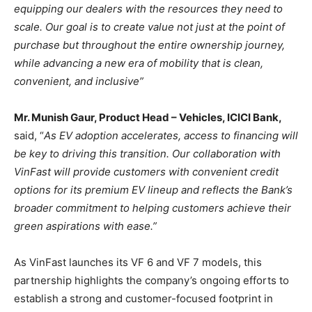
equipping our dealers with the resources they need to
scale. Our goal is to create value not just at the point of
purchase but throughout the entire ownership journey,
while advancing a new era of mobility that is clean,
convenient, and inclusive”
Mr. Munish Gaur, Product Head – Vehicles, ICICI Bank,
said, “
As EV adoption accelerates, access to financing will
be key to driving this transition. Our collaboration with
VinFast will provide customers with convenient credit
options for its premium EV lineup and reflects the Bank’s
broader commitment to helping customers achieve their
green aspirations with ease.”
As VinFast launches its VF 6 and VF 7 models, this
partnership highlights the company’s ongoing efforts to
establish a strong and customer-focused footprint in