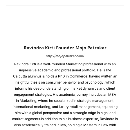
Ravindra Kirti Founder Mojo Patrakar
http://mojopatrakar.com/
Ravindra Kirti is a well-rounded Marketing professional with an
impressive academic and professional portfolio. He is IIM
Calcutta alumnus & holds a PhD in Commerce, having written an
insightful thesis on consumer behavior and psychology, which
informs his deep understanding of market dynamics and client
engagement strategies. His academic journey includes an MBA
in Marketing, where he specialized in strategic management,
international marketing, and luxury retail management, equipping
him with a global perspective and a strategic edge in high-end
market segments.In addition to his business expertise, Ravindra is
also academically trained in law, holding a Master’s in Law with