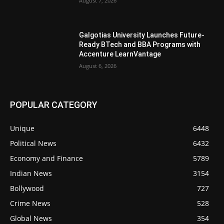
August 7, 2026
Galgotias University Launches Future-
Ready BTech and BBA Programs with
Accenture LearnVantage
August 6, 2026
POPULAR CATEGORY
Unique
6448
Political News
6432
Economy and Finance
5789
Indian News
3154
Bollywood
727
Crime News
528
Global News
354