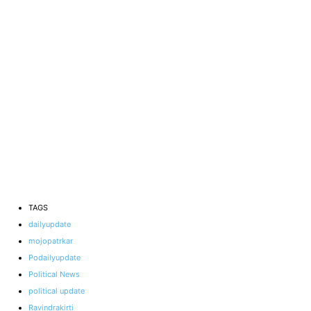
TAGS
dailyupdate
mojopatrkar
Podailyupdate
Political News
political update
Ravindrakirti