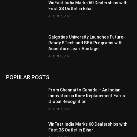
VinFast India Marks 60 Dealerships with
First 3S Outlet in Bihar
August 7, 2026
Galgotias University Launches Future-
Ready BTech and BBA Programs with
Accenture LearnVantage
August 6, 2026
POPULAR POSTS
From Chennai to Canada – An Indian
Innovation in Knee Replacement Earns
Global Recognition
August 7, 2026
VinFast India Marks 60 Dealerships with
First 3S Outlet in Bihar