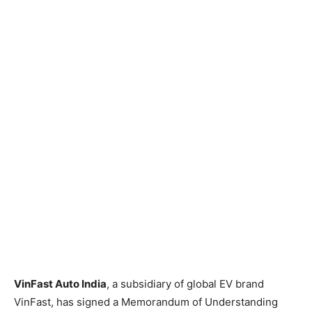
VinFast Auto India
, a subsidiary of global EV brand
VinFast, has signed a Memorandum of Understanding