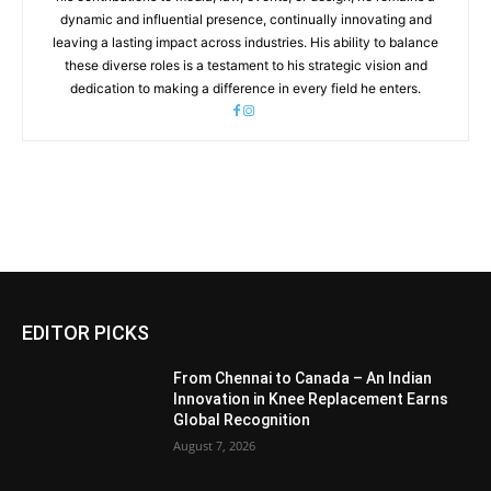
dynamic and influential presence, continually innovating and
leaving a lasting impact across industries. His ability to balance
these diverse roles is a testament to his strategic vision and
dedication to making a difference in every field he enters.
EDITOR PICKS
From Chennai to Canada – An Indian
Innovation in Knee Replacement Earns
Global Recognition
August 7, 2026