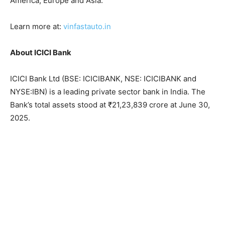
America, Europe and Asia.
Learn more at:
vinfastauto.in
About ICICI Bank
ICICI Bank Ltd (BSE: ICICIBANK, NSE: ICICIBANK and
NYSE:IBN) is a leading private sector bank in India. The
Bank’s total assets stood at ₹21,23,839 crore at June 30,
2025.