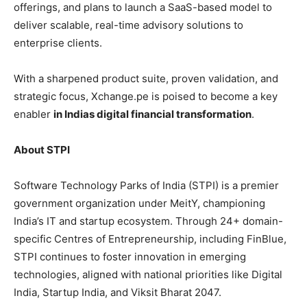
offerings, and plans to launch a SaaS-based model to
deliver scalable, real-time advisory solutions to
enterprise clients.
With a sharpened product suite, proven validation, and
strategic focus, Xchange.pe is poised to become a key
enabler
in Indias digital financial transformation
.
About STPI
Software Technology Parks of India (STPI) is a premier
government organization under MeitY, championing
India’s IT and startup ecosystem. Through 24+ domain-
specific Centres of Entrepreneurship, including FinBlue,
STPI continues to foster innovation in emerging
technologies, aligned with national priorities like Digital
India, Startup India, and Viksit Bharat 2047.