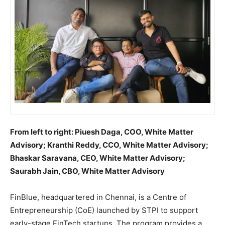
From left to right: Piuesh Daga, COO, White Matter
Advisory; Kranthi Reddy, CCO, White Matter Advisory;
Bhaskar Saravana, CEO, White Matter Advisory;
Saurabh Jain, CBO, White Matter Advisory
FinBlue, headquartered in Chennai, is a Centre of
Entrepreneurship (CoE) launched by STPI to support
early-stage FinTech startups. The program provides a