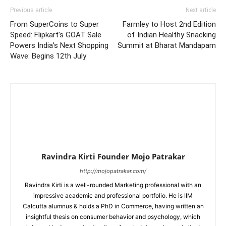
Previous article
Next article
From SuperCoins to Super
Farmley to Host 2nd Edition
Speed: Flipkart’s GOAT Sale
of Indian Healthy Snacking
Powers India’s Next Shopping
Summit at Bharat Mandapam
Wave: Begins 12th July
Ravindra Kirti Founder Mojo Patrakar
http://mojopatrakar.com/
Ravindra Kirti is a well-rounded Marketing professional with an
impressive academic and professional portfolio. He is IIM
Calcutta alumnus & holds a PhD in Commerce, having written an
insightful thesis on consumer behavior and psychology, which