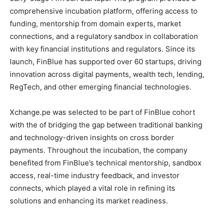
comprehensive incubation platform, offering access to
funding, mentorship from domain experts, market
connections, and a regulatory sandbox in collaboration
with key financial institutions and regulators. Since its
launch, FinBlue has supported over 60 startups, driving
innovation across digital payments, wealth tech, lending,
RegTech, and other emerging financial technologies.
Xchange.pe was selected to be part of FinBlue cohort
with the of bridging the gap between traditional banking
and technology-driven insights on cross border
payments. Throughout the incubation, the company
benefited from FinBlue’s technical mentorship, sandbox
access, real-time industry feedback, and investor
connects, which played a vital role in refining its
solutions and enhancing its market readiness.