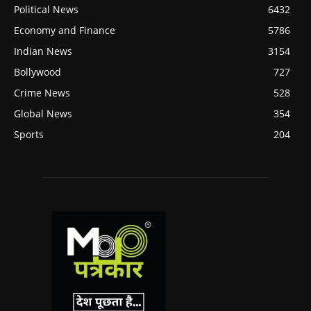
Political News
6432
Economy and Finance
5786
Indian News
3154
Bollywood
727
Crime News
528
Global News
354
Sports
204