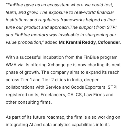
“FinBlue gave us an ecosystem where we could test,
learn, and grow. The exposure to real-world financial
institutions and regulatory frameworks helped us fine-
tune our product and approach.
The support from STPI
and FinBlue mentors was invaluable in sharpening our
value proposition,”
added
Mr. Kranthi Reddy, Cofounder
.
With a successful incubation from the FinBlue program,
WMA via its offering Xchange.pe is now charting its next
phase of growth. The company aims to expand its reach
across Tier 1 and Tier 2 cities in India, deepen
collaborations with Service and Goods Exporters, STPI
registered units, Freelancers, CA, CS, Law Firms and
other consulting firms.
As part of its future roadmap, the firm is also working on
integrating AI and data analytics capabilities into its