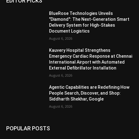
EDITOR PICKS
BlueRose Technologies Unveils
"Diamond": The Next-Generation Smart
Delivery System for High-Stakes
Document Logistics
August 6, 2026
Kauvery Hospital Strengthens
Emergency Cardiac Response at Chennai
International Airport with Automated
External Defibrillator Installation
August 6, 2026
Agentic Capabilities are Redefining How
People Search, Discover, and Shop:
Siddharth Shekhar, Google
August 6, 2026
POPULAR POSTS