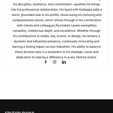
his discipline, resilience, and commitment—qualities he brings
into his professional relationships. His bond with Kattappa adds a
warm, grounded side to his profile, showcasing his nurturing and
compassionate nature, which shines through in his connections
with clients and colleagues.Ravindra’s career exemplifies
versatility, intellectual depth, and excellence. Whether through
his contributions to media, law, events, or design, he remains a
dynamic and influential presence, continually innovating and
leaving a lasting impact across industries. His ability to balance
these diverse roles is a testament to his strategic vision and
dedication to making a difference in every field he enters.