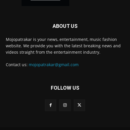
ABOUT US
Mojopatrakar is your news, entertainment, music fashion
website. We provide you with the latest breaking news and
videos straight from the entertainment industry.
Contact us:
mojopatrakar@gmail.com
FOLLOW US