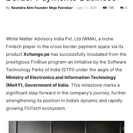
By
Ravindra Kirti Founder Mojo Patrakar
-
July 11, 2025
135
0
White Matter Advisory India Pvt. Ltd (WMA), a niche
Fintech player in the cross border payment space via its
product
Xchange.pe
has successfully incubated from the
prestigious FinBlue program-an initiative by the Software
Technology Parks of India (STPI) under the aegis of the
Ministry of Electronics and Information Technology
(MeitY), Government of India
. This milestone marks a
significant step forward in the company’s journey, further
strengthening its position in India’s dynamic and rapidly
growing FinTech ecosystem.