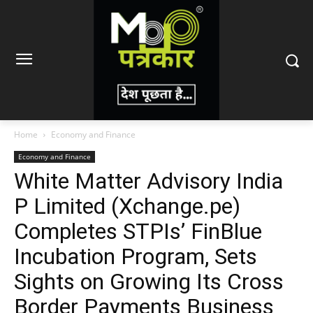
Home
Economy and Finance
Economy and Finance
White Matter Advisory India
P Limited (Xchange.pe)
Completes STPIs’ FinBlue
Incubation Program, Sets
Sights on Growing Its Cross
Border Payments Business