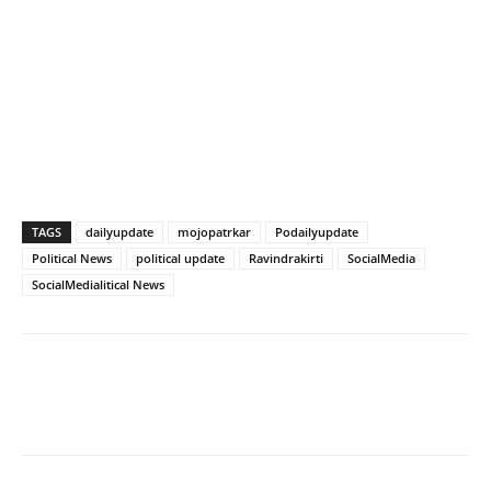
TAGS
dailyupdate
mojopatrkar
Podailyupdate
Political News
political update
Ravindrakirti
SocialMedia
SocialMedialitical News