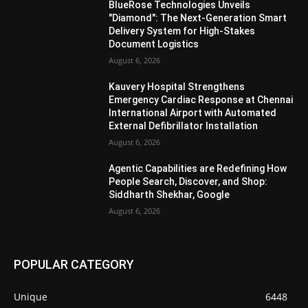
BlueRose Technologies Unveils
"Diamond": The Next-Generation Smart
Delivery System for High-Stakes
Document Logistics
August 6, 2026
Kauvery Hospital Strengthens
Emergency Cardiac Response at Chennai
International Airport with Automated
External Defibrillator Installation
August 6, 2026
Agentic Capabilities are Redefining How
People Search, Discover, and Shop:
Siddharth Shekhar, Google
August 6, 2026
POPULAR CATEGORY
Unique
6448