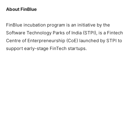
About FinBlue
FinBlue incubation program is an initiative by the
Software Technology Parks of India (STPI), is a Fintech
Centre of Enterpreneurship (CoE) launched by STPI to
support early-stage FinTech startups.