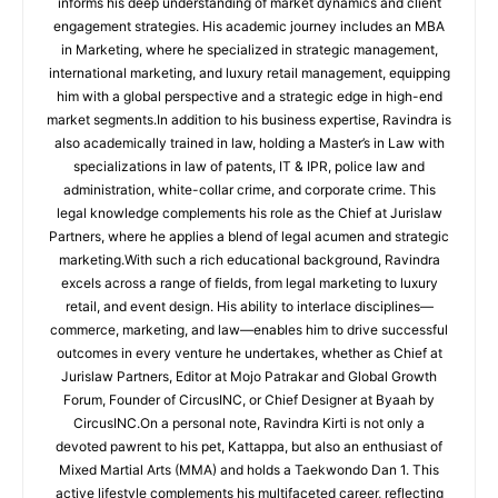
informs his deep understanding of market dynamics and client
engagement strategies. His academic journey includes an MBA
in Marketing, where he specialized in strategic management,
international marketing, and luxury retail management, equipping
him with a global perspective and a strategic edge in high-end
market segments.In addition to his business expertise, Ravindra is
also academically trained in law, holding a Master’s in Law with
specializations in law of patents, IT & IPR, police law and
administration, white-collar crime, and corporate crime. This
legal knowledge complements his role as the Chief at Jurislaw
Partners, where he applies a blend of legal acumen and strategic
marketing.With such a rich educational background, Ravindra
excels across a range of fields, from legal marketing to luxury
retail, and event design. His ability to interlace disciplines—
commerce, marketing, and law—enables him to drive successful
outcomes in every venture he undertakes, whether as Chief at
Jurislaw Partners, Editor at Mojo Patrakar and Global Growth
Forum, Founder of CircusINC, or Chief Designer at Byaah by
CircusINC.On a personal note, Ravindra Kirti is not only a
devoted pawrent to his pet, Kattappa, but also an enthusiast of
Mixed Martial Arts (MMA) and holds a Taekwondo Dan 1. This
active lifestyle complements his multifaceted career, reflecting