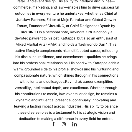
retail, and event design. His ability to interlace disciplines—
commerce, marketing, and law—enables him to drive successful
outcomes in every venture he undertakes, whether as Chief at
Jurislaw Partners, Editor at Mojo Patrakar and Global Growth
Forum, Founder of CircusINC, or Chief Designer at Byaah by
CircusINC.On a personal note, Ravindra Kirti is not only a
devoted pawrent to his pet, Kattappa, but also an enthusiast of
Mixed Martial Arts (MMA) and holds a Taekwondo Dan 1. This
active lifestyle complements his multifaceted career, reflecting
his discipline, resilience, and commitment—qualities he brings
into his professional relationships. His bond with Kattappa adds a
warm, grounded side to his profile, showcasing his nurturing and
compassionate nature, which shines through in his connections
with clients and colleagues.Ravindra’s career exemplifies
versatility, intellectual depth, and excellence. Whether through
his contributions to media, law, events, or design, he remains a
dynamic and influential presence, continually innovating and
leaving a lasting impact across industries. His ability to balance
these diverse roles is a testament to his strategic vision and
dedication to making a difference in every field he enters.