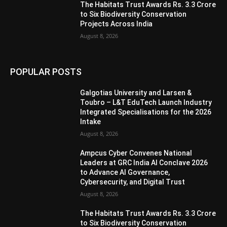
The Habitats Trust Awards Rs. 3.3 Crore
to Six Biodiversity Conservation
Projects Across India
August 8, 2026
POPULAR POSTS
Galgotias University and Larsen &
Toubro – L&T EduTech Launch Industry
Integrated Specialisations for the 2026
Intake
August 8, 2026
Ampcus Cyber Convenes National
Leaders at GRC India AI Conclave 2026
to Advance AI Governance,
Cybersecurity, and Digital Trust
August 8, 2026
The Habitats Trust Awards Rs. 3.3 Crore
to Six Biodiversity Conservation