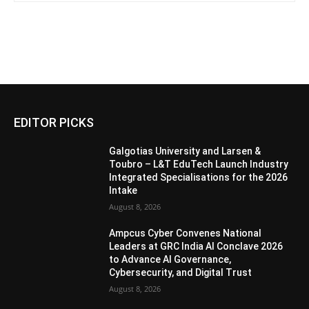
EDITOR PICKS
Galgotias University and Larsen &
Toubro – L&T EduTech Launch Industry
Integrated Specialisations for the 2026
Intake
August 8, 2026
Ampcus Cyber Convenes National
Leaders at GRC India AI Conclave 2026
to Advance AI Governance,
Cybersecurity, and Digital Trust
August 8, 2026