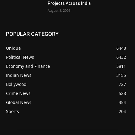
Projects Across India
August 8, 2026
POPULAR CATEGORY
Unique
6448
Political News
6432
Economy and Finance
5811
Indian News
3155
Bollywood
727
Crime News
528
Global News
354
Sports
204