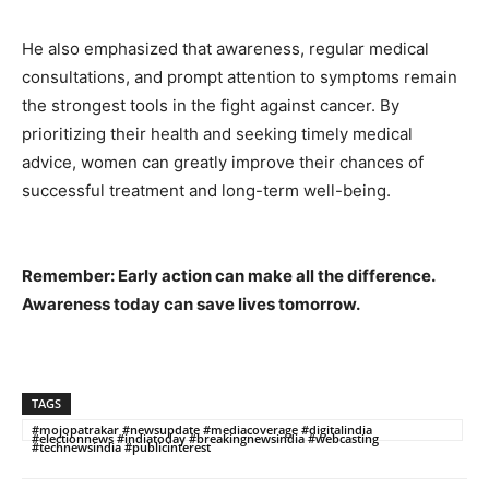
He also emphasized that awareness, regular medical
consultations, and prompt attention to symptoms remain
the strongest tools in the fight against cancer. By
prioritizing their health and seeking timely medical
advice, women can greatly improve their chances of
successful treatment and long-term well-being.
Remember: Early action can make all the difference.
Awareness today can save lives tomorrow.
TAGS
#mojopatrakar #newsupdate #mediacoverage #digitalindia
#electionnews #indiatoday #breakingnewsindia #webcasting
#technewsindia #publicinterest