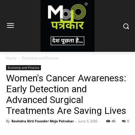
Home
Economy and Finance
Economy and Finance
Women's Cancer Awareness:
Early Detection and
Advanced Surgical
Treatments Are Saving Lives
By
Ravindra Kirti Founder Mojo Patrakar
-
June 3, 2026
45
0