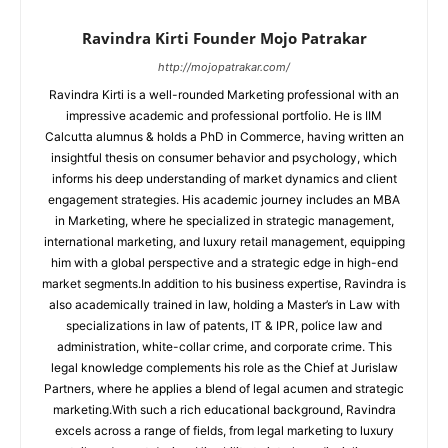
Ravindra Kirti Founder Mojo Patrakar
http://mojopatrakar.com/
Ravindra Kirti is a well-rounded Marketing professional with an
impressive academic and professional portfolio. He is IIM
Calcutta alumnus & holds a PhD in Commerce, having written an
insightful thesis on consumer behavior and psychology, which
informs his deep understanding of market dynamics and client
engagement strategies. His academic journey includes an MBA
in Marketing, where he specialized in strategic management,
international marketing, and luxury retail management, equipping
him with a global perspective and a strategic edge in high-end
market segments.In addition to his business expertise, Ravindra is
also academically trained in law, holding a Master’s in Law with
specializations in law of patents, IT & IPR, police law and
administration, white-collar crime, and corporate crime. This
legal knowledge complements his role as the Chief at Jurislaw
Partners, where he applies a blend of legal acumen and strategic
marketing.With such a rich educational background, Ravindra
excels across a range of fields, from legal marketing to luxury