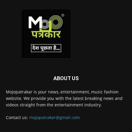
ABOUT US
Mojopatrakar is your news, entertainment, music fashion
website. We provide you with the latest breaking news and
videos straight from the entertainment industry.
Contact us:
mojopatrakar@gmail.com