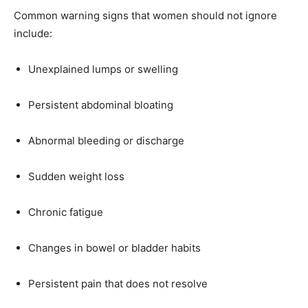
Common warning signs that women should not ignore
include:
Unexplained lumps or swelling
Persistent abdominal bloating
Abnormal bleeding or discharge
Sudden weight loss
Chronic fatigue
Changes in bowel or bladder habits
Persistent pain that does not resolve