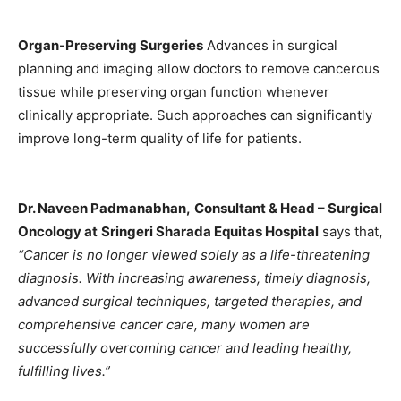
Organ-Preserving Surgeries
Advances in surgical
planning and imaging allow doctors to remove cancerous
tissue while preserving organ function whenever
clinically appropriate. Such approaches can significantly
improve long-term quality of life for patients.
Dr. Naveen Padmanabhan
,
Consultant & Head – Surgical
Oncology at
Sringeri Sharada Equitas Hospital
says that
,
“Cancer is no longer viewed solely as a life-threatening
diagnosis. With increasing awareness, timely diagnosis,
advanced surgical techniques, targeted therapies, and
comprehensive cancer care, many women are
successfully overcoming cancer and leading healthy,
fulfilling lives.”