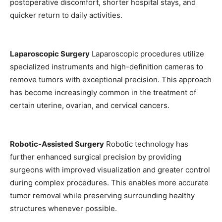
postoperative discomfort, shorter hospital stays, and
quicker return to daily activities.
Laparoscopic Surgery
Laparoscopic procedures utilize
specialized instruments and high-definition cameras to
remove tumors with exceptional precision. This approach
has become increasingly common in the treatment of
certain uterine, ovarian, and cervical cancers.
Robotic-Assisted Surgery
Robotic technology has
further enhanced surgical precision by providing
surgeons with improved visualization and greater control
during complex procedures. This enables more accurate
tumor removal while preserving surrounding healthy
structures whenever possible.