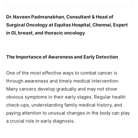
Dr. Naveen Padmanabhan, Consultant & Head of
Surgical Oncology at Equitas Hospital, Chennai, Expert
in GI, breast, and thoracic oncology
The Importance of Awareness and Early Detection
One of the most effective ways to combat cancer is
through awareness and timely medical intervention.
Many cancers develop gradually and may not show
obvious symptoms in their early stages. Regular health
check-ups, understanding family medical history, and
paying attention to unusual changes in the body can play
a crucial role in early diagnosis.