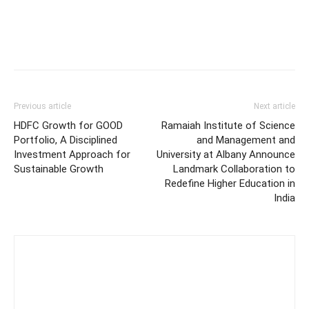
Previous article
Next article
HDFC Growth for GOOD
Ramaiah Institute of Science
Portfolio, A Disciplined
and Management and
Investment Approach for
University at Albany Announce
Sustainable Growth
Landmark Collaboration to
Redefine Higher Education in
India