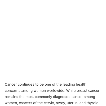
Cancer continues to be one of the leading health
concerns among women worldwide. While breast cancer
remains the most commonly diagnosed cancer among
women, cancers of the cervix, ovary, uterus, and thyroid