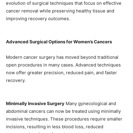
evolution of surgical techniques that focus on effective
cancer removal while preserving healthy tissue and
improving recovery outcomes.
Advanced Surgical Options for Women’s Cancers
Modern cancer surgery has moved beyond traditional
open procedures in many cases. Advanced techniques
now offer greater precision, reduced pain, and faster
recovery.
Minimally Invasive Surgery
Many gynecological and
abdominal cancers can now be treated using minimally
invasive techniques. These procedures require smaller
incisions, resulting in less blood loss, reduced