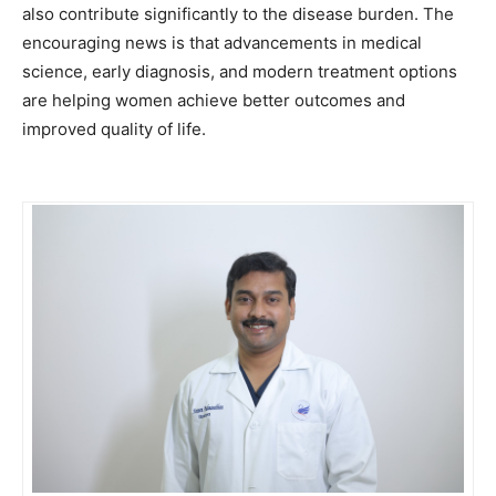
also contribute significantly to the disease burden. The
encouraging news is that advancements in medical
science, early diagnosis, and modern treatment options
are helping women achieve better outcomes and
improved quality of life.