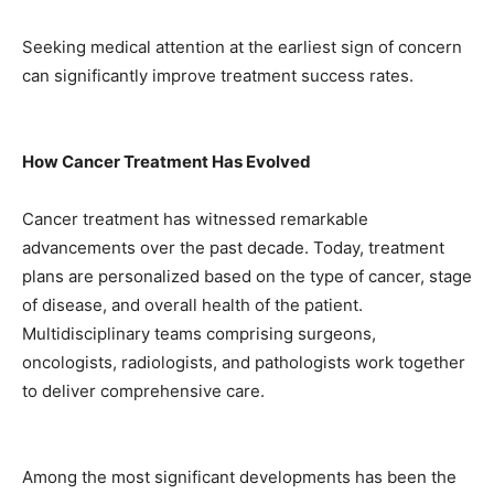
Seeking medical attention at the earliest sign of concern
can significantly improve treatment success rates.
How Cancer Treatment Has Evolved
Cancer treatment has witnessed remarkable
advancements over the past decade. Today, treatment
plans are personalized based on the type of cancer, stage
of disease, and overall health of the patient.
Multidisciplinary teams comprising surgeons,
oncologists, radiologists, and pathologists work together
to deliver comprehensive care.
Among the most significant developments has been the