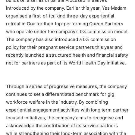
builds on a series of partner-focused initiatives
introduced by the company. Earlier this year, Yes Madam
organised a first-of-its-kind three-day experiential
retreat in Goa for their top-performing Queen Partners
who operate under the company’s 0% commission model.
The company has also introduced a 0% commission
policy for their pregnant service partners this year and
recently launched a structured health and financial safety
net for partners as part of its World Health Day initiative.
Through a series of progressive measures, the company
continues to set a differentiated benchmark for gig
workforce welfare in the industry. By combining
experiential engagement activities with long term partner
focused initiatives, the company aims to recognise and
acknowledge the contribution of its service partners
while strengthening their long-term association with the