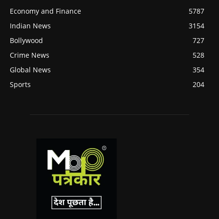
Economy and Finance
5787
Indian News
3154
Bollywood
727
Crime News
528
Global News
354
Sports
204