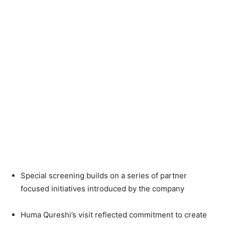
Special screening builds on a series of partner
focused initiatives introduced by the company
Huma Qureshi’s visit reflected commitment to create