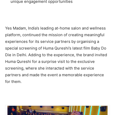
unique engagement opportunities
Yes Madam, India’s leading at-home salon and wellness
platform, continued the mission of creating meaningful
experiences for its service partners by organising a
special screening of Huma Qureshi’s latest film Baby Do
Die in Delhi. Adding to the experience, the brand invited
Huma Qureshi for a surprise visit to the exclusive
screening, where she interacted with the service
partners and made the event a memorable experience
for them.