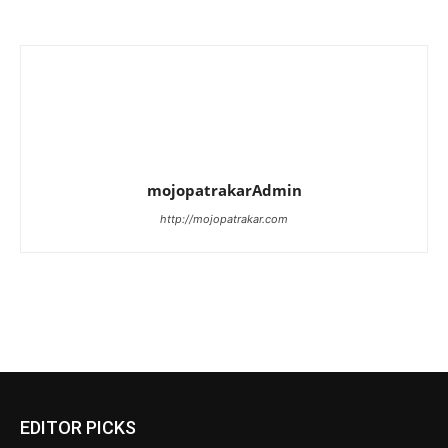
mojopatrakarAdmin
http://mojopatrakar.com
EDITOR PICKS