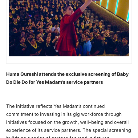
Huma Qureshi attends the exclusive screening of Baby
Do Die Do for Yes Madam’s service partners
The initiative reflects Yes Madam’s continued
commitment to investing in its gig workforce through
initiatives focused on the growth, well-being and overall
experience of its service partners. The special screening