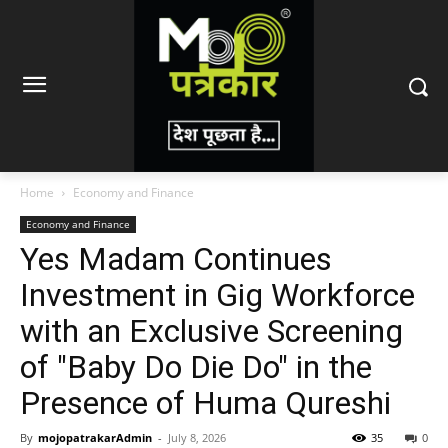
Home
Economy and Finance
Economy and Finance
Yes Madam Continues
Investment in Gig Workforce
with an Exclusive Screening
of "Baby Do Die Do" in the
Presence of Huma Qureshi
By
mojopatrakarAdmin
-
July 8, 2026
35
0