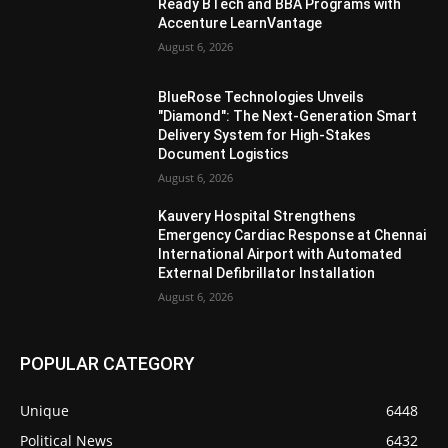
Ready BTech and BBA Programs with
Accenture LearnVantage
August 6, 2026
BlueRose Technologies Unveils
"Diamond": The Next-Generation Smart
Delivery System for High-Stakes
Document Logistics
August 6, 2026
Kauvery Hospital Strengthens
Emergency Cardiac Response at Chennai
International Airport with Automated
External Defibrillator Installation
August 6, 2026
POPULAR CATEGORY
Unique
6448
Political News
6432