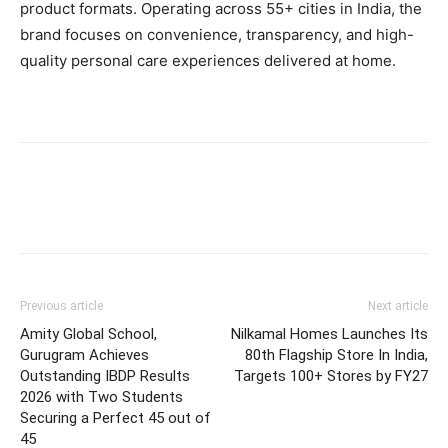
product formats. Operating across 55+ cities in India, the
brand focuses on convenience, transparency, and high-
quality personal care experiences delivered at home.
Previous article
Next article
Amity Global School,
Nilkamal Homes Launches Its
Gurugram Achieves
80th Flagship Store In India,
Outstanding IBDP Results
Targets 100+ Stores by FY27
2026 with Two Students
Securing a Perfect 45 out of
45