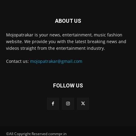
ABOUT US
Mojopatrakar is your news, entertainment, music fashion
website. We provide you with the latest breaking news and
videos straight from the entertainment industry.
Contact us:
mojopatrakar@gmail.com
FOLLOW US
©All Copyright Reserved commpr.in