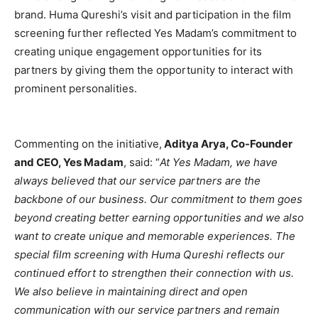
brand. Huma Qureshi’s visit and participation in the film
screening further reflected Yes Madam’s commitment to
creating unique engagement opportunities for its
partners by giving them the opportunity to interact with
prominent personalities.
Commenting on the initiative,
Aditya Arya, Co-Founder
and CEO, Yes Madam
, said: “
At Yes Madam, we have
always believed that our service partners are the
backbone of our business. Our commitment to them goes
beyond creating better earning opportunities and we also
want to create unique and memorable experiences. The
special film screening with Huma Qureshi reflects our
continued effort to strengthen their connection with us.
We also believe in maintaining direct and open
communication with our service partners and remain