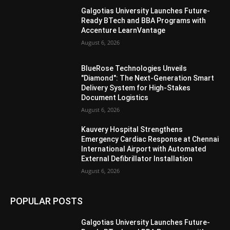
Galgotias University Launches Future-
Ready BTech and BBA Programs with
Accenture LearnVantage
August 6, 2026
BlueRose Technologies Unveils
"Diamond": The Next-Generation Smart
Delivery System for High-Stakes
Document Logistics
August 6, 2026
Kauvery Hospital Strengthens
Emergency Cardiac Response at Chennai
International Airport with Automated
External Defibrillator Installation
August 6, 2026
POPULAR POSTS
Galgotias University Launches Future-