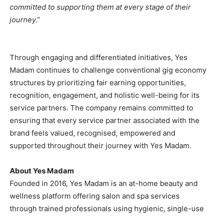
committed to supporting them at every stage of their
journey
.”
Through engaging and differentiated initiatives, Yes
Madam continues to challenge conventional gig economy
structures by prioritizing fair earning opportunities,
recognition, engagement, and holistic well-being for its
service partners. The company remains committed to
ensuring that every service partner associated with the
brand feels valued, recognised, empowered and
supported throughout their journey with Yes Madam.
About Yes Madam
Founded in 2016, Yes Madam is an at-home beauty and
wellness platform offering salon and spa services
through trained professionals using hygienic, single-use