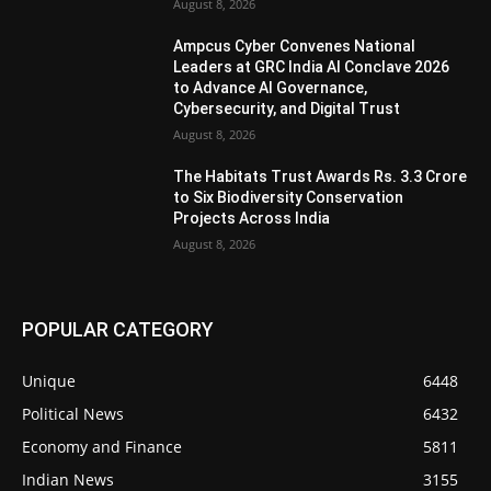
August 8, 2026
Ampcus Cyber Convenes National
Leaders at GRC India AI Conclave 2026
to Advance AI Governance,
Cybersecurity, and Digital Trust
August 8, 2026
The Habitats Trust Awards Rs. 3.3 Crore
to Six Biodiversity Conservation
Projects Across India
August 8, 2026
POPULAR CATEGORY
Unique
6448
Political News
6432
Economy and Finance
5811
Indian News
3155