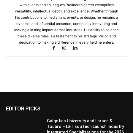
with clients and colleagues.Ravindra’s career exemplifies
versatility, intellectual depth, and excellence. Whether through
his contributions to media, law, events, or design, he remains a
dynamic and influential presence, continually innovating and
leaving a lasting impact across industries. His ability to balance
these diverse roles is a testament to his strategic vision and
dedication to making a difference in every field he enters.
EDITOR PICKS
Galgotias University and Larsen &
Toubro – L&T EduTech Launch Industry
Integrated Specialisations for the 2026