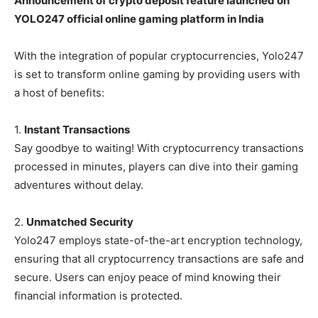
Announcement of crypto deposit feature launched on
YOLO247 official online gaming platform in India
With the integration of popular cryptocurrencies, Yolo247
is set to transform online gaming by providing users with
a host of benefits:
1.
Instant Transactions
Say goodbye to waiting! With cryptocurrency transactions
processed in minutes, players can dive into their gaming
adventures without delay.
2.
Unmatched Security
Yolo247 employs state-of-the-art encryption technology,
ensuring that all cryptocurrency transactions are safe and
secure. Users can enjoy peace of mind knowing their
financial information is protected.