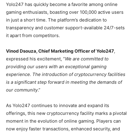
Yolo247 has quickly become a favorite among online
gaming enthusiasts, boasting over 100,000 active users
in just a short time. The platform’s dedication to
transparency and customer support-available 24/7-sets
it apart from competitors.
Vinod Dsouza, Chief Marketing Officer of Yolo247
,
expressed his excitement, “
We are committed to
providing our users with an exceptional gaming
experience. The introduction of cryptocurrency facilities
is a significant step forward in meeting the demands of
our community
.”
As Yolo247 continues to innovate and expand its
offerings, this new cryptocurrency facility marks a pivotal
moment in the evolution of online gaming. Players can
now enjoy faster transactions, enhanced security, and