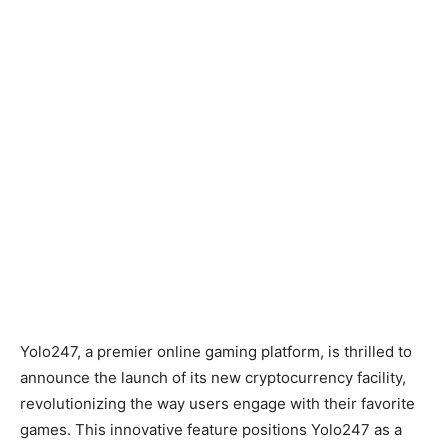
Yolo247, a premier online gaming platform, is thrilled to
announce the launch of its new cryptocurrency facility,
revolutionizing the way users engage with their favorite
games. This innovative feature positions Yolo247 as a