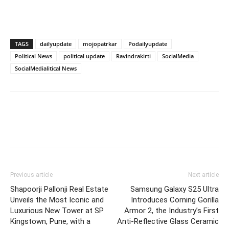
TAGS
dailyupdate
mojopatrkar
Podailyupdate
Political News
political update
Ravindrakirti
SocialMedia
SocialMedialitical News
Previous article
Next article
Shapoorji Pallonji Real Estate
Samsung Galaxy S25 Ultra
Unveils the Most Iconic and
Introduces Corning Gorilla
Luxurious New Tower at SP
Armor 2, the Industry’s First
Kingstown, Pune, with a
Anti-Reflective Glass Ceramic