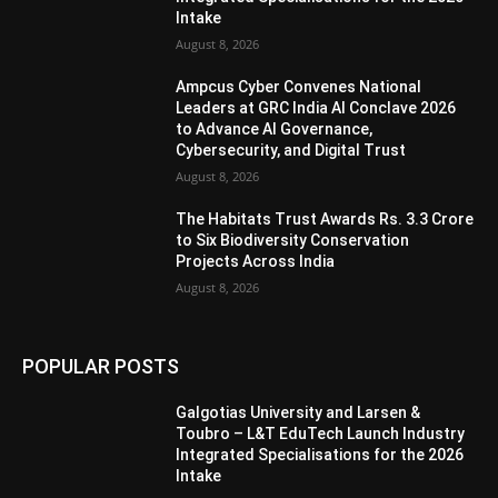
Intake
August 8, 2026
Ampcus Cyber Convenes National
Leaders at GRC India AI Conclave 2026
to Advance AI Governance,
Cybersecurity, and Digital Trust
August 8, 2026
The Habitats Trust Awards Rs. 3.3 Crore
to Six Biodiversity Conservation
Projects Across India
August 8, 2026
POPULAR POSTS
Galgotias University and Larsen &
Toubro – L&T EduTech Launch Industry
Integrated Specialisations for the 2026
Intake