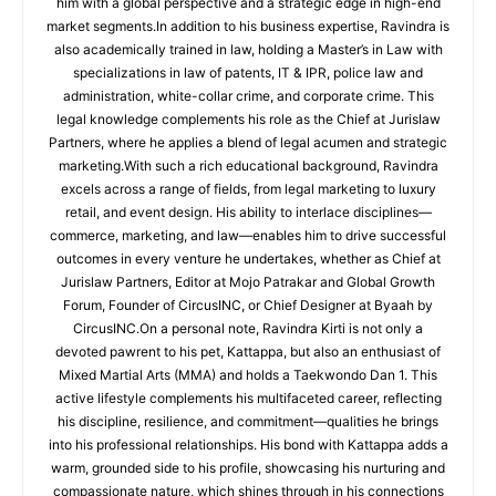
him with a global perspective and a strategic edge in high-end
market segments.In addition to his business expertise, Ravindra is
also academically trained in law, holding a Master’s in Law with
specializations in law of patents, IT & IPR, police law and
administration, white-collar crime, and corporate crime. This
legal knowledge complements his role as the Chief at Jurislaw
Partners, where he applies a blend of legal acumen and strategic
marketing.With such a rich educational background, Ravindra
excels across a range of fields, from legal marketing to luxury
retail, and event design. His ability to interlace disciplines—
commerce, marketing, and law—enables him to drive successful
outcomes in every venture he undertakes, whether as Chief at
Jurislaw Partners, Editor at Mojo Patrakar and Global Growth
Forum, Founder of CircusINC, or Chief Designer at Byaah by
CircusINC.On a personal note, Ravindra Kirti is not only a
devoted pawrent to his pet, Kattappa, but also an enthusiast of
Mixed Martial Arts (MMA) and holds a Taekwondo Dan 1. This
active lifestyle complements his multifaceted career, reflecting
his discipline, resilience, and commitment—qualities he brings
into his professional relationships. His bond with Kattappa adds a
warm, grounded side to his profile, showcasing his nurturing and
compassionate nature, which shines through in his connections