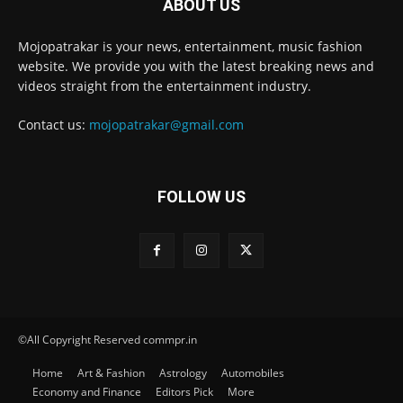
ABOUT US
Mojopatrakar is your news, entertainment, music fashion
website. We provide you with the latest breaking news and
videos straight from the entertainment industry.
Contact us:
mojopatrakar@gmail.com
FOLLOW US
©All Copyright Reserved commpr.in
Home
Art & Fashion
Astrology
Automobiles
Economy and Finance
Editors Pick
More