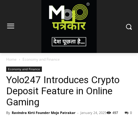
Home
Economy and Finance
Economy and Finance
Yolo247 Introduces Crypto
Deposit Feature in Online
Gaming
By
Ravindra Kirti Founder Mojo Patrakar
-
January 24, 2025
497
0