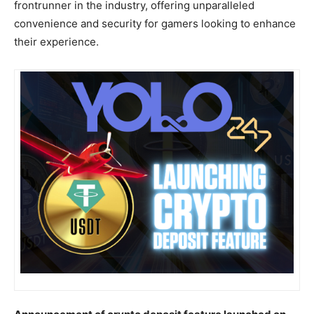
frontrunner in the industry, offering unparalleled
convenience and security for gamers looking to enhance
their experience.