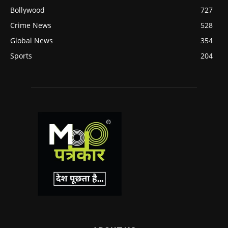
Bollywood
727
Crime News
528
Global News
354
Sports
204