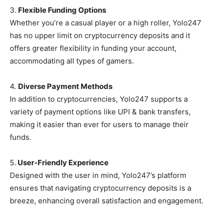
3.
Flexible Funding Options
Whether you’re a casual player or a high roller, Yolo247
has no upper limit on cryptocurrency deposits and it
offers greater flexibility in funding your account,
accommodating all types of gamers.
4.
Diverse Payment Methods
In addition to cryptocurrencies, Yolo247 supports a
variety of payment options like UPI & bank transfers,
making it easier than ever for users to manage their
funds.
5.
User-Friendly Experience
Designed with the user in mind, Yolo247’s platform
ensures that navigating cryptocurrency deposits is a
breeze, enhancing overall satisfaction and engagement.