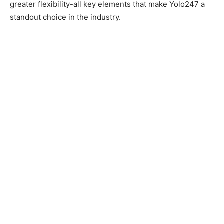
greater flexibility-all key elements that make Yolo247 a
standout choice in the industry.