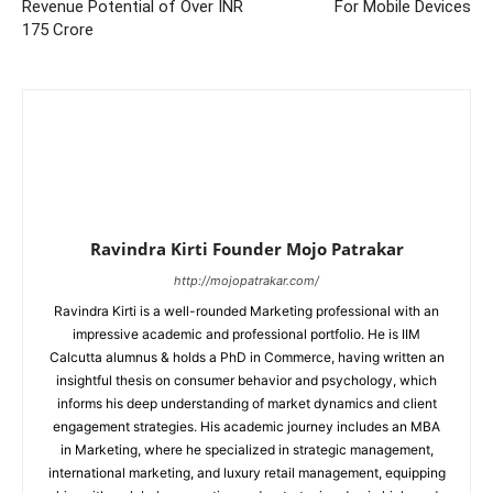
Revenue Potential of Over INR
For Mobile Devices
175 Crore
Ravindra Kirti Founder Mojo Patrakar
http://mojopatrakar.com/
Ravindra Kirti is a well-rounded Marketing professional with an
impressive academic and professional portfolio. He is IIM
Calcutta alumnus & holds a PhD in Commerce, having written an
insightful thesis on consumer behavior and psychology, which
informs his deep understanding of market dynamics and client
engagement strategies. His academic journey includes an MBA
in Marketing, where he specialized in strategic management,
international marketing, and luxury retail management, equipping