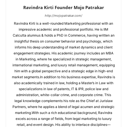
Ravindra Kirti Founder Mojo Patrakar
http://mojopatrakar.com/
Ravindra Kirti is a well-rounded Marketing professional with an
impressive academic and professional portfolio. He is IIM
Calcutta alumnus & holds a PhD in Commerce, having written an
insightful thesis on consumer behavior and psychology, which
informs his deep understanding of market dynamics and client
engagement strategies. His academic journey includes an MBA
in Marketing, where he specialized in strategic management,
international marketing, and luxury retail management, equipping
him with a global perspective and a strategic edge in high-end
market segments.In addition to his business expertise, Ravindra is
also academically trained in law, holding a Master’s in Law with
specializations in law of patents, IT & IPR, police law and
administration, white-collar crime, and corporate crime. This
legal knowledge complements his role as the Chief at Jurislaw
Partners, where he applies a blend of legal acumen and strategic
marketing.With such a rich educational background, Ravindra
excels across a range of fields, from legal marketing to luxury
retail, and event design. His ability to interlace disciplines—