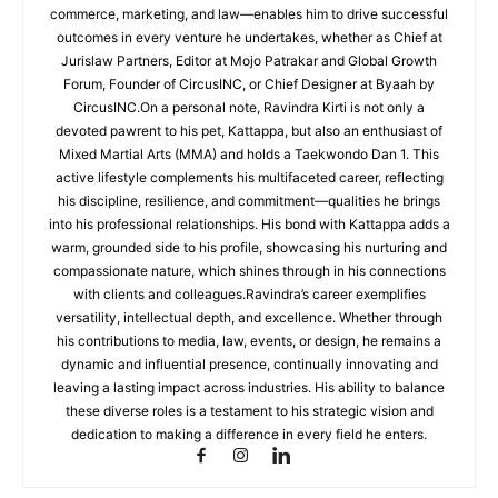
commerce, marketing, and law—enables him to drive successful
outcomes in every venture he undertakes, whether as Chief at
Jurislaw Partners, Editor at Mojo Patrakar and Global Growth
Forum, Founder of CircusINC, or Chief Designer at Byaah by
CircusINC.On a personal note, Ravindra Kirti is not only a
devoted pawrent to his pet, Kattappa, but also an enthusiast of
Mixed Martial Arts (MMA) and holds a Taekwondo Dan 1. This
active lifestyle complements his multifaceted career, reflecting
his discipline, resilience, and commitment—qualities he brings
into his professional relationships. His bond with Kattappa adds a
warm, grounded side to his profile, showcasing his nurturing and
compassionate nature, which shines through in his connections
with clients and colleagues.Ravindra’s career exemplifies
versatility, intellectual depth, and excellence. Whether through
his contributions to media, law, events, or design, he remains a
dynamic and influential presence, continually innovating and
leaving a lasting impact across industries. His ability to balance
these diverse roles is a testament to his strategic vision and
dedication to making a difference in every field he enters.