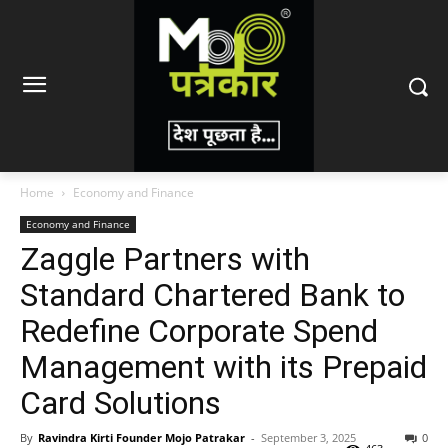
Home
Economy and Finance
Economy and Finance
Zaggle Partners with
Standard Chartered Bank to
Redefine Corporate Spend
Management with its Prepaid
Card Solutions
By
Ravindra Kirti Founder Mojo Patrakar
-
September 3, 2025
0