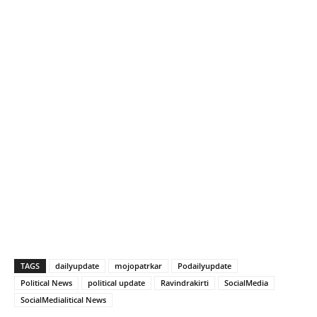
TAGS
dailyupdate
mojopatrkar
Podailyupdate
Political News
political update
Ravindrakirti
SocialMedia
SocialMedialitical News