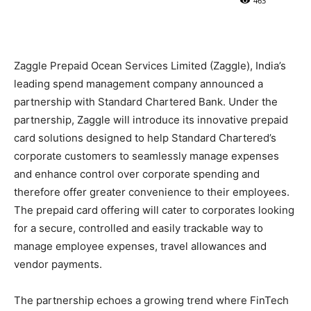
463
Zaggle Prepaid Ocean Services Limited (Zaggle), India’s
leading spend management company announced a
partnership with Standard Chartered Bank. Under the
partnership, Zaggle will introduce its innovative prepaid
card solutions designed to help Standard Chartered’s
corporate customers to seamlessly manage expenses
and enhance control over corporate spending and
therefore offer greater convenience to their employees.
The prepaid card offering will cater to corporates looking
for a secure, controlled and easily trackable way to
manage employee expenses, travel allowances and
vendor payments.
The partnership echoes a growing trend where FinTech