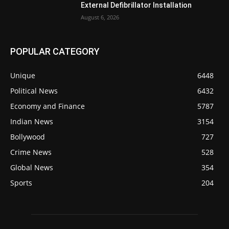
External Defibrillator Installation
August 6, 2026
POPULAR CATEGORY
Unique
6448
Political News
6432
Economy and Finance
5787
Indian News
3154
Bollywood
727
Crime News
528
Global News
354
Sports
204