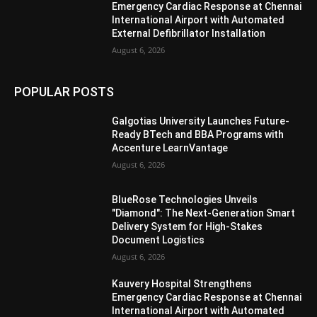
Emergency Cardiac Response at Chennai
International Airport with Automated
External Defibrillator Installation
August 6, 2026
POPULAR POSTS
Galgotias University Launches Future-
Ready BTech and BBA Programs with
Accenture LearnVantage
August 6, 2026
BlueRose Technologies Unveils
"Diamond": The Next-Generation Smart
Delivery System for High-Stakes
Document Logistics
August 6, 2026
Kauvery Hospital Strengthens
Emergency Cardiac Response at Chennai
International Airport with Automated