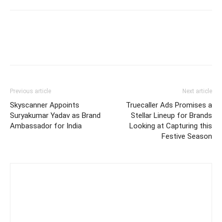
Previous article
Next article
Skyscanner Appoints
Truecaller Ads Promises a
Suryakumar Yadav as Brand
Stellar Lineup for Brands
Ambassador for India
Looking at Capturing this
Festive Season