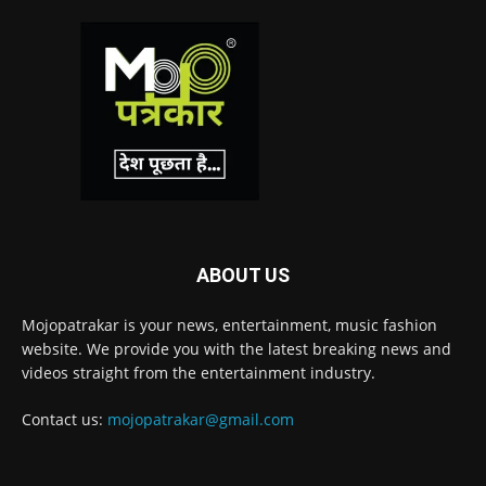
ABOUT US
Mojopatrakar is your news, entertainment, music fashion
website. We provide you with the latest breaking news and
videos straight from the entertainment industry.
Contact us:
mojopatrakar@gmail.com