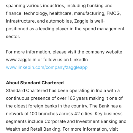
spanning various industries, including banking and
finance, technology, healthcare, manufacturing, FMCG,
infrastructure, and automobiles, Zaggle is well-
positioned as a leading player in the spend management
sector.
For more information, please visit the company website
www.zaggle.in or follow us on LinkedIn
www.linkedin.com/company/zaggleapp
About Standard Chartered
Standard Chartered has been operating in India with a
continuous presence of over 165 years making it one of
the oldest foreign banks in the country. The Bank has a
network of 100 branches across 42 cities. Key business
segments include Corporate and Investment Banking and
Wealth and Retail Banking. For more information, visit