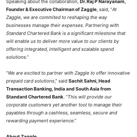
Speaking about the collaboration,
Dr. Raj P Narayanam,
Founder & Executive Chairman of Zaggle
, said, “
At
Zaggle, we are commited to reshaping the way
businesses manage their expenses. Partnering with
Standard Chartered Bank is a significant milestone that
will enable us to deliver more value to our clients by
offering integrated, intelligent and scalable spend
solutions
.”
“
We are excited to partner with Zaggle to offer innovative
prepaid card solutions
,” said
Sachit Sahni, Head
Transaction Banking, India and South Asia from
Standard Chartered Bank
. “
This will provide our
corporate customers yet another tool to manage their
payables through a cashless, seamless, secure and
rewarding payment experience
.”
About Zaggle