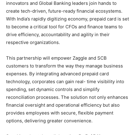
innovators and Global Banking leaders join hands to
create tech-driven, future-ready financial ecosystems.
With India’s rapidly digitizing economy, prepaid card is set
to become a critical tool for CFOs and finance teams to
drive efficiency, accountability and agility in their
respective organizations.
This partnership will empower Zaggle and SCB
customers to transform the way they manage business
expenses. By integrating advanced prepaid card
technology, corporates can gain real- time visibility into
spending, set dynamic controls and simplify
reconciliation processes. The solution not only enhances
financial oversight and operational efficiency but also
provides employees with secure, flexible payment
options, delivering greater convenience.