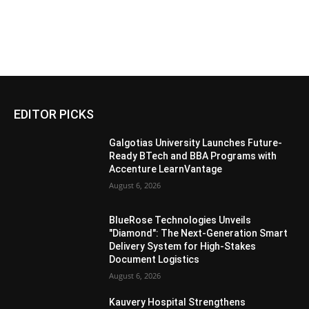
EDITOR PICKS
Galgotias University Launches Future-
Ready BTech and BBA Programs with
Accenture LearnVantage
August 6, 2026
BlueRose Technologies Unveils
"Diamond": The Next-Generation Smart
Delivery System for High-Stakes
Document Logistics
August 6, 2026
Kauvery Hospital Strengthens