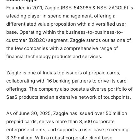
Founded in 2011, Zaggle (BSE: 543985 & NSE: ZAGGLE) is
a leading player in spend management, offering a
differentiated value proposition with a diversified user
base. Operating within the business-to-business-to-
customer (B2B2C) segment, Zaggle stands out as one of
the few companies with a comprehensive range of
financial technology products and services.
Zaggle is one of Indias top issuers of prepaid cards,
collaborating with 16 banking partners to drive its card
offerings. The company also boasts a diverse portfolio of
SaaS products and an extensive network of touchpoints.
As of June 30, 2025, Zaggle has issued over 50 million
prepaid cards, serves more than 3,500 corporate
enterprise clients, and supports a user base exceeding
3.39 million. With a robust corporate client base