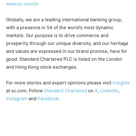
www.sc.com/in
Globally, we are a leading international banking group,
with a presence in 54 of the world’s most dynamic
markets. Our purpose is to drive commerce and
prosperity through our unique diversity, and our heritage
and values are expressed in our brand promise, here for
good. Standard Chartered PLC is listed on the London
and Hong Kong stock exchanges.
For more stories and expert opinions please visit
Insights
at sc.com. Follow
Standard Chartered
on
X
,
LinkedIn
,
Instagram
and
Facebook
.