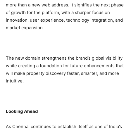
more than a new web address. It signifies the next phase
of growth for the platform, with a sharper focus on
innovation, user experience, technology integration, and
market expansion.
The new domain strengthens the brand’s global visibility
while creating a foundation for future enhancements that
will make property discovery faster, smarter, and more
intuitive.
Looking Ahead
As Chennai continues to establish itself as one of India’s