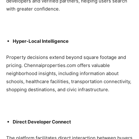
developers and verified partners, helping users search
with greater confidence.
Hyper-Local Intelligence
Property decisions extend beyond square footage and
pricing. Chennaiproperties.com offers valuable
neighborhood insights, including information about
schools, healthcare facilities, transportation connectivity,
shopping destinations, and civic infrastructure.
Direct Developer Connect
The platform facilitates direct interaction between buyers