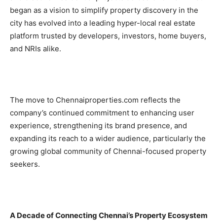
began as a vision to simplify property discovery in the
city has evolved into a leading hyper-local real estate
platform trusted by developers, investors, home buyers,
and NRIs alike.
The move to Chennaiproperties.com reflects the
company’s continued commitment to enhancing user
experience, strengthening its brand presence, and
expanding its reach to a wider audience, particularly the
growing global community of Chennai-focused property
seekers.
A Decade of Connecting Chennai’s Property Ecosystem