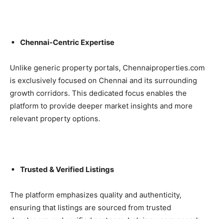
Chennai-Centric Expertise
Unlike generic property portals, Chennaiproperties.com
is exclusively focused on Chennai and its surrounding
growth corridors. This dedicated focus enables the
platform to provide deeper market insights and more
relevant property options.
Trusted & Verified Listings
The platform emphasizes quality and authenticity,
ensuring that listings are sourced from trusted