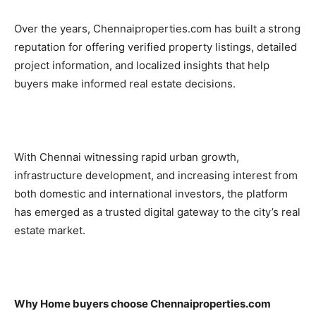
Over the years, Chennaiproperties.com has built a strong
reputation for offering verified property listings, detailed
project information, and localized insights that help
buyers make informed real estate decisions.
With Chennai witnessing rapid urban growth,
infrastructure development, and increasing interest from
both domestic and international investors, the platform
has emerged as a trusted digital gateway to the city’s real
estate market.
Why Home buyers choose Chennaiproperties.com