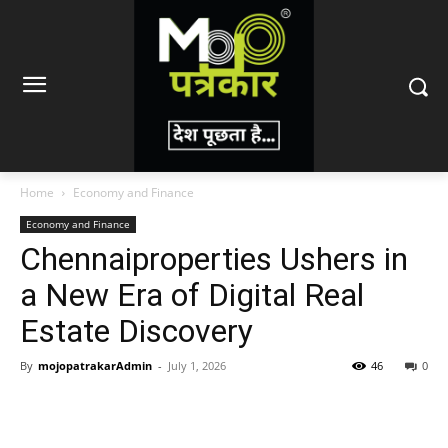
Home
Economy and Finance
Economy and Finance
Chennaiproperties Ushers in
a New Era of Digital Real
Estate Discovery
By
mojopatrakarAdmin
-
July 1, 2026
46
0