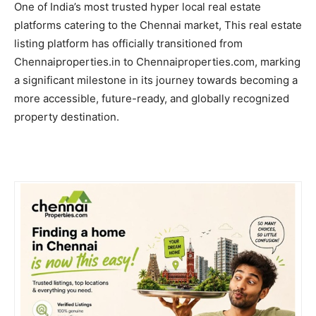
One of India’s most trusted hyper local real estate
platforms catering to the Chennai market, This real estate
listing platform has officially transitioned from
Chennaiproperties.in to Chennaiproperties.com, marking
a significant milestone in its journey towards becoming a
more accessible, future-ready, and globally recognized
property destination.