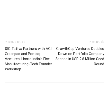
Previous article
Next article
SIG Tattva Partners with AGI
GrowthCap Ventures Doubles
Greenpac and Pontaq
Down on Portfolio Company
Ventures; Hosts India's First
Spense in USD 2.8 Million Seed
Manufacturing-Tech Founder
Round
Workshop