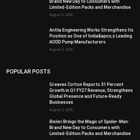
Brand New Day to Consumers with
Limited-Edition Packs and Merchandise
August 5, 2026
Antlia Engineering Works Strengthens Its
Position as One of India&apos;s Leading
AODD Pump Manufacturers
August 5, 2026
POPULAR POSTS
Greaves Cotton Reports 31 Percent
Growth in Q1 FY27 Revenue, Strengthens
Global Presence and Future-Ready
Businesses
August 5, 2026
Bisleri Brings the Magic of Spider-Man:
Brand New Day to Consumers with
Limited-Edition Packs and Merchandise