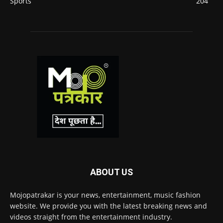
Sports
204
ABOUT US
Mojopatrakar is your news, entertainment, music fashion
website. We provide you with the latest breaking news and
videos straight from the entertainment industry.