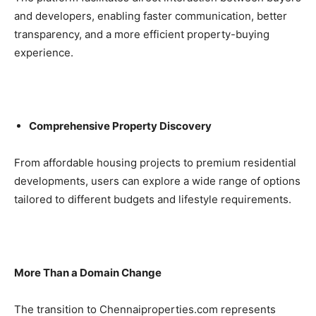
and developers, enabling faster communication, better
transparency, and a more efficient property-buying
experience.
Comprehensive Property Discovery
From affordable housing projects to premium residential
developments, users can explore a wide range of options
tailored to different budgets and lifestyle requirements.
More Than a Domain Change
The transition to Chennaiproperties.com represents