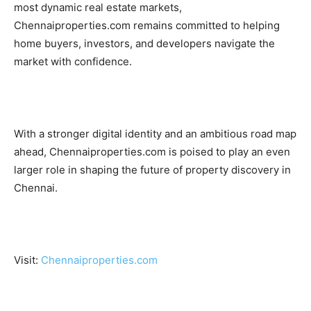
most dynamic real estate markets,
Chennaiproperties.com remains committed to helping
home buyers, investors, and developers navigate the
market with confidence.
With a stronger digital identity and an ambitious road map
ahead, Chennaiproperties.com is poised to play an even
larger role in shaping the future of property discovery in
Chennai.
Visit:
Chennaiproperties.com