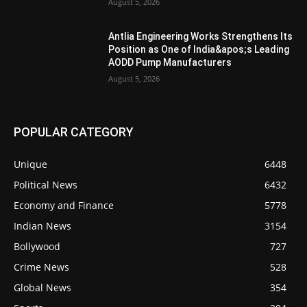
August 5, 2026
Antlia Engineering Works Strengthens Its
Position as One of India&apos;s Leading
AODD Pump Manufacturers
August 5, 2026
POPULAR CATEGORY
Unique
6448
Political News
6432
Economy and Finance
5778
Indian News
3154
Bollywood
727
Crime News
528
Global News
354