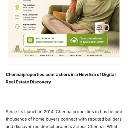
Chennaiproperties.com Ushers in a New Era of Digital
Real Estate Discovery
Since its launch in 2014, Chennaiproperties.in has helped
thousands of home buyers connect with reputed builders
and discover residential projects across Chennai. What