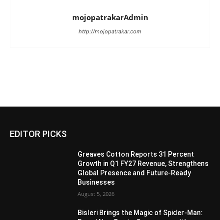
mojopatrakarAdmin
http://mojopatrakar.com
EDITOR PICKS
Greaves Cotton Reports 31 Percent
Growth in Q1 FY27 Revenue, Strengthens
Global Presence and Future-Ready
Businesses
August 5, 2026
Bisleri Brings the Magic of Spider-Man: