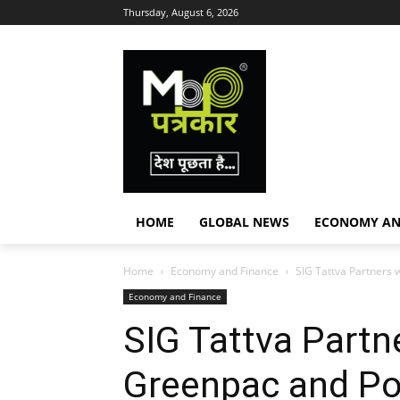
Thursday, August 6, 2026
HOME
GLOBAL NEWS
ECONOMY AN
Home
Economy and Finance
SIG Tattva Partners 
Economy and Finance
SIG Tattva Partn
Greenpac and Po