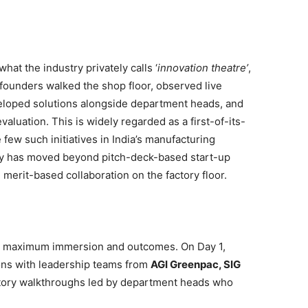
at the industry privately calls ‘
innovation theatre’
,
founders walked the shop floor, observed live
eloped solutions alongside department heads, and
valuation. This is widely regarded as a first-of-its-
ew such initiatives in India’s manufacturing
y has moved beyond pitch-deck-based start-up
erit-based collaboration on the factory floor.
r maximum immersion and outcomes. On Day 1,
ions with leadership teams from
AGI Greenpac, SIG
ctory walkthroughs led by department heads who
.