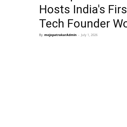
Hosts India's Fir
Tech Founder W
By
mojopatrakarAdmin
-
July 1, 2026