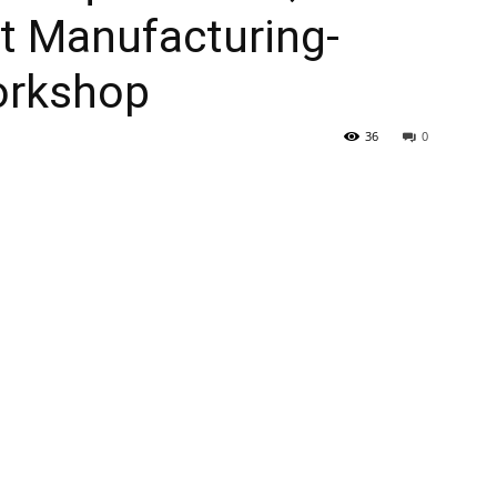
st Manufacturing-
orkshop
36
0