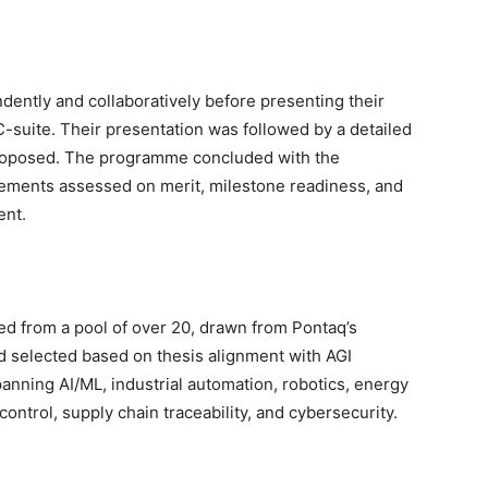
ently and collaboratively before presenting their
C-suite. Their presentation was followed by a detailed
s proposed. The programme concluded with the
gements assessed on merit, milestone readiness, and
ent.
ted from a pool of over 20, drawn from Pontaq’s
nd selected based on thesis alignment with AGI
anning AI/ML, industrial automation, robotics, energy
ntrol, supply chain traceability, and cybersecurity.