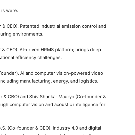
ers were:
& CEO). Patented industrial emission control and
turing environments.
& CEO). AI-driven HRMS platform; brings deep
ational efficiency challenges.
Founder). AI and computer vision-powered video
 including manufacturing, energy, and logistics.
 & CBO) and Shiv Shankar Maurya (Co-founder &
ugh computer vision and acoustic intelligence for
. (Co-founder & CEO). Industry 4.0 and digital