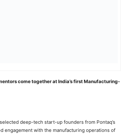
mentors come together at India’s first Manufacturing-
selected deep-tech start-up founders from Pontaq’s
ed engagement with the manufacturing operations of