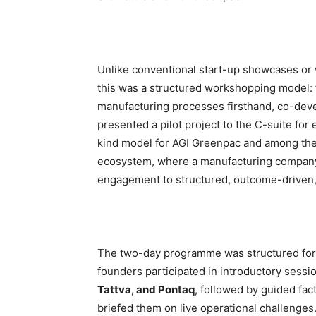
Unlike conventional start-up showcases or wh
this was a structured workshopping model: 
manufacturing processes firsthand, co-dev
presented a pilot project to the C-suite for e
kind model for AGI Greenpac and among the f
ecosystem, where a manufacturing compan
engagement to structured, outcome-driven, m
The two-day programme was structured fo
founders participated in introductory sess
Tattva, and Pontaq
, followed by guided fa
briefed them on live operational challenges