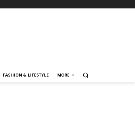
FASHION & LIFESTYLE
MORE