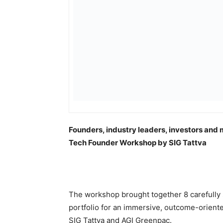
Founders, industry leaders, investors and 
Tech Founder Workshop by SIG Tattva
The workshop brought together 8 carefully 
portfolio for an immersive, outcome-orient
SIG Tattva and AGI Greenpac.