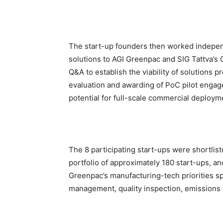
The start-up founders then worked independ
solutions to AGI Greenpac and SIG Tattva’s 
Q&A to establish the viability of solution
evaluation and awarding of PoC pilot enga
potential for full-scale commercial deploym
The 8 participating start-ups were shortlis
portfolio of approximately 180 start-ups, a
Greenpac’s manufacturing-tech priorities sp
management, quality inspection, emissions co