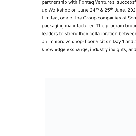
partnership with Pontaq Ventures, success
th
th
up Workshop on June 24
& 25
June, 2026
Limited, one of the Group companies of Som
packaging manufacturer. The program brough
leaders to strengthen collaboration betwe
an immersive shop-floor visit on Day 1 and
knowledge exchange, industry insights, and 