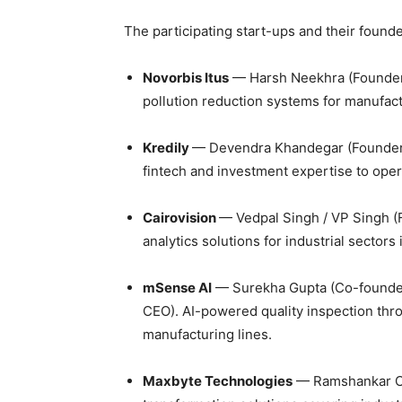
The participating start-ups and their found
Novorbis Itus
— Harsh Neekhra (Founder 
pollution reduction systems for manufac
Kredily
— Devendra Khandegar (Founder 
fintech and investment expertise to oper
Cairovision
— Vedpal Singh / VP Singh (
analytics solutions for industrial sectors
mSense AI
— Surekha Gupta (Co-founder
CEO). AI-powered quality inspection thro
manufacturing lines.
Maxbyte Technologies
— Ramshankar C.S