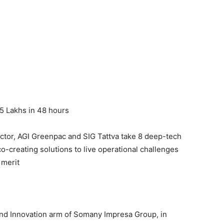
5 Lakhs in 48 hours
sector, AGI Greenpac and SIG Tattva take 8 deep-tech
co-creating solutions to live operational challenges
 merit
and Innovation arm of Somany Impresa Group, in