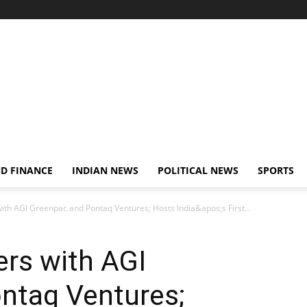
D FINANCE
INDIAN NEWS
POLITICAL NEWS
SPORTS
with AGI Greenpac and Pontaq Ventures; Hosts India&apos;s First...
ers with AGI
ntaq Ventures;