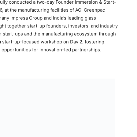
fully conducted a two-day Founder Immersion & Start-
, at the manufacturing facilities of AGI Greenpac
any Impresa Group and India’s leading glass
t together start-up founders, investors, and industry
en start-ups and the manufacturing ecosystem through
 a start-up-focused workshop on Day 2, fostering
opportunities for innovation-led partnerships.