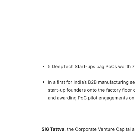
5 DeepTech Start-ups bag PoCs worth 7
In a first for India’s B2B manufacturing 
start-up founders onto the factory floor 
and awarding PoC pilot engagements on
SIG Tattva
, the Corporate Venture Capital 