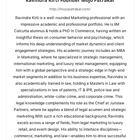
http://mojopatrakar.com/
Ravindra Kirti is a well-rounded Marketing professional with an
impressive academic and professional portfolio. He is IIM
Calcutta alumnus & holds a PhD in Commerce, having written an
insightful thesis on consumer behavior and psychology, which
informs his deep understanding of market dynamics and client
engagement strategies. His academic journey includes an MBA
in Marketing, where he specialized in strategic management,
international marketing, and luxury retail management, equipping
him with a global perspective and a strategic edge in high-end
market segments.In addition to his business expertise, Ravindra is
also academically trained in law, holding a Master’s in Law with
specializations in law of patents, IT & IPR, police law and
administration, white-collar crime, and corporate crime. This
legal knowledge complements his role as the Chief at Jurislaw
Partners, where he applies a blend of legal acumen and strategic
marketing.With such a rich educational background, Ravindra
excels across a range of fields, from legal marketing to luxury
retail, and event design. His ability to interlace disciplines—
commerce, marketing, and law—enables him to drive successful