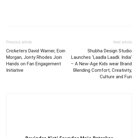
Previous article
Next article
Cricketers David Warner, Eoin
Shubha Design Studio
Morgan, Jonty Rhodes Join
Launches 'Laadla Laadli. India'
Hands on Fan Engagement
– A New-Age Kids wear Brand
Initiative
Blending Comfort, Creativity,
Culture and Fun
Ravindra Kirti Founder Mojo Patrakar