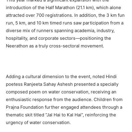
introduction of the Half Marathon (21.1 km), which alone
attracted over 700 registrations. In addition, the 3 km fun
run, 5 km, and 10 km timed runs saw participation from a
diverse mix of runners spanning academia, industry,
hospitality, and corporate sectors—positioning the
Neerathon as a truly cross-sectoral movement.
Adding a cultural dimension to the event, noted Hindi
poetess Ranjeeta Sahay Ashesh presented a specially
composed poem on water conservation, receiving an
enthusiastic response from the audience. Children from
Prajna Foundation further engaged attendees through a
thematic skit titled “Jal Hai to Kal Hai”, reinforcing the
urgency of water conservation.