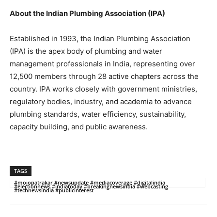
About the Indian Plumbing Association (IPA)
Established in 1993, the Indian Plumbing Association
(IPA) is the apex body of plumbing and water
management professionals in India, representing over
12,500 members through 28 active chapters across the
country. IPA works closely with government ministries,
regulatory bodies, industry, and academia to advance
plumbing standards, water efficiency, sustainability,
capacity building, and public awareness.
TAGS
#mojopatrakar #newsupdate #mediacoverage #digitalindia
#electionnews #indiatoday #breakingnewsindia #webcasting
#technewsindia #publicinterest