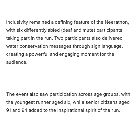
Inclusivity remained a defining feature of the Neerathon,
with six differently abled (deaf and mute) participants
taking part in the run. Two participants also delivered
water conservation messages through sign language,
creating a powerful and engaging moment for the
audience.
The event also saw participation across age groups, with
the youngest runner aged six, while senior citizens aged
91 and 94 added to the inspirational spirit of the run.