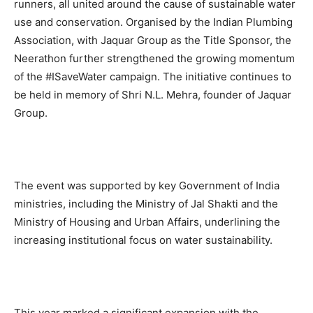
runners, all united around the cause of sustainable water
use and conservation. Organised by the Indian Plumbing
Association, with Jaquar Group as the Title Sponsor, the
Neerathon further strengthened the growing momentum
of the #ISaveWater campaign. The initiative continues to
be held in memory of Shri N.L. Mehra, founder of Jaquar
Group.
The event was supported by key Government of India
ministries, including the Ministry of Jal Shakti and the
Ministry of Housing and Urban Affairs, underlining the
increasing institutional focus on water sustainability.
This year marked a significant expansion with the