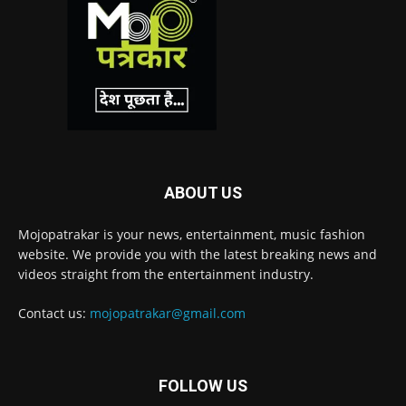
ABOUT US
Mojopatrakar is your news, entertainment, music fashion
website. We provide you with the latest breaking news and
videos straight from the entertainment industry.
Contact us:
mojopatrakar@gmail.com
FOLLOW US