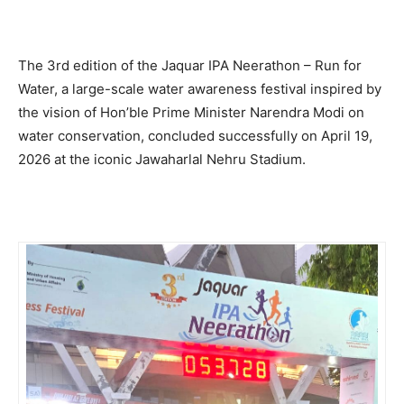
The 3rd edition of the Jaquar IPA Neerathon – Run for
Water, a large-scale water awareness festival inspired by
the vision of Hon’ble Prime Minister Narendra Modi on
water conservation, concluded successfully on April 19,
2026 at the iconic Jawaharlal Nehru Stadium.