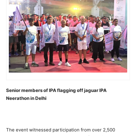
Senior members of IPA flagging off jaguar IPA
Neerathon in Delhi
The event witnessed participation from over 2,500