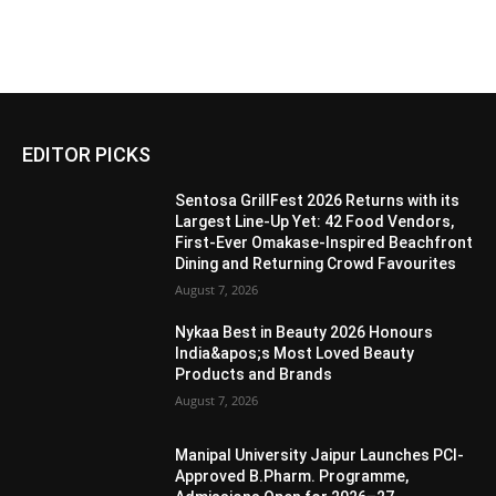
EDITOR PICKS
Sentosa GrillFest 2026 Returns with its
Largest Line-Up Yet: 42 Food Vendors,
First-Ever Omakase-Inspired Beachfront
Dining and Returning Crowd Favourites
August 7, 2026
Nykaa Best in Beauty 2026 Honours
India&apos;s Most Loved Beauty
Products and Brands
August 7, 2026
Manipal University Jaipur Launches PCI-
Approved B.Pharm. Programme,