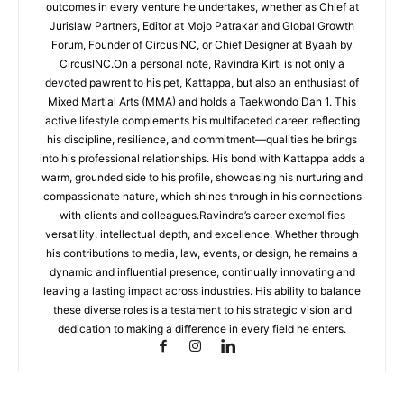
outcomes in every venture he undertakes, whether as Chief at
Jurislaw Partners, Editor at Mojo Patrakar and Global Growth
Forum, Founder of CircusINC, or Chief Designer at Byaah by
CircusINC.On a personal note, Ravindra Kirti is not only a
devoted pawrent to his pet, Kattappa, but also an enthusiast of
Mixed Martial Arts (MMA) and holds a Taekwondo Dan 1. This
active lifestyle complements his multifaceted career, reflecting
his discipline, resilience, and commitment—qualities he brings
into his professional relationships. His bond with Kattappa adds a
warm, grounded side to his profile, showcasing his nurturing and
compassionate nature, which shines through in his connections
with clients and colleagues.Ravindra’s career exemplifies
versatility, intellectual depth, and excellence. Whether through
his contributions to media, law, events, or design, he remains a
dynamic and influential presence, continually innovating and
leaving a lasting impact across industries. His ability to balance
these diverse roles is a testament to his strategic vision and
dedication to making a difference in every field he enters.