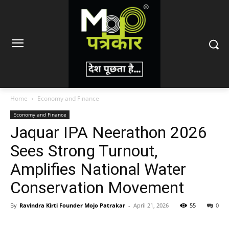
Home
Economy and Finance
Economy and Finance
Jaquar IPA Neerathon 2026
Sees Strong Turnout,
Amplifies National Water
Conservation Movement
By
Ravindra Kirti Founder Mojo Patrakar
-
April 21, 2026
55
0