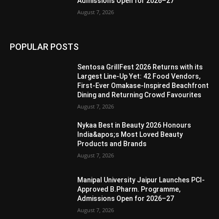
Admissions Open for 2026–27
August 7, 2026
POPULAR POSTS
Sentosa GrillFest 2026 Returns with its
Largest Line-Up Yet: 42 Food Vendors,
First-Ever Omakase-Inspired Beachfront
Dining and Returning Crowd Favourites
August 7, 2026
Nykaa Best in Beauty 2026 Honours
India&apos;s Most Loved Beauty
Products and Brands
August 7, 2026
Manipal University Jaipur Launches PCI-
Approved B.Pharm. Programme,
Admissions Open for 2026–27
August 7, 2026