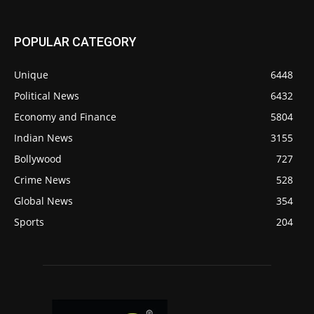
POPULAR CATEGORY
Unique
6448
Political News
6432
Economy and Finance
5804
Indian News
3155
Bollywood
727
Crime News
528
Global News
354
Sports
204