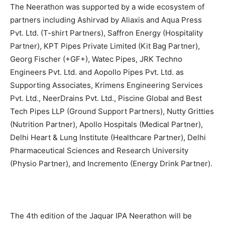
The Neerathon was supported by a wide ecosystem of
partners including Ashirvad by Aliaxis and Aqua Press
Pvt. Ltd. (T-shirt Partners), Saffron Energy (Hospitality
Partner), KPT Pipes Private Limited (Kit Bag Partner),
Georg Fischer (+GF+), Watec Pipes, JRK Techno
Engineers Pvt. Ltd. and Aopollo Pipes Pvt. Ltd. as
Supporting Associates, Krimens Engineering Services
Pvt. Ltd., NeerDrains Pvt. Ltd., Piscine Global and Best
Tech Pipes LLP (Ground Support Partners), Nutty Gritties
(Nutrition Partner), Apollo Hospitals (Medical Partner),
Delhi Heart & Lung Institute (Healthcare Partner), Delhi
Pharmaceutical Sciences and Research University
(Physio Partner), and Incremento (Energy Drink Partner).
The 4th edition of the Jaquar IPA Neerathon will be