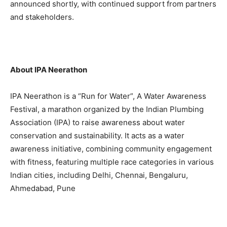
announced shortly, with continued support from partners
and stakeholders.
About IPA Neerathon
IPA Neerathon is a “Run for Water”, A Water Awareness
Festival, a marathon organized by the Indian Plumbing
Association (IPA) to raise awareness about water
conservation and sustainability. It acts as a water
awareness initiative, combining community engagement
with fitness, featuring multiple race categories in various
Indian cities, including Delhi, Chennai, Bengaluru,
Ahmedabad, Pune