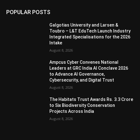
POPULAR POSTS
Galgotias University and Larsen &
Toubro – L&T EduTech Launch Industry
Integrated Specialisations for the 2026
Intake
August 8, 2026
Ampcus Cyber Convenes National
Leaders at GRC India AI Conclave 2026
to Advance AI Governance,
Cybersecurity, and Digital Trust
August 8, 2026
The Habitats Trust Awards Rs. 3.3 Crore
to Six Biodiversity Conservation
Projects Across India
August 8, 2026