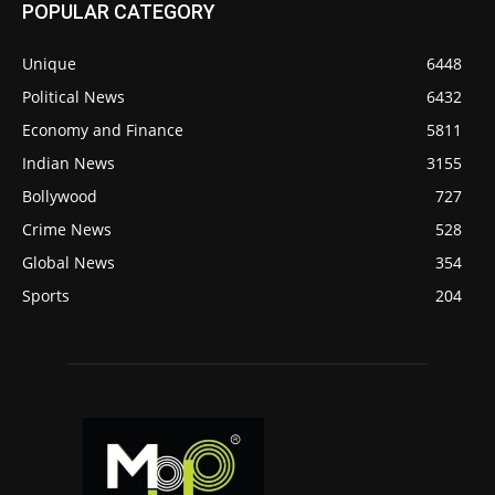
POPULAR CATEGORY
Unique
6448
Political News
6432
Economy and Finance
5811
Indian News
3155
Bollywood
727
Crime News
528
Global News
354
Sports
204