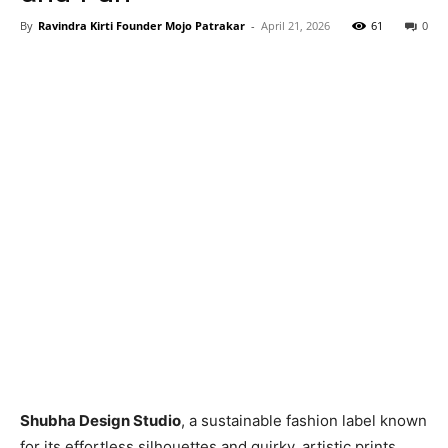
By
Ravindra Kirti Founder Mojo Patrakar
-
April 21, 2026
61
0
Shubha Design Studio
, a sustainable fashion label known
for its effortless silhouettes and quirky, artistic prints,