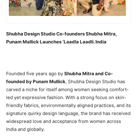
Shubha Design Studio Co-founders Shubha Mitra,
Punam Mallick Launches ‘Laadla Laadli. India
Founded five years ago by
Shubha Mitra and Co-
founded by Punam Mullick
, Shubha Design Studio has
carved a niche for itself among women seeking comfort-
led yet expressive fashion. With a strong focus on skin-
friendly fabrics, environmentally aligned practices, and its
signature quirky design language, the brand has received
widespread love and acceptance from women across
India and globally.