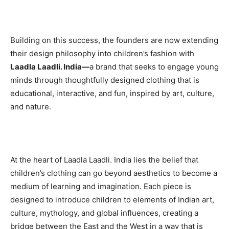
Building on this success, the founders are now extending
their design philosophy into children’s fashion with
Laadla Laadli. India—
a brand that seeks to engage young
minds through thoughtfully designed clothing that is
educational, interactive, and fun, inspired by art, culture,
and nature.
At the heart of Laadla Laadli. India lies the belief that
children’s clothing can go beyond aesthetics to become a
medium of learning and imagination. Each piece is
designed to introduce children to elements of Indian art,
culture, mythology, and global influences, creating a
bridge between the East and the West in a way that is