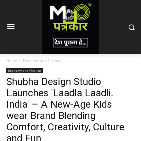
Home
Economy and Finance
Economy and Finance
Shubha Design Studio
Launches 'Laadla Laadli.
India' – A New-Age Kids
wear Brand Blending
Comfort, Creativity, Culture
and Fun