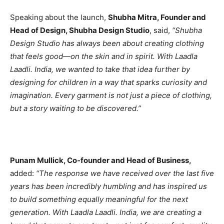
Speaking about the launch,
Shubha Mitra, Founder and
Head of Design, Shubha Design Studio
, said,
“Shubha
Design Studio has always been about creating clothing
that feels good—on the skin and in spirit. With Laadla
Laadli. India, we wanted to take that idea further by
designing for children in a way that sparks curiosity and
imagination. Every garment is not just a piece of clothing,
but a story waiting to be discovered.”
Punam Mullick, Co-founder and Head of Business,
added:
“The response we have received over the last five
years has been incredibly humbling and has inspired us
to build something equally meaningful for the next
generation. With Laadla Laadli. India, we are creating a