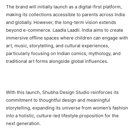
The brand will initially launch as a digital-first platform,
making its collections accessible to parents across India
and globally. However, the long-term vision extends
beyond e-commerce. Laadla Laadli. India aims to create
immersive offline spaces where children can engage with
art, music, storytelling, and cultural experiences,
particularly focusing on Indian comics, mythology, and
traditional art forms alongside global influences.
With this launch, Shubha Design Studio reinforces its
commitment to thoughtful design and meaningful
storytelling, expanding its universe from women’s fashion
into a holistic, culture-led lifestyle proposition for the
next generation.