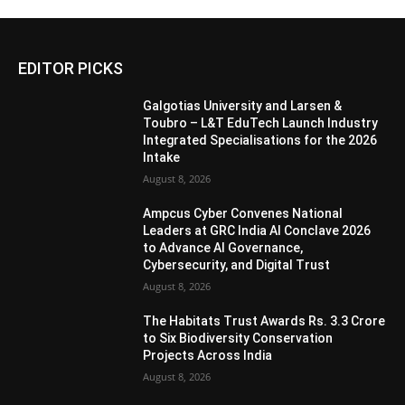
EDITOR PICKS
Galgotias University and Larsen &
Toubro – L&T EduTech Launch Industry
Integrated Specialisations for the 2026
Intake
August 8, 2026
Ampcus Cyber Convenes National
Leaders at GRC India AI Conclave 2026
to Advance AI Governance,
Cybersecurity, and Digital Trust
August 8, 2026
The Habitats Trust Awards Rs. 3.3 Crore
to Six Biodiversity Conservation
Projects Across India
August 8, 2026