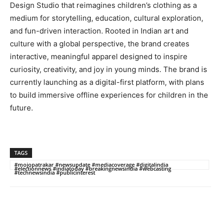
Design Studio that reimagines children’s clothing as a
medium for storytelling, education, cultural exploration,
and fun-driven interaction. Rooted in Indian art and
culture with a global perspective, the brand creates
interactive, meaningful apparel designed to inspire
curiosity, creativity, and joy in young minds. The brand is
currently launching as a digital-first platform, with plans
to build immersive offline experiences for children in the
future.
TAGS
#mojopatrakar #newsupdate #mediacoverage #digitalindia
#electionnews #indiatoday #breakingnewsindia #webcasting
#technewsindia #publicinterest