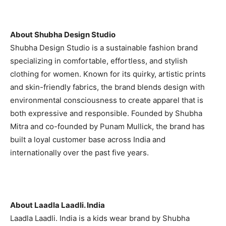
About Shubha Design Studio
Shubha Design Studio is a sustainable fashion brand
specializing in comfortable, effortless, and stylish
clothing for women. Known for its quirky, artistic prints
and skin-friendly fabrics, the brand blends design with
environmental consciousness to create apparel that is
both expressive and responsible. Founded by Shubha
Mitra and co-founded by Punam Mullick, the brand has
built a loyal customer base across India and
internationally over the past five years.
About Laadla Laadli. India
Laadla Laadli. India is a kids wear brand by Shubha