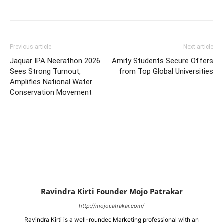
Previous article
Next article
Jaquar IPA Neerathon 2026
Amity Students Secure Offers
Sees Strong Turnout,
from Top Global Universities
Amplifies National Water
Conservation Movement
Ravindra Kirti Founder Mojo Patrakar
http://mojopatrakar.com/
Ravindra Kirti is a well-rounded Marketing professional with an