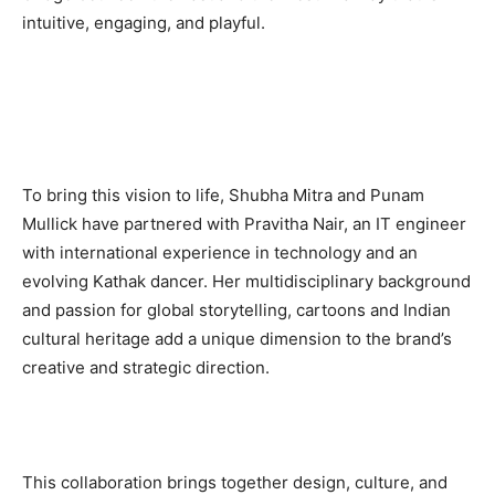
intuitive, engaging, and playful.
To bring this vision to life, Shubha Mitra and Punam
Mullick have partnered with Pravitha Nair, an IT engineer
with international experience in technology and an
evolving Kathak dancer. Her multidisciplinary background
and passion for global storytelling, cartoons and Indian
cultural heritage add a unique dimension to the brand’s
creative and strategic direction.
This collaboration brings together design, culture, and