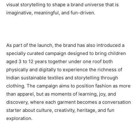
visual storytelling to shape a brand universe that is
imaginative, meaningful, and fun-driven.
As part of the launch, the brand has also introduced a
specially curated campaign designed to bring children
aged 3 to 12 years together under one roof both
physically and digitally to experience the richness of
Indian sustainable textiles and storytelling through
clothing. The campaign aims to position fashion as more
than apparel, but as moments of learning, joy, and
discovery, where each garment becomes a conversation
starter about culture, creativity, heritage, and fun
exploration.