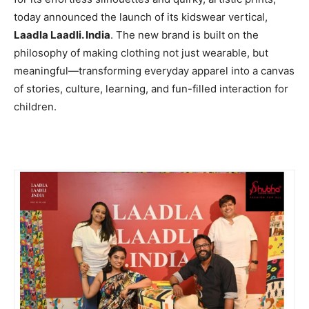
today announced the launch of its kidswear vertical,
Laadla Laadli. India
. The new brand is built on the
philosophy of making clothing not just wearable, but
meaningful—transforming everyday apparel into a canvas
of stories, culture, learning, and fun-filled interaction for
children.