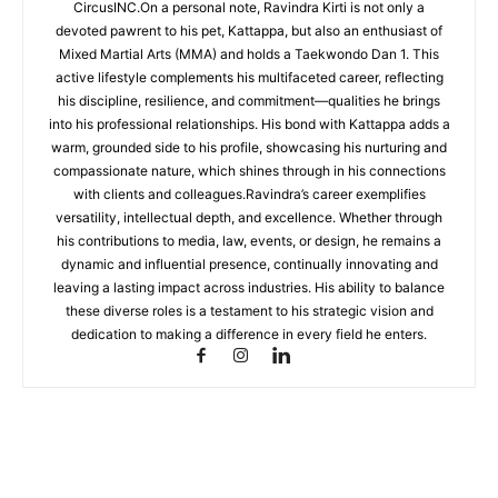
CircusINC.On a personal note, Ravindra Kirti is not only a
devoted pawrent to his pet, Kattappa, but also an enthusiast of
Mixed Martial Arts (MMA) and holds a Taekwondo Dan 1. This
active lifestyle complements his multifaceted career, reflecting
his discipline, resilience, and commitment—qualities he brings
into his professional relationships. His bond with Kattappa adds a
warm, grounded side to his profile, showcasing his nurturing and
compassionate nature, which shines through in his connections
with clients and colleagues.Ravindra’s career exemplifies
versatility, intellectual depth, and excellence. Whether through
his contributions to media, law, events, or design, he remains a
dynamic and influential presence, continually innovating and
leaving a lasting impact across industries. His ability to balance
these diverse roles is a testament to his strategic vision and
dedication to making a difference in every field he enters.