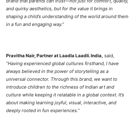
brand that parents can trust—not just for comfort, quality,
and quirky aesthetics, but for the value it brings in
shaping a child’s understanding of the world around them
in a fun and engaging way.”
Pravitha Nair, Partner at Laadla Laadli. India,
said,
“Having experienced global cultures firsthand, I have
always believed in the power of storytelling as a
universal connector. Through this brand, we want to
introduce children to the richness of Indian art and
culture while keeping it relatable in a global context. It’s
about making learning joyful, visual, interactive, and
deeply rooted in fun experiences.”