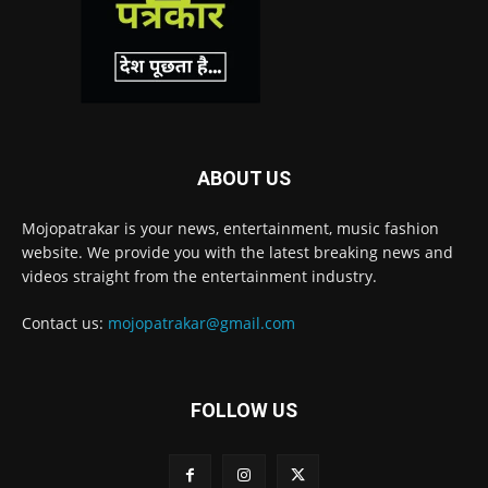
ABOUT US
Mojopatrakar is your news, entertainment, music fashion
website. We provide you with the latest breaking news and
videos straight from the entertainment industry.
Contact us:
mojopatrakar@gmail.com
FOLLOW US