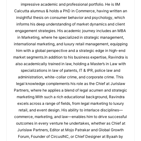
impressive academic and professional portfolio. He is IIM
Calcutta alumnus & holds a PhD in Commerce, having written an
insightful thesis on consumer behavior and psychology, which
informs his deep understanding of market dynamics and client
engagement strategies. His academic journey includes an MBA
in Marketing, where he specialized in strategic management,
international marketing, and luxury retail management, equipping
him with a global perspective and a strategic edge in high-end
market segments.In addition to his business expertise, Ravindra is
also academically trained in law, holding a Master’s in Law with
specializations in law of patents, IT & IPR, police law and
administration, white-collar crime, and corporate crime. This
legal knowledge complements his role as the Chief at Jurislaw
Partners, where he applies a blend of legal acumen and strategic
marketing.With such a rich educational background, Ravindra
excels across a range of fields, from legal marketing to luxury
retail, and event design. His ability to interlace disciplines—
commerce, marketing, and law—enables him to drive successful
outcomes in every venture he undertakes, whether as Chief at
Jurislaw Partners, Editor at Mojo Patrakar and Global Growth
Forum, Founder of CircusINC, or Chief Designer at Byaah by