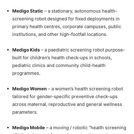
Medigo Static
– a stationary, autonomous health-
screening robot designed for fixed deployments in
primary health centres, corporate campuses, public
institutions, and other high-footfall locations.
Medigo Kids
– a paediatric screening robot purpose-
built for children’s health check-ups in schools,
pediatric clinics and community child-health
programmes.
Medigo Women
– a women’s health screening robot
tailored for gender-specific preventive check-ups
across maternal, reproductive and general wellness
parameters.
Medigo Mobile
– a moving / robotic “health screening