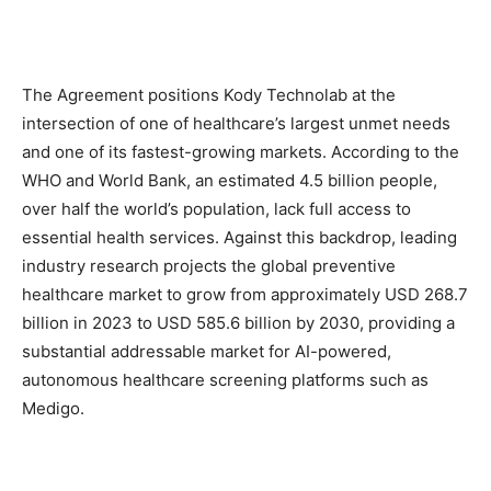
The Agreement positions Kody Technolab at the
intersection of one of healthcare’s largest unmet needs
and one of its fastest-growing markets. According to the
WHO and World Bank, an estimated 4.5 billion people,
over half the world’s population, lack full access to
essential health services. Against this backdrop, leading
industry research projects the global preventive
healthcare market to grow from approximately USD 268.7
billion in 2023 to USD 585.6 billion by 2030, providing a
substantial addressable market for AI-powered,
autonomous healthcare screening platforms such as
Medigo.