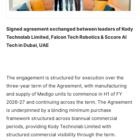
Signed agreement exchanged between leaders of Kody
Technolab Limited, Falcon Tech Robotics & Sccore AI
Tech in Dubai, UAE
The engagement is structured for execution over the
three-year term of the Agreement, with manufacturing
and supply of Medigo units to commence in H1 of FY
2026-27 and continuing across the term. The Agreement
is underpinned by a binding minimum purchase
framework structured across biannual commercial
periods, providing Kody Technolab Limited with
structured commercial visibility through the term.