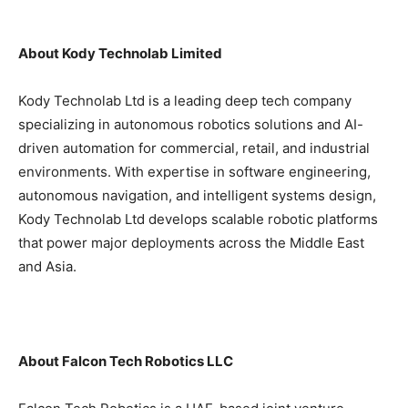
About Kody Technolab Limited
Kody Technolab Ltd is a leading deep tech company
specializing in autonomous robotics solutions and AI-
driven automation for commercial, retail, and industrial
environments. With expertise in software engineering,
autonomous navigation, and intelligent systems design,
Kody Technolab Ltd develops scalable robotic platforms
that power major deployments across the Middle East
and Asia.
About Falcon Tech Robotics LLC