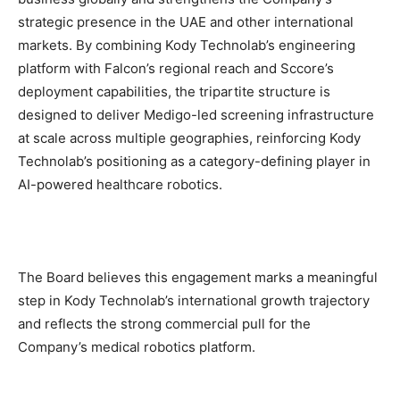
strategic presence in the UAE and other international
markets. By combining Kody Technolab’s engineering
platform with Falcon’s regional reach and Sccore’s
deployment capabilities, the tripartite structure is
designed to deliver Medigo-led screening infrastructure
at scale across multiple geographies, reinforcing Kody
Technolab’s positioning as a category-defining player in
AI-powered healthcare robotics.
The Board believes this engagement marks a meaningful
step in Kody Technolab’s international growth trajectory
and reflects the strong commercial pull for the
Company’s medical robotics platform.