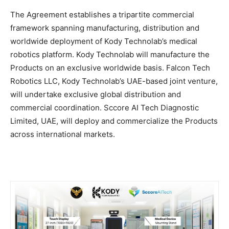
The Agreement establishes a tripartite commercial
framework spanning manufacturing, distribution and
worldwide deployment of Kody Technolab’s medical
robotics platform. Kody Technolab will manufacture the
Products on an exclusive worldwide basis. Falcon Tech
Robotics LLC, Kody Technolab’s UAE-based joint venture,
will undertake exclusive global distribution and
commercial coordination. Sccore AI Tech Diagnostic
Limited, UAE, will deploy and commercialize the Products
across international markets.