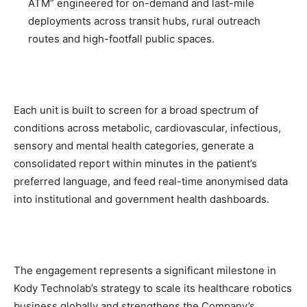
ATM” engineered for on-demand and last-mile
deployments across transit hubs, rural outreach
routes and high-footfall public spaces.
Each unit is built to screen for a broad spectrum of
conditions across metabolic, cardiovascular, infectious,
sensory and mental health categories, generate a
consolidated report within minutes in the patient’s
preferred language, and feed real-time anonymised data
into institutional and government health dashboards.
The engagement represents a significant milestone in
Kody Technolab’s strategy to scale its healthcare robotics
business globally and strengthens the Company’s