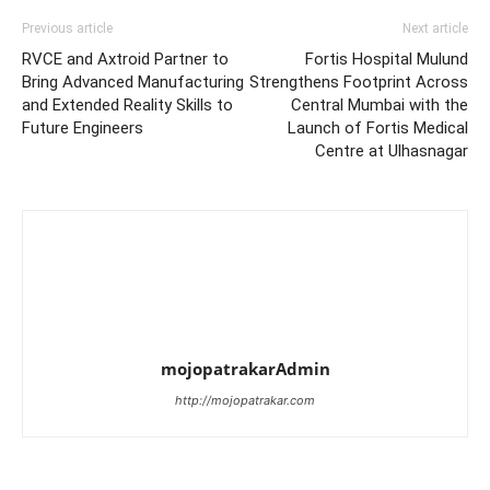
Previous article
Next article
RVCE and Axtroid Partner to
Fortis Hospital Mulund
Bring Advanced Manufacturing
Strengthens Footprint Across
and Extended Reality Skills to
Central Mumbai with the
Future Engineers
Launch of Fortis Medical
Centre at Ulhasnagar
mojopatrakarAdmin
http://mojopatrakar.com