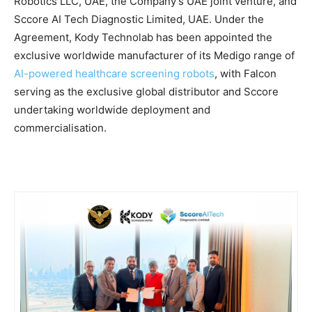
Robotics LLC, UAE, the Company’s UAE joint venture, and
Sccore AI Tech Diagnostic Limited, UAE. Under the
Agreement, Kody Technolab has been appointed the
exclusive worldwide manufacturer of its Medigo range of
AI-powered healthcare screening robots
, with Falcon
serving as the exclusive global distributor and Sccore
undertaking worldwide deployment and
commercialisation.