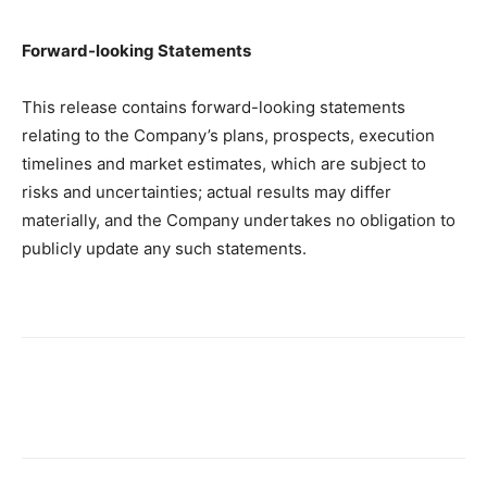
Forward-looking Statements
This release contains forward-looking statements
relating to the Company’s plans, prospects, execution
timelines and market estimates, which are subject to
risks and uncertainties; actual results may differ
materially, and the Company undertakes no obligation to
publicly update any such statements.