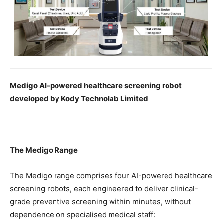
Medigo AI-powered healthcare screening robot
developed by Kody Technolab Limited
The Medigo Range
The Medigo range comprises four AI-powered healthcare
screening robots, each engineered to deliver clinical-
grade preventive screening within minutes, without
dependence on specialised medical staff: