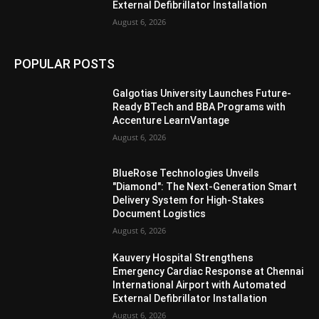
External Defibrillator Installation
August 6, 2026
POPULAR POSTS
Galgotias University Launches Future-
Ready BTech and BBA Programs with
Accenture LearnVantage
August 6, 2026
BlueRose Technologies Unveils
"Diamond": The Next-Generation Smart
Delivery System for High-Stakes
Document Logistics
August 6, 2026
Kauvery Hospital Strengthens
Emergency Cardiac Response at Chennai
International Airport with Automated
External Defibrillator Installation
August 6, 2026