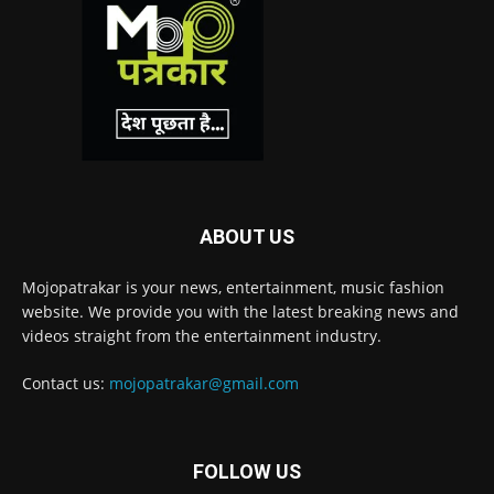
ABOUT US
Mojopatrakar is your news, entertainment, music fashion
website. We provide you with the latest breaking news and
videos straight from the entertainment industry.
Contact us:
mojopatrakar@gmail.com
FOLLOW US