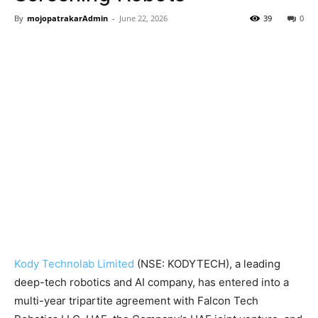
By
mojopatrakarAdmin
-
June 22, 2026
39
0
Kody Technolab Limited
(NSE: KODYTECH), a leading
deep-tech robotics and AI company, has entered into a
multi-year tripartite agreement with Falcon Tech