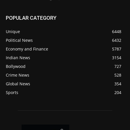
POPULAR CATEGORY
Unique
6448
Political News
6432
Economy and Finance
5787
Indian News
3154
Bollywood
727
Crime News
528
Global News
354
Sports
204