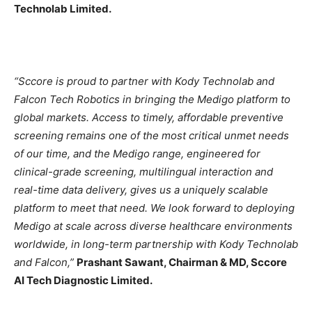
Technolab Limited.
“Sccore is proud to partner with Kody Technolab and
Falcon Tech Robotics in bringing the Medigo platform to
global markets. Access to timely, affordable preventive
screening remains one of the most critical unmet needs
of our time, and the Medigo range, engineered for
clinical-grade screening, multilingual interaction and
real-time data delivery, gives us a uniquely scalable
platform to meet that need. We look forward to deploying
Medigo at scale across diverse healthcare environments
worldwide, in long-term partnership with Kody Technolab
and Falcon,”
Prashant Sawant, Chairman & MD, Sccore
AI Tech Diagnostic Limited.