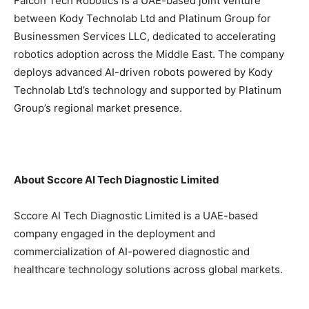
Falcon Tech Robotics is a UAE-based joint venture
between Kody Technolab Ltd and Platinum Group for
Businessmen Services LLC, dedicated to accelerating
robotics adoption across the Middle East. The company
deploys advanced AI-driven robots powered by Kody
Technolab Ltd’s technology and supported by Platinum
Group’s regional market presence.
About Sccore AI Tech Diagnostic Limited
Sccore AI Tech Diagnostic Limited is a UAE-based
company engaged in the deployment and
commercialization of AI-powered diagnostic and
healthcare technology solutions across global markets.