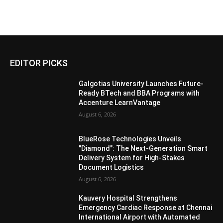
EDITOR PICKS
Galgotias University Launches Future-
Ready BTech and BBA Programs with
Accenture LearnVantage
August 6, 2026
BlueRose Technologies Unveils
"Diamond": The Next-Generation Smart
Delivery System for High-Stakes
Document Logistics
August 6, 2026
Kauvery Hospital Strengthens
Emergency Cardiac Response at Chennai
International Airport with Automated