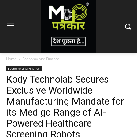
Home
Economy and Finance
Economy and Finance
Kody Technolab Secures
Exclusive Worldwide
Manufacturing Mandate for
its Medigo Range of AI-
Powered Healthcare
Screening Robots