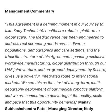
Management Commentary
“This Agreement is a defining moment in our journey to
take Kody Technolab’s healthcare robotics platform to
global scale. The Medigo range has been engineered to
address real screening needs across diverse
populations, demographics and care settings, and the
tripartite structure of this Agreement spanning exclusive
worldwide manufacturing, global distribution through our
UAE joint venture, and on-ground deployment by Sccore,
gives us a powerful, integrated route to international
markets. We see this as the start of a long-term, multi-
geography deployment of our medical robotics platform,
and we are committed to delivering at the quality, scale
and pace that this opportunity demands,”
Manav
Subhashchandra Patel, Managing Director, Kody