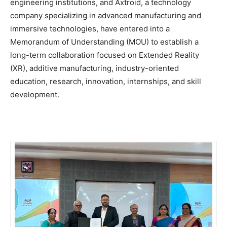
engineering institutions, and Axtroid, a technology
company specializing in advanced manufacturing and
immersive technologies, have entered into a
Memorandum of Understanding (MOU) to establish a
long-term collaboration focused on Extended Reality
(XR), additive manufacturing, industry-oriented
education, research, innovation, internships, and skill
development.