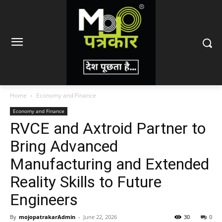
Home
Economy and Finance
Economy and Finance
RVCE and Axtroid Partner to
Bring Advanced
Manufacturing and Extended
Reality Skills to Future
Engineers
By
mojopatrakarAdmin
-
June 22, 2026
30
0