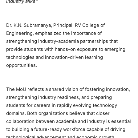
industry alike
.”
Dr. K.N. Subramanya, Principal, RV College of
Engineering, emphasized the importance of
strengthening industry-academia partnerships that
provide students with hands-on exposure to emerging
technologies and innovation-driven learning
opportunities.
The MoU reflects a shared vision of fostering innovation,
strengthening industry readiness, and preparing
students for careers in rapidly evolving technology
domains. Both organizations believe that closer
collaboration between academia and industry is essential
to building a future-ready workforce capable of driving
technological advancement and economic growth.