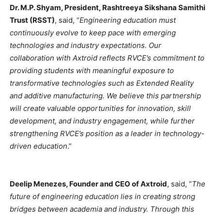
Dr. M.P. Shyam, President, Rashtreeya Sikshana Samithi
Trust (RSST)
, said, “
Engineering education must
continuously evolve to keep pace with emerging
technologies and industry expectations. Our
collaboration with Axtroid reflects RVCE’s commitment to
providing students with meaningful exposure to
transformative technologies such as Extended Reality
and additive manufacturing. We believe this partnership
will create valuable opportunities for innovation, skill
development, and industry engagement, while further
strengthening RVCE’s position as a leader in technology-
driven education
.”
Deelip Menezes, Founder and CEO of Axtroid
, said, “
The
future of engineering education lies in creating strong
bridges between academia and industry. Through this