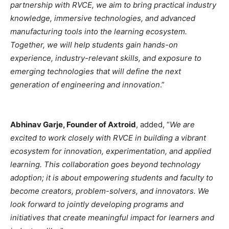
partnership with RVCE, we aim to bring practical industry
knowledge, immersive technologies, and advanced
manufacturing tools into the learning ecosystem.
Together, we will help students gain hands-on
experience, industry-relevant skills, and exposure to
emerging technologies that will define the next
generation of engineering and innovation
.”
Abhinav Garje, Founder of Axtroid
, added, “
We are
excited to work closely with RVCE in building a vibrant
ecosystem for innovation, experimentation, and applied
learning. This collaboration goes beyond technology
adoption; it is about empowering students and faculty to
become creators, problem-solvers, and innovators. We
look forward to jointly developing programs and
initiatives that create meaningful impact for learners and