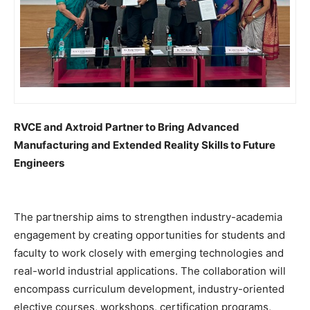
RVCE and Axtroid Partner to Bring Advanced
Manufacturing and Extended Reality Skills to Future
Engineers
The partnership aims to strengthen industry-academia
engagement by creating opportunities for students and
faculty to work closely with emerging technologies and
real-world industrial applications. The collaboration will
encompass curriculum development, industry-oriented
elective courses, workshops, certification programs,