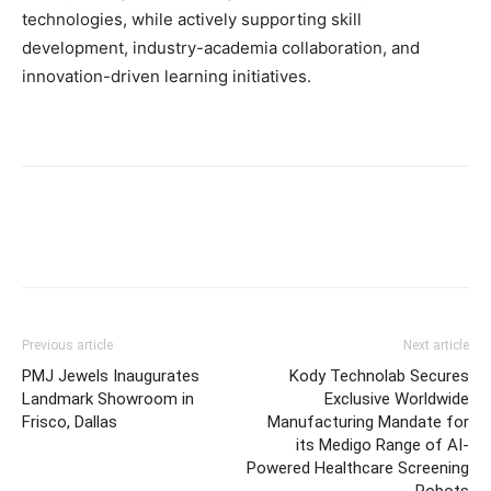
technologies, while actively supporting skill
development, industry-academia collaboration, and
innovation-driven learning initiatives.
Previous article
Next article
PMJ Jewels Inaugurates
Kody Technolab Secures
Landmark Showroom in
Exclusive Worldwide
Frisco, Dallas
Manufacturing Mandate for
its Medigo Range of AI-
Powered Healthcare Screening