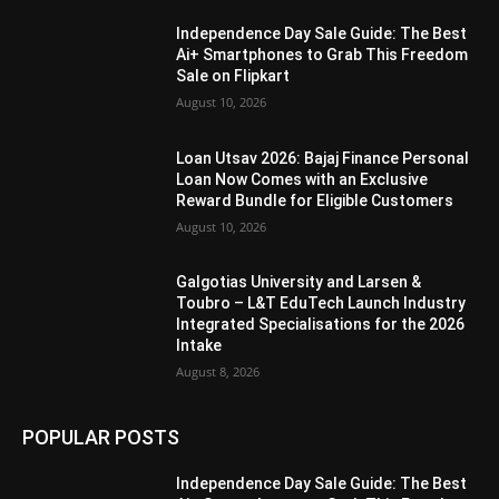
Independence Day Sale Guide: The Best
Ai+ Smartphones to Grab This Freedom
Sale on Flipkart
August 10, 2026
Loan Utsav 2026: Bajaj Finance Personal
Loan Now Comes with an Exclusive
Reward Bundle for Eligible Customers
August 10, 2026
Galgotias University and Larsen &
Toubro – L&T EduTech Launch Industry
Integrated Specialisations for the 2026
Intake
August 8, 2026
POPULAR POSTS
Independence Day Sale Guide: The Best