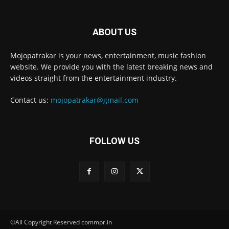
ABOUT US
Mojopatrakar is your news, entertainment, music fashion
website. We provide you with the latest breaking news and
videos straight from the entertainment industry.
Contact us:
mojopatrakar@gmail.com
FOLLOW US
©All Copyright Reserved commpr.in