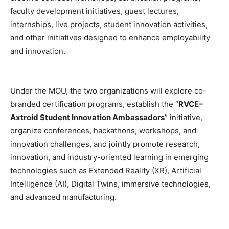
faculty development initiatives, guest lectures,
internships, live projects, student innovation activities,
and other initiatives designed to enhance employability
and innovation.
Under the MOU, the two organizations will explore co-
branded certification programs, establish the “
RVCE–
Axtroid Student Innovation Ambassadors
” initiative,
organize conferences, hackathons, workshops, and
innovation challenges, and jointly promote research,
innovation, and industry-oriented learning in emerging
technologies such as Extended Reality (XR), Artificial
Intelligence (AI), Digital Twins, immersive technologies,
and advanced manufacturing.