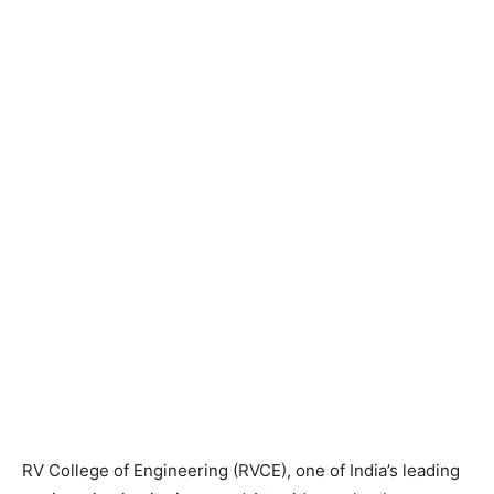
RV College of Engineering (RVCE), one of India’s leading