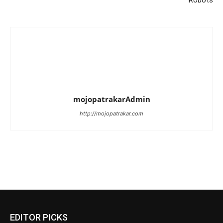
Robots
mojopatrakarAdmin
http://mojopatrakar.com
EDITOR PICKS