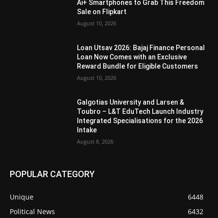
Ai+ Smartphones to Grab This Freedom
Sale on Flipkart
August 10, 2026
Loan Utsav 2026: Bajaj Finance Personal
Loan Now Comes with an Exclusive
Reward Bundle for Eligible Customers
August 10, 2026
Galgotias University and Larsen &
Toubro – L&T EduTech Launch Industry
Integrated Specialisations for the 2026
Intake
August 8, 2026
POPULAR CATEGORY
Unique
6448
Political News
6432