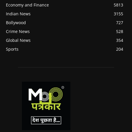
Economy and Finance
5813
Indian News
3155
Bollywood
727
Crime News
528
Global News
354
Sports
204