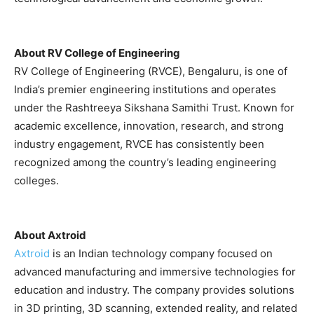
About RV College of Engineering
RV College of Engineering (RVCE), Bengaluru, is one of
India’s premier engineering institutions and operates
under the Rashtreeya Sikshana Samithi Trust. Known for
academic excellence, innovation, research, and strong
industry engagement, RVCE has consistently been
recognized among the country’s leading engineering
colleges.
About Axtroid
Axtroid
is an Indian technology company focused on
advanced manufacturing and immersive technologies for
education and industry. The company provides solutions
in 3D printing, 3D scanning, extended reality, and related